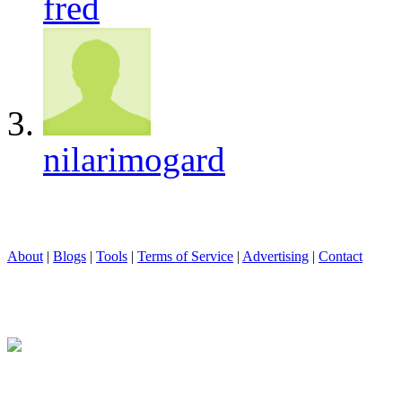
fred
nilarimogard
About
|
Blogs
|
Tools
|
Terms of Service
|
Advertising
|
Contact