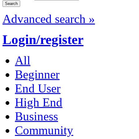
Advanced search »
Login/register
All
Beginner
End User
High End
Business
Community