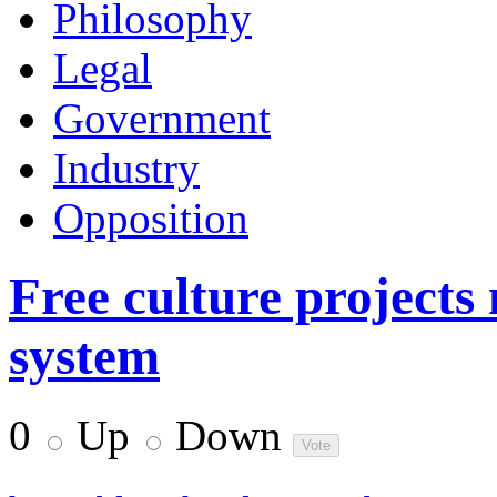
Philosophy
Legal
Government
Industry
Opposition
Free culture projects
system
0
Up
Down