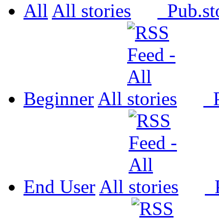
All
All
Pub.
Beginner
All
P
End User
All
P