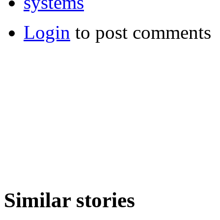
systems
Login
to post comments
Similar stories