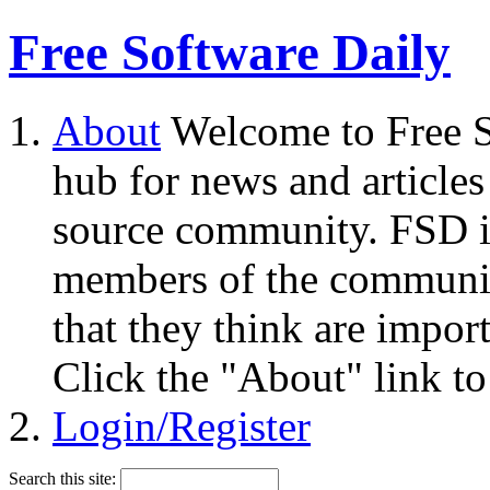
Free Software Daily
About
Welcome to Free S
hub for news and articles
source community. FSD i
members of the community
that they think are impor
Click the "About" link to
Login/Register
Search this site: