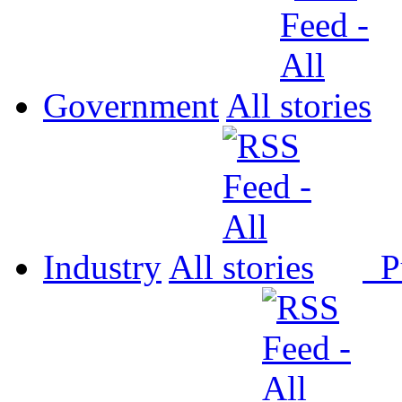
Government
All
Industry
All
P