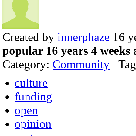
Created by
innerphaze
16 y
popular 16 years 4 weeks 
Category:
Community
Tag
culture
funding
open
opinion