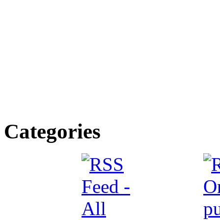
Categories