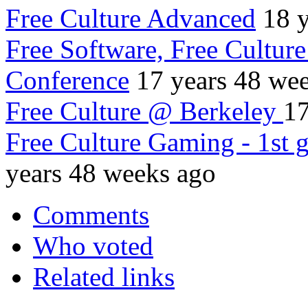
Free Culture Advanced
18 
Free Software, Free Culture
Conference
17 years 48 we
Free Culture @ Berkeley
17
Free Culture Gaming - 1st
years 48 weeks ago
Comments
Who voted
Related links