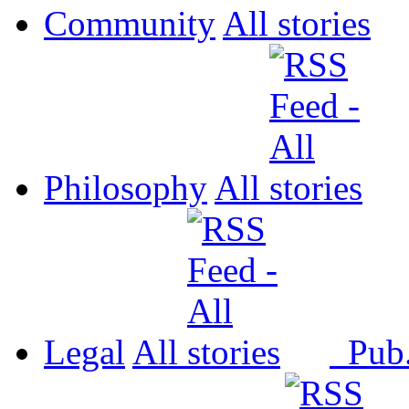
Community
All
Philosophy
All
Legal
All
Pub