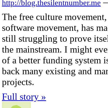
–
http://blog.thesilentnumber.me
The free culture movement, 
software movement, has made
still struggling to prove its
the mainstream. I might even
of a better funding system i
back many existing and man
projects.
Full story »