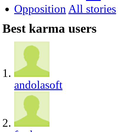
Opposition
All
Best karma users
andolasoft