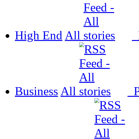
High End
All
P
Business
All
P