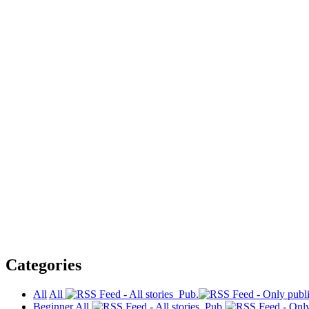
Categories
All
All
Pub.
Beginner
All
Pub.