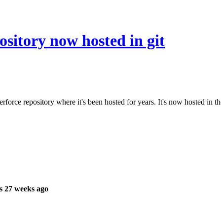
ository now hosted in git
rforce repository where it's been hosted for years. It's now hosted in th
s 27 weeks ago