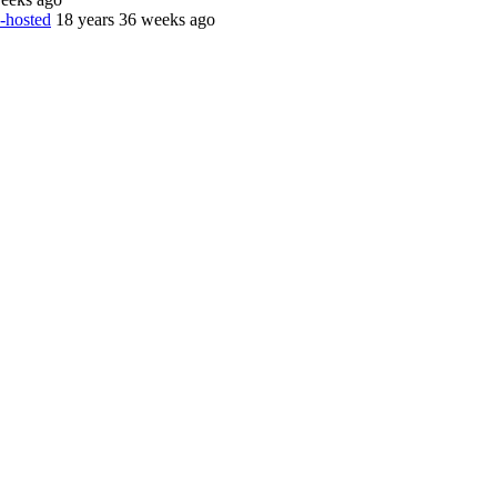
d-hosted
18 years 36 weeks ago