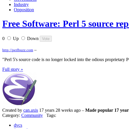
Industry
Opposition
Free Software: Perl 5 source rep
0
Up
Down
–
http://perlbuzz.com
"Perl 5's source code is no longer locked into the odious proprietary Pe
Full story »
Created by
can.axis
17 years 28 weeks ago –
Made popular 17 year
Category:
Community
Tags:
dvcs