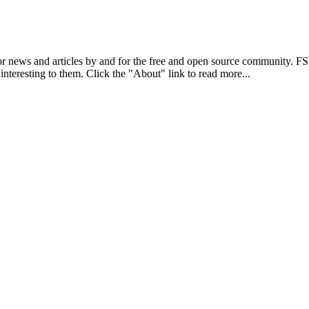
r news and articles by and for the free and open source community. 
 interesting to them. Click the "About" link to read more...