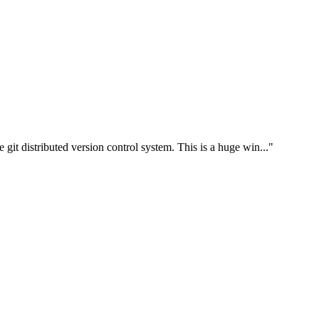
e git distributed version control system. This is a huge win..."