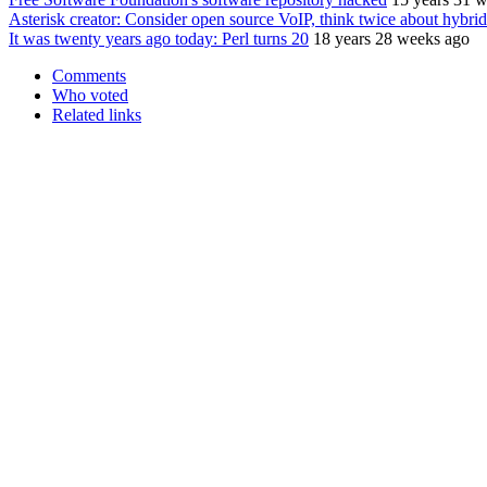
Asterisk creator: Consider open source VoIP, think twice about hybri
It was twenty years ago today: Perl turns 20
18 years 28 weeks ago
Comments
Who voted
Related links