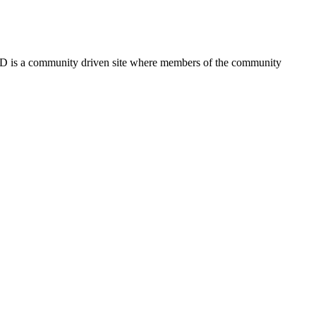
FSD is a community driven site where members of the community