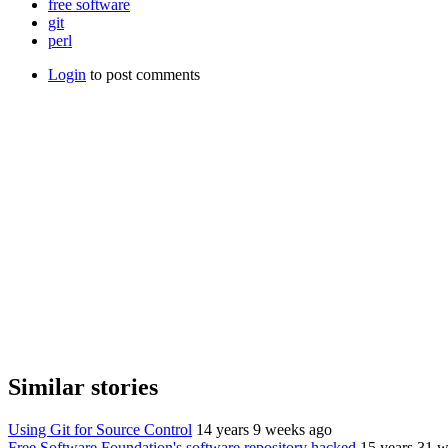
free software
git
perl
Login
to post comments
Similar stories
Using Git for Source Control
14 years 9 weeks ago
Free Software Foundation's software repository hacked
15 years 31 