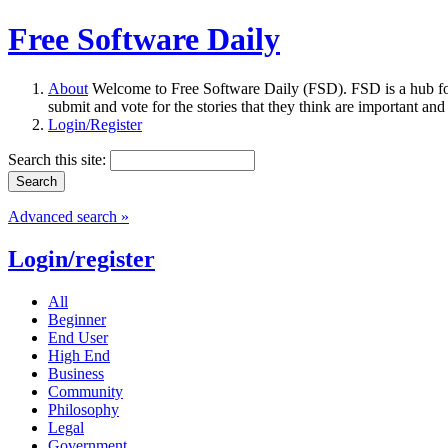
Free Software Daily
About
Welcome to Free Software Daily (FSD). FSD is a hub fo
submit and vote for the stories that they think are important and
Login/Register
Search this site:
Advanced search »
Login/register
All
Beginner
End User
High End
Business
Community
Philosophy
Legal
Government