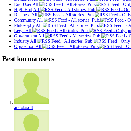
End User
All
Pub.
High End
All
Pub.
Business
All
Pub.
Community
All
Pub.
Philosophy
All
Pub.
Legal
All
Pub.
Government
All
Pub.
Industry
All
Pub.
Opposition
All
Pub.
Best karma users
andolasoft