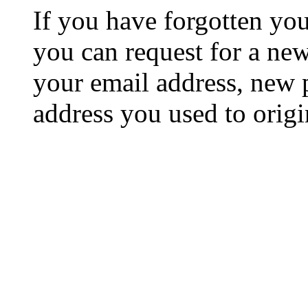
If you have forgotten y
you can request for a ne
your email address, new 
address you used to origi