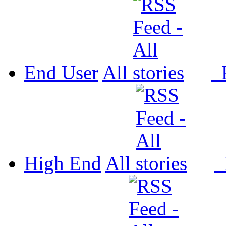
End User
All
P
High End
All
P