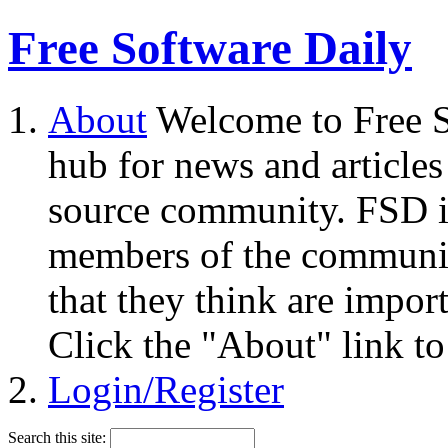
Free Software Daily
About
Welcome to Free S
hub for news and articles
source community. FSD i
members of the community
that they think are impor
Click the "About" link to
Login/Register
Search this site: