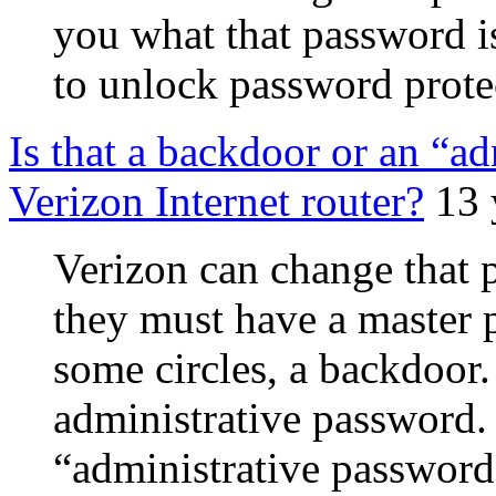
you what that password i
to unlock password protec
Is that a backdoor or an “a
Verizon Internet router?
13 
Verizon can change that p
they must have a master p
some circles, a backdoor. 
administrative password.
“administrative password