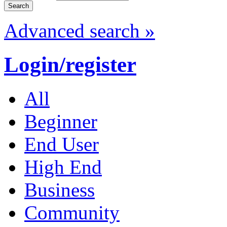
Advanced search »
Login/register
All
Beginner
End User
High End
Business
Community