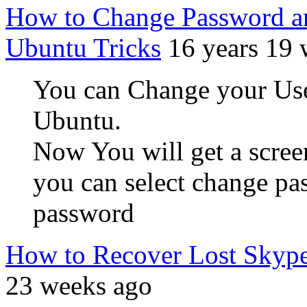
How to Change Password an
Ubuntu Tricks
16 years 19
You can Change your User
Ubuntu.
Now You will get a screen
you can select change p
password
How to Recover Lost Skyp
23 weeks ago