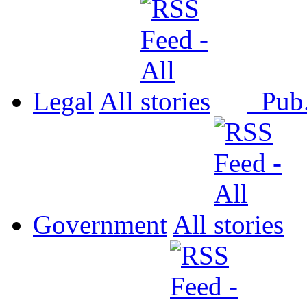
Legal
All
Pub
Government
All