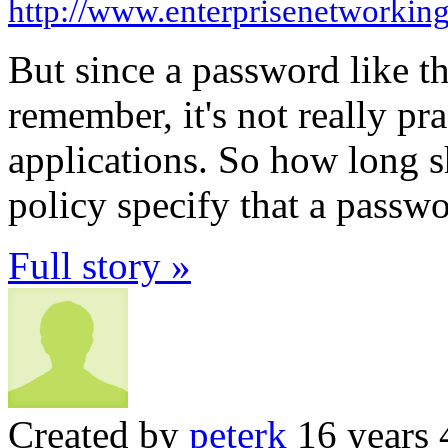
http://www.enterprisenetworkin
But since a password like t
remember, it's not really pr
applications. So how long 
policy specify that a passw
Full story »
Created by
peterk
16 years 