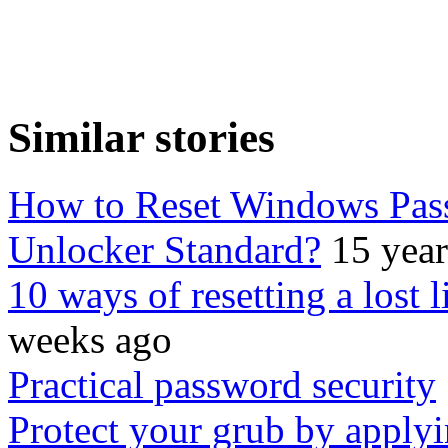
Similar stories
How to Reset Windows Pas
Unlocker Standard?
15 yea
10 ways of resetting a lost 
weeks ago
Practical password security
Protect your grub by applyi