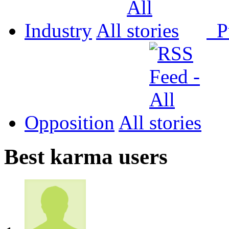
Industry
All
P
Opposition
All
Best karma users