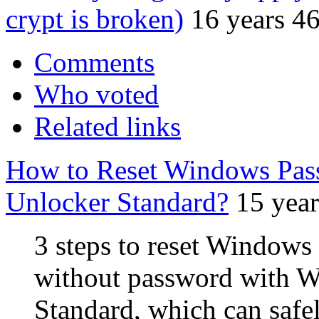
crypt is broken)
16 years 4
Comments
Who voted
Related links
How to Reset Windows Pas
Unlocker Standard?
15 yea
3 steps to reset Windows
without password with 
Standard, which can safe