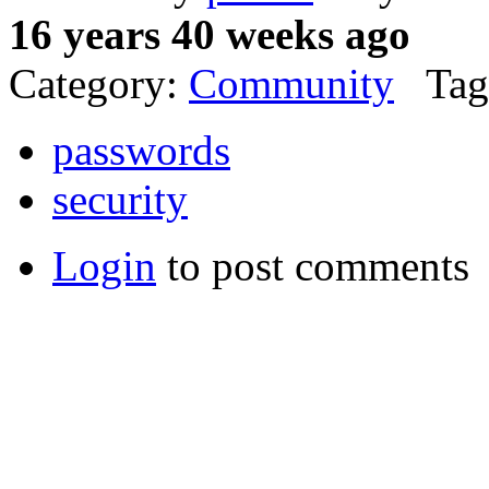
16 years 40 weeks ago
Category:
Community
Tag
passwords
security
Login
to post comments