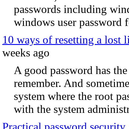
passwords including win
windows user password fo
10 ways of resetting a lost 
weeks ago
A good password has the 
remember. And sometimes 
system where the root pas
with the system administr
Practical password security