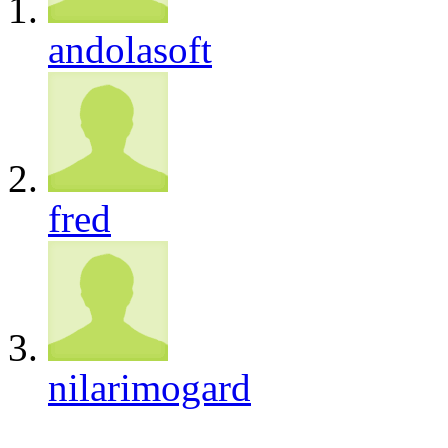
andolasoft
fred
nilarimogard