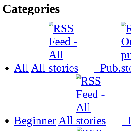
Categories
All
All
Pub.
Beginner
All
P