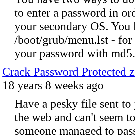
to enter a password in o
your secondary OS. You h
/boot/grub/menu.lst - for
your password with md5
Crack Password Protected zip
18 years 8 weeks ago
Have a pesky file sent to
the web and can't seem t
someone managed to passw