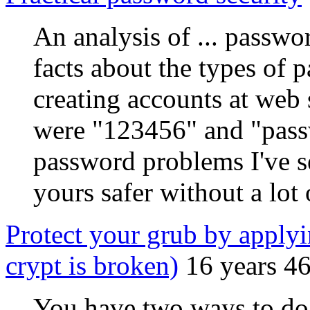
An analysis of ... passwo
facts about the types of
creating accounts at web 
were "123456" and "passw
password problems I've 
yours safer without a lot 
Protect your grub by applyi
crypt is broken)
16 years 4
You have two ways to do