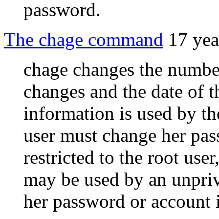
password.
The chage command
17 yea
chage changes the numbe
changes and the date of t
information is used by t
user must change her pa
restricted to the root use
may be used by an unpriv
her password or account i