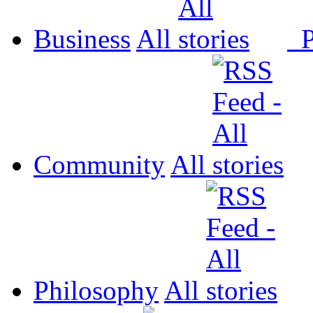
Business
All
P
Community
All
Philosophy
All