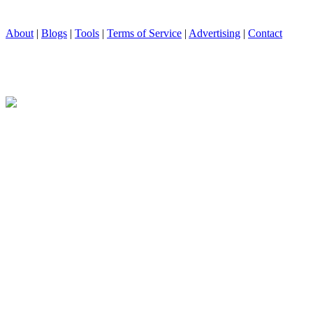
About
|
Blogs
|
Tools
|
Terms of Service
|
Advertising
|
Contact