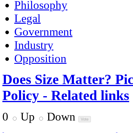
Philosophy
Legal
Government
Industry
Opposition
Does Size Matter? Pi
Policy - Related links
0
Up
Down