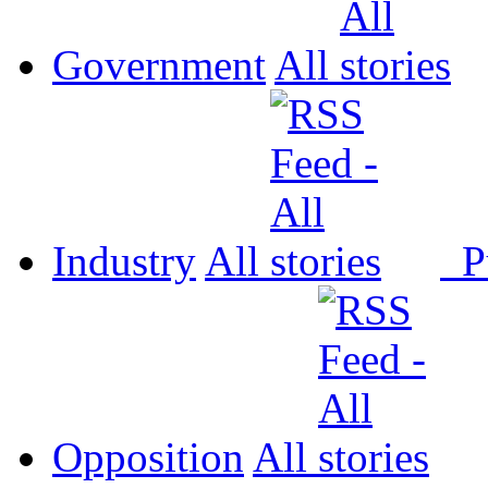
Government
All
Industry
All
P
Opposition
All