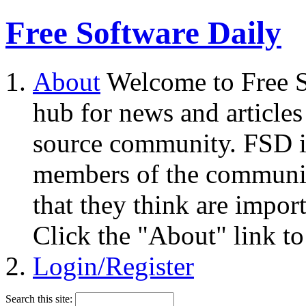
Free Software Daily
About
Welcome to Free S
hub for news and articles
source community. FSD i
members of the community
that they think are impor
Click the "About" link to
Login/Register
Search this site: