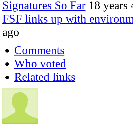
Signatures So Far
18 years
FSF links up with environm
ago
Comments
Who voted
Related links