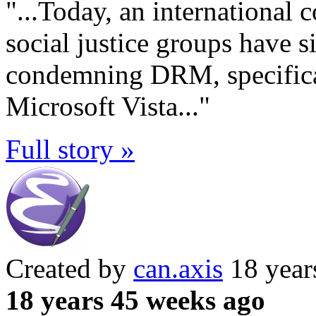
"...Today, an international 
social justice groups have s
condemning DRM, specific
Microsoft Vista..."
Full story »
Created by
can.axis
18 year
18 years 45 weeks ago