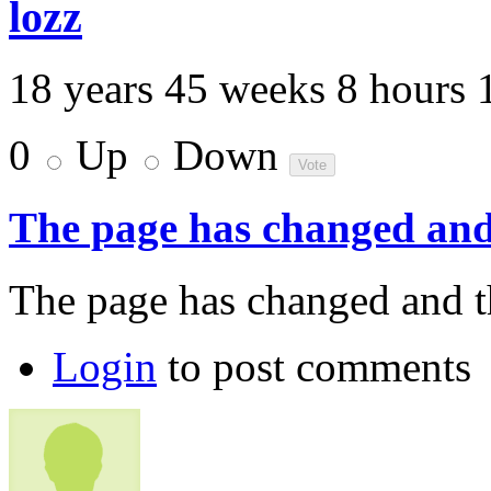
lozz
18 years 45 weeks 8 hours 
0
Up
Down
The page has changed and
The page has changed and th
Login
to post comments