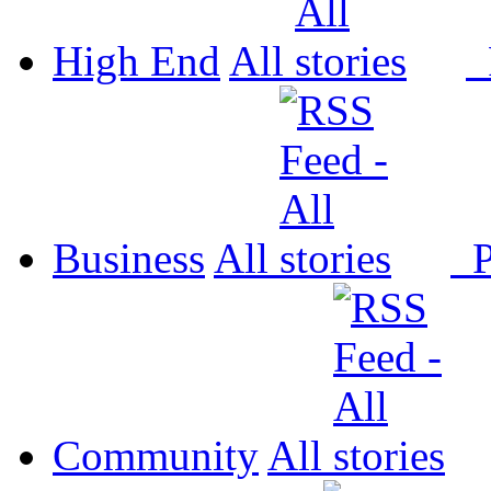
High End
All
P
Business
All
P
Community
All