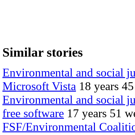
Similar stories
Environmental and social j
Microsoft Vista
18 years 4
Environmental and social ju
free software
17 years 51 w
FSF/Environmental Coaliti