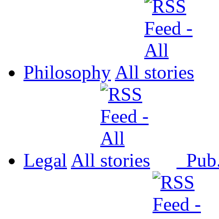
Philosophy
All
Legal
All
Pub