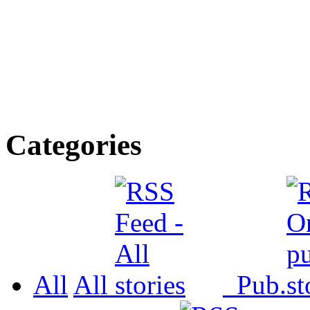
Categories
All
All
Pub.