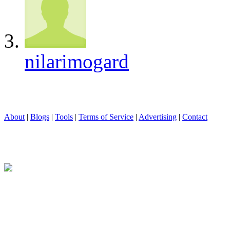
nilarimogard
About
|
Blogs
|
Tools
|
Terms of Service
|
Advertising
|
Contact