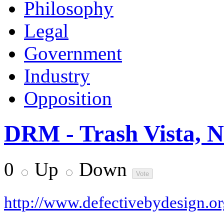
Philosophy
Legal
Government
Industry
Opposition
DRM - Trash Vista, 
0
Up
Down
http://www.defectivebydesign.or