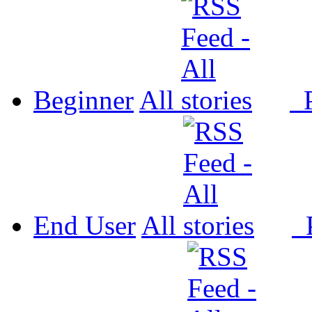
Beginner
All
P
End User
All
P