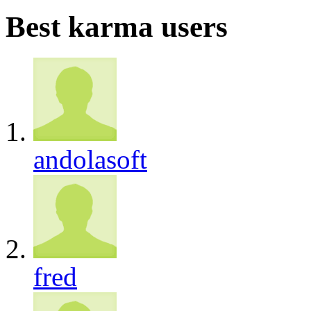
Best karma users
andolasoft
fred