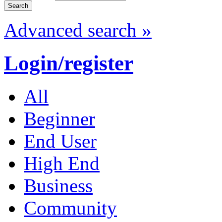
Advanced search »
Login/register
All
Beginner
End User
High End
Business
Community