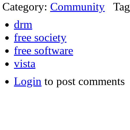
Category:
Community
Tag
drm
free society
free software
vista
Login
to post comments