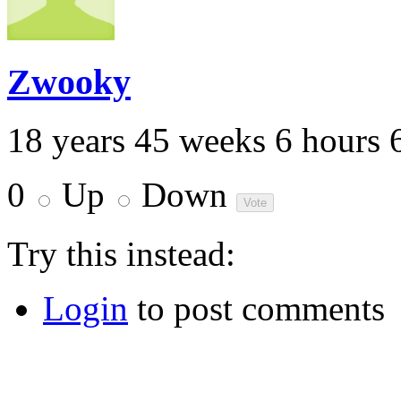
Zwooky
18 years 45 weeks 6 hours 
0
Up
Down
Try this instead:
Login
to post comments