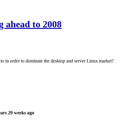
g ahead to 2008
to in order to dominate the desktop and server Linux market?
ars 29 weeks ago