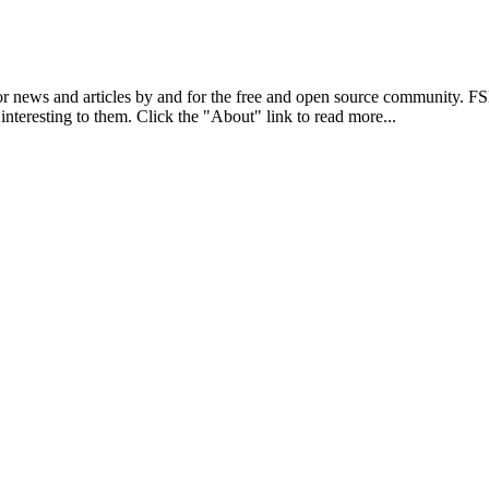
r news and articles by and for the free and open source community. 
 interesting to them. Click the "About" link to read more...