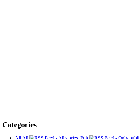
Categories
All
All
Pub.