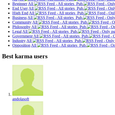
Beginner
All
Pub.
End User
All
Pub.
High End
All
Pub.
Business
All
Pub.
Community
All
Pub.
Philosophy
All
Pub.
Legal
All
Pub.
Government
All
Pub.
Industry
All
Pub.
Opposition
All
Pub.
Best karma users
andolasoft