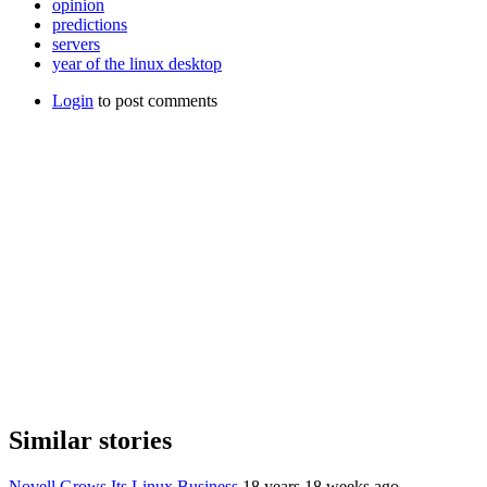
opinion
predictions
servers
year of the linux desktop
Login
to post comments
Similar stories
Novell Grows Its Linux Business
18 years 18 weeks ago