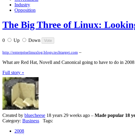
Industry
Opposition
The Big Three of Linux: Lookin
0
Up
Down
–
http://enterpriselinuxlog.blogs.techtarget.com
What are Red Hat, Novell and Canonical going to have to do in 2008 
Full story »
Created by
bluecheese
18 years 29 weeks ago –
Made popular 18 ye
Category:
Business
Tags:
2008