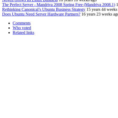
The Perfect Server - Mandriva 2008 Spring Free (Mandriva 2008.1)
1
Rethinking Canonical’s Ubuntu Business Strategy
15 years 44 weeks
Does Ubuntu Need Server Hardware Partners?
16 years 23 weeks ag
Comments
Who voted
Related links