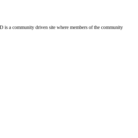
FSD is a community driven site where members of the community