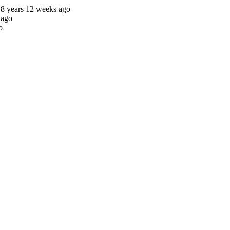
8 years 12 weeks ago
 ago
o