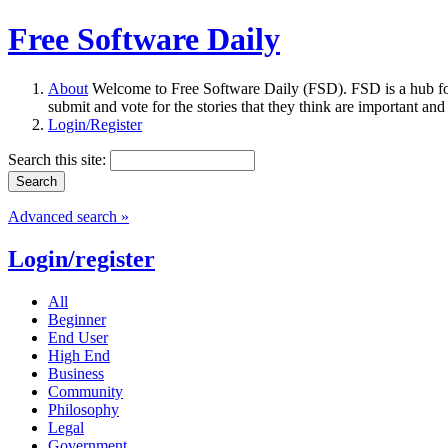
Free Software Daily
About
Welcome to Free Software Daily (FSD). FSD is a hub fo
submit and vote for the stories that they think are important and
Login/Register
Search this site:
Advanced search »
Login/register
All
Beginner
End User
High End
Business
Community
Philosophy
Legal
Government