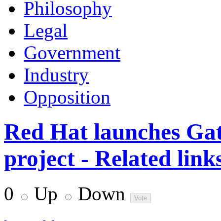
Philosophy
Legal
Government
Industry
Opposition
Red Hat launches Gat
project - Related link
0
Up
Down