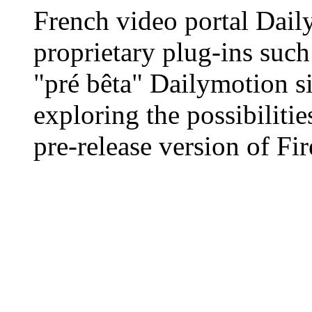
French video portal Daily
proprietary plug-ins such 
"pré bêta" Dailymotion sit
exploring the possibilit
pre-release version of Fir