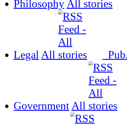
Philosophy
All
Legal
All
Pub
Government
All