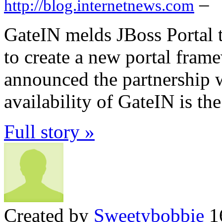
–
http://blog.internetnews.com
GateIN melds JBoss Portal 
to create a new portal fram
announced the partnership w
availability of GateIN is the
Full story »
Created by
Sweetybobbie
16