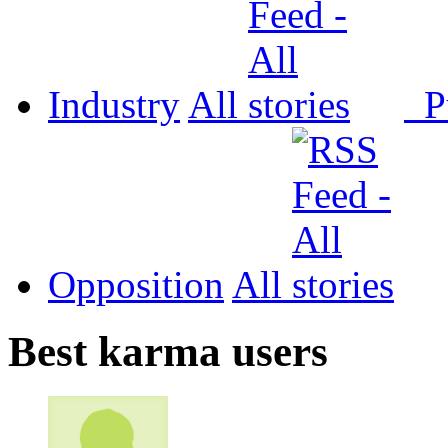
Industry
All
P
Opposition
All
Best karma users