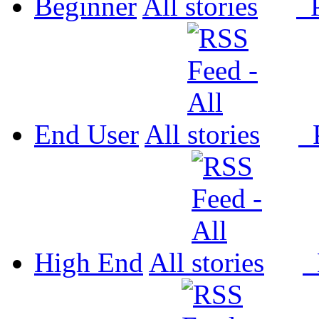
Beginner
All
P
End User
All
P
High End
All
P