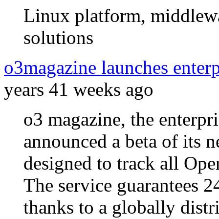
Linux platform, middlewa
solutions
o3magazine launches enterp
years 41 weeks ago
o3 magazine, the enterpr
announced a beta of its n
designed to track all Ope
The service guarantees 2
thanks to a globally distr