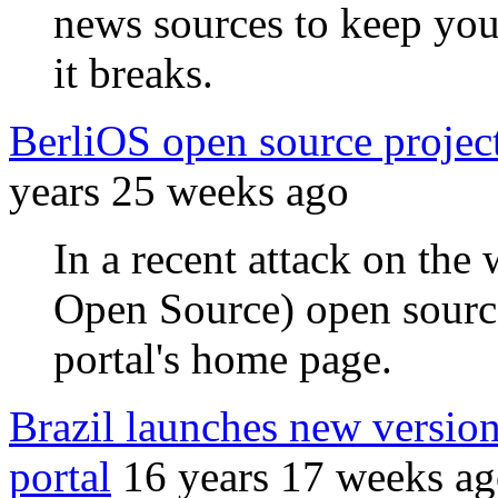
news sources to keep you
it breaks.
BerliOS open source project 
years 25 weeks ago
In a recent attack on the
Open Source) open source
portal's home page.
Brazil launches new version
portal
16 years 17 weeks a