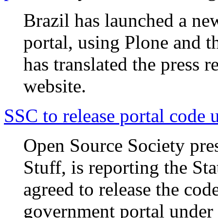
Brazil has launched a ne
portal, using Plone and 
has translated the press 
website.
SSC to release portal code
Open Source Society pres
Stuff, is reporting the S
agreed to release the co
government portal under 