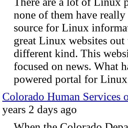
There are a lot of Linux p
none of them have really 
source for Linux informati
great Linux websites out 
different kind. This websi
focused on news. What h
powered portal for Linux
Colorado Human Services o
years 2 days ago
When the Colorado Depa