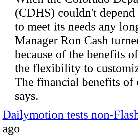
(CDHS) couldn't depend o
to meet its needs any lo
Manager Ron Cash turned
because of the benefits
the flexibility to customiz
The financial benefits of
says.
Dailymotion tests non-Flash
ago