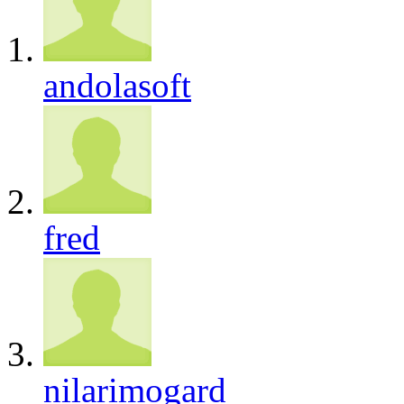
andolasoft
fred
nilarimogard