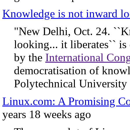
Knowledge is not inward l
"New Delhi, Oct. 24. ``K
looking... it liberates`` 
by the
International Con
democratisation of knowl
Polytechnical University 
Linux.com: A Promising Co
years 18 weeks ago