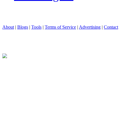
About
|
Blogs
|
Tools
|
Terms of Service
|
Advertising
|
Contact