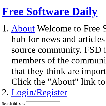
Free Software Daily
About
Welcome to Free S
hub for news and articles
source community. FSD i
members of the community
that they think are impor
Click the "About" link to
Login/Register
Search this site: