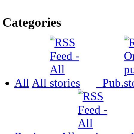
Categories
All
All
Pub.