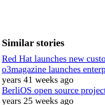
Similar stories
Red Hat launches new custo
o3magazine launches enterp
years 41 weeks ago
BerliOS open source project 
years 25 weeks ago