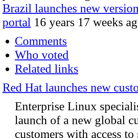
Brazil launches new version
portal
16 years 17 weeks a
Comments
Who voted
Related links
Red Hat launches new custo
Enterprise Linux special
launch of a new global cu
customers with access to