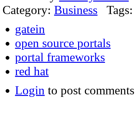
Category:
Business
Tags:
gatein
open source portals
portal frameworks
red hat
Login
to post comments