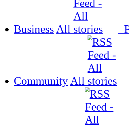
Business
All
P
Community
All