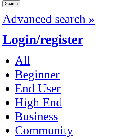
Advanced search »
Login/register
All
Beginner
End User
High End
Business
Community