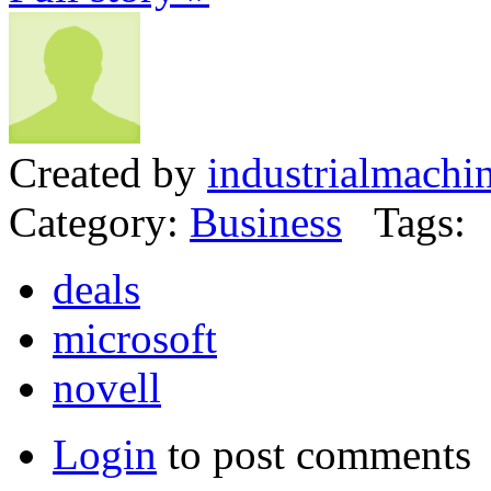
Created by
industrialmachi
Category:
Business
Tags:
deals
microsoft
novell
Login
to post comments