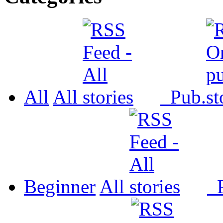
All
All
Pub.
Beginner
All
P