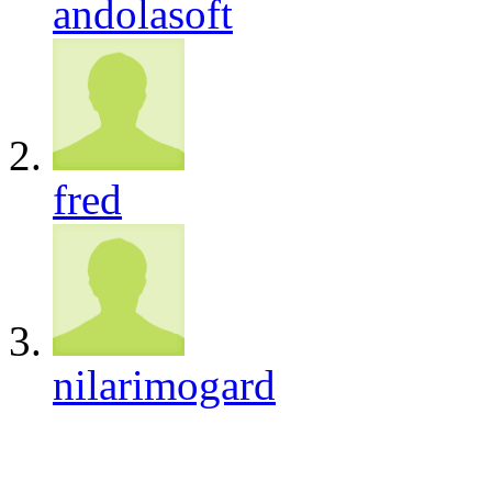
andolasoft
fred
nilarimogard