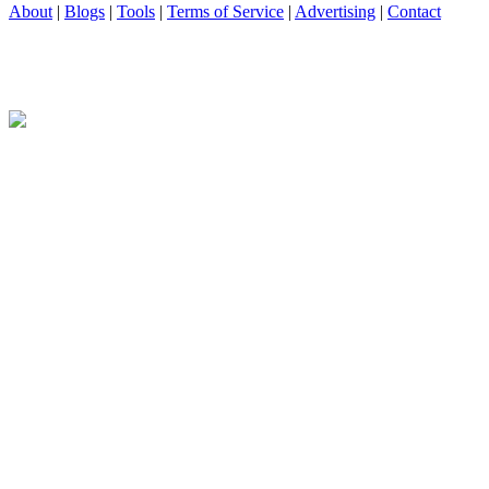
About
|
Blogs
|
Tools
|
Terms of Service
|
Advertising
|
Contact