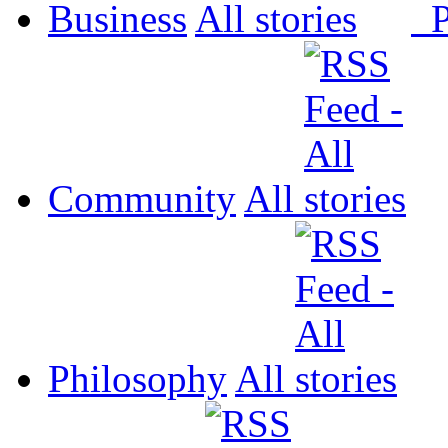
Business
All
P
Community
All
Philosophy
All