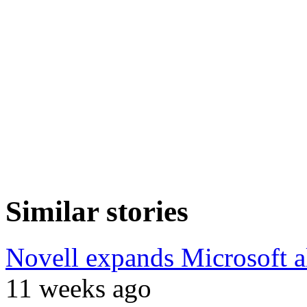
Similar stories
Novell expands Microsoft a
11 weeks ago