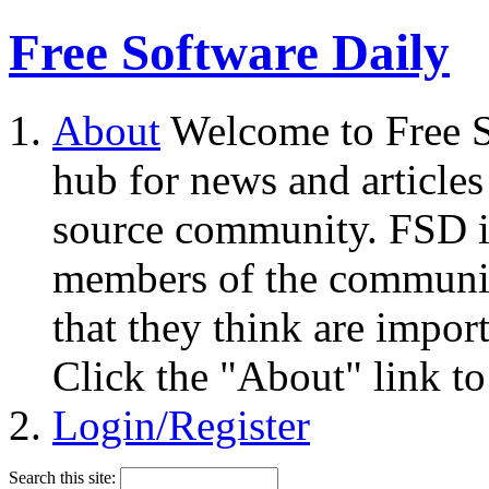
Free Software Daily
About
Welcome to Free S
hub for news and articles
source community. FSD i
members of the community
that they think are impor
Click the "About" link to
Login/Register
Search this site: