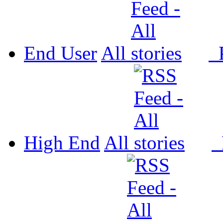
End User
All
P
High End
All
P