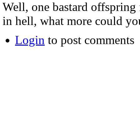
Well, one bastard offspring 
in hell, what more could yo
Login
to post comments