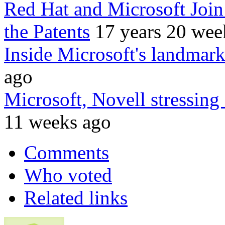
Red Hat and Microsoft Join 
the Patents
17 years 20 wee
Inside Microsoft's landmark
ago
Microsoft, Novell stressing
11 weeks ago
Comments
Who voted
Related links