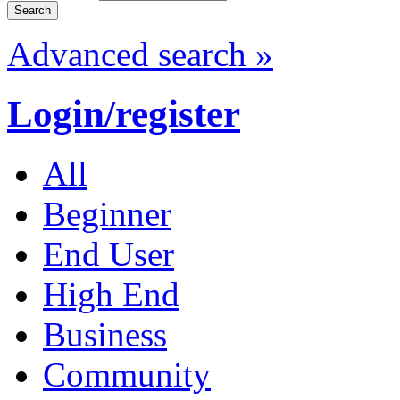
Advanced search »
Login/register
All
Beginner
End User
High End
Business
Community