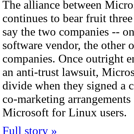
The alliance between Micro
continues to bear fruit three 
say the two companies -- one
software vendor, the other o
companies. Once outright en
an anti-trust lawsuit, Micro
divide when they signed a c
co-marketing arrangements a
Microsoft for Linux users.
Full story »