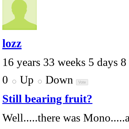
lozz
16 years 33 weeks 5 days 8
0
Up
Down
Still bearing fruit?
Well.....there was Mono.....a