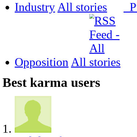
Industry
All
P
Opposition
All
Best karma users