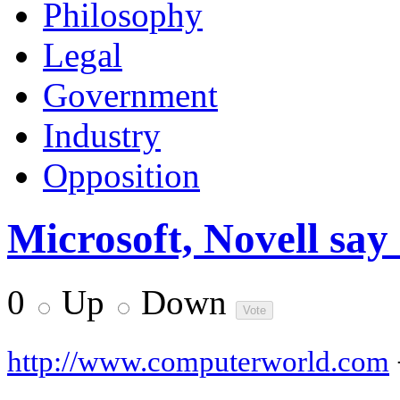
Philosophy
Legal
Government
Industry
Opposition
Microsoft, Novell say a
0
Up
Down
http://www.computerworld.com