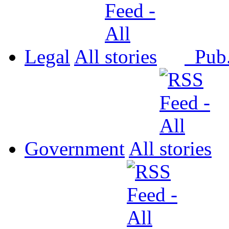
Legal
All
Pub
Government
All