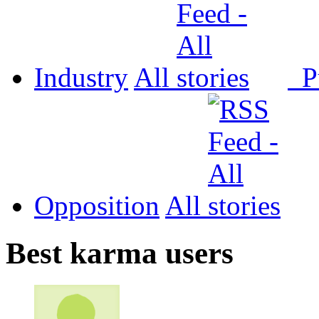
Industry
All
P
Opposition
All
Best karma users