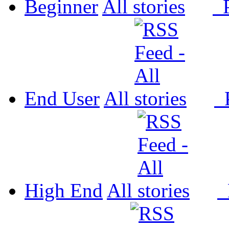
Beginner
All
P
End User
All
P
High End
All
P