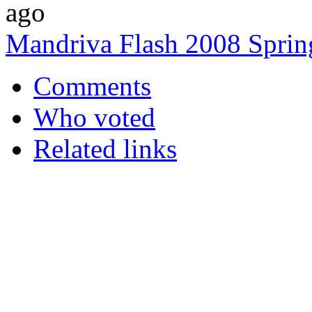
ago
Mandriva Flash 2008 Spring
Comments
Who voted
Related links