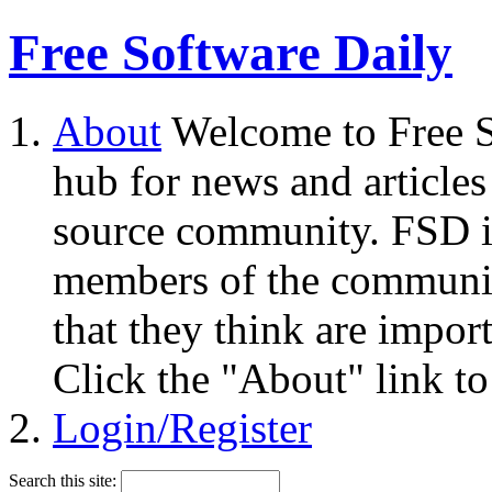
Free Software Daily
About
Welcome to Free S
hub for news and articles
source community. FSD i
members of the community
that they think are impor
Click the "About" link to
Login/Register
Search this site: