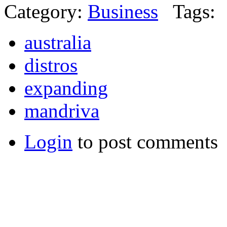
Category:
Business
Tags:
australia
distros
expanding
mandriva
Login
to post comments