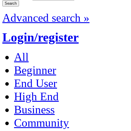
Advanced search »
Login/register
All
Beginner
End User
High End
Business
Community