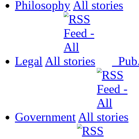
Philosophy
All
Legal
All
Pub
Government
All