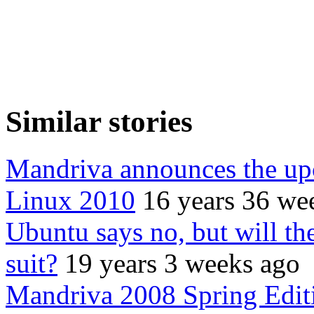
Similar stories
Mandriva announces the up
Linux 2010
16 years 36 we
Ubuntu says no, but will 
suit?
19 years 3 weeks ago
Mandriva 2008 Spring Edit