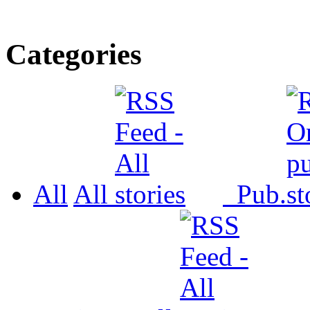
Categories
All
All
Pub.