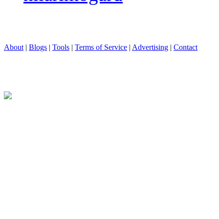
About
|
Blogs
|
Tools
|
Terms of Service
|
Advertising
|
Contact