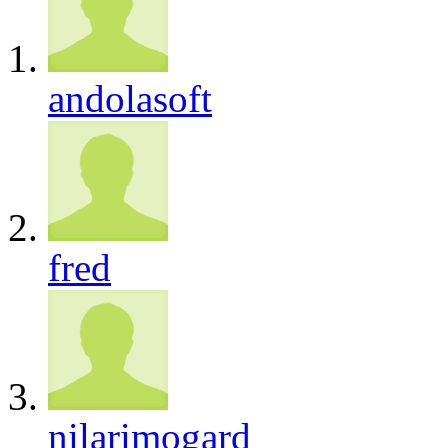
andolasoft
fred
nilarimogard