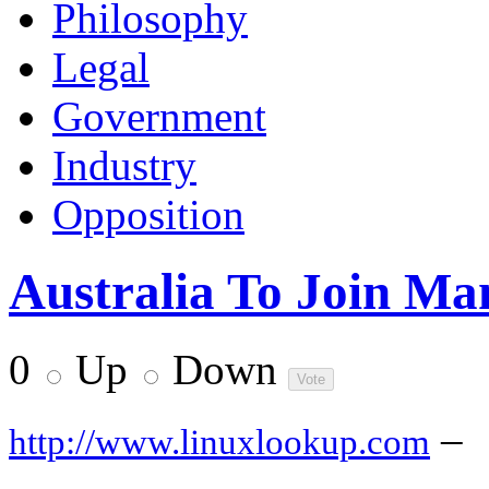
Philosophy
Legal
Government
Industry
Opposition
Australia To Join Ma
0
Up
Down
–
http://www.linuxlookup.com