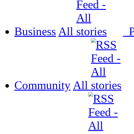
Business
All
P
Community
All