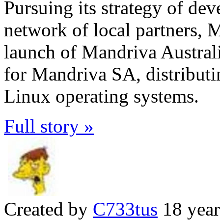
Pursuing its strategy of dev
network of local partners,
launch of Mandriva Australia
for Mandriva SA, distribut
Linux operating systems.
Full story »
Created by
C733tus
18 year