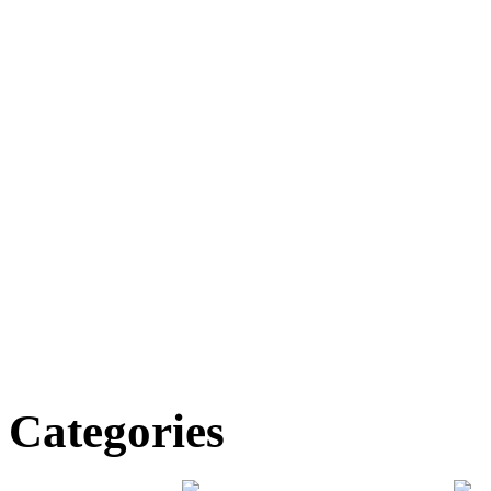
Categories