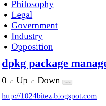
Philosophy
Legal
Government
Industry
Opposition
dpkg package manager
0
Up
Down
–
http://1024bitez.blogspot.com