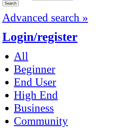
Advanced search »
Login/register
All
Beginner
End User
High End
Business
Community