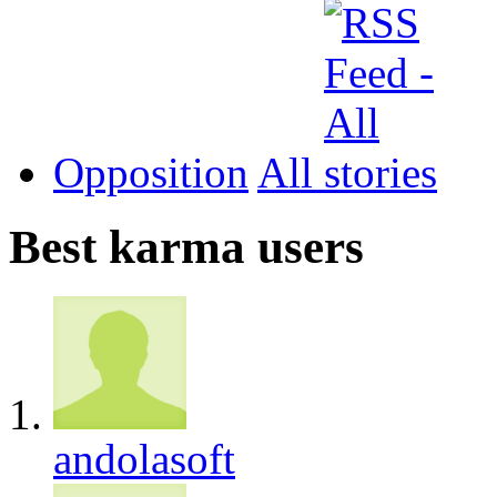
Opposition
All
Best karma users
andolasoft