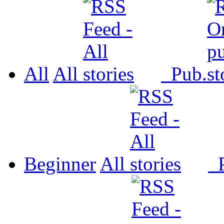
All
All
Pub.
Beginner
All
P