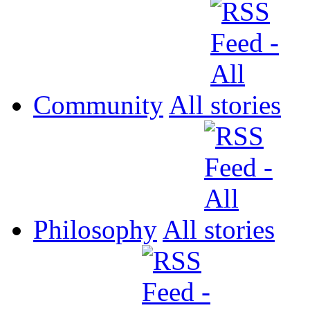
Community
All
Philosophy
All