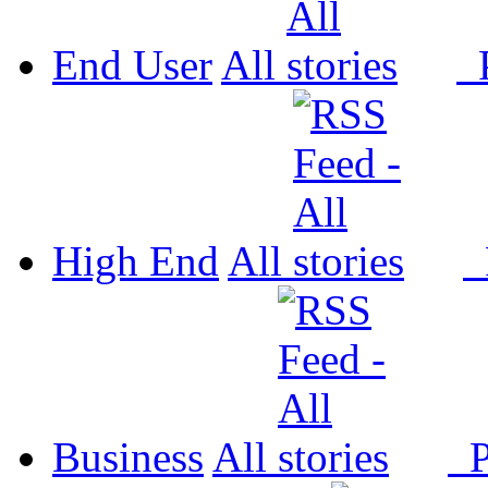
End User
All
P
High End
All
P
Business
All
P