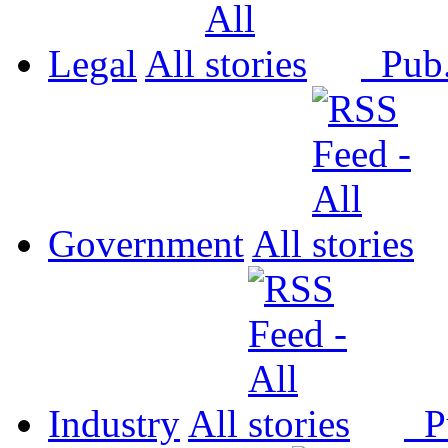
Legal
All
Pub
Government
All
Industry
All
P