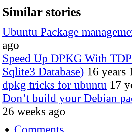
Similar stories
Ubuntu Package manageme
ago
Speed Up DPKG With TDPK
Sqlite3 Database)
16 years 
dpkg tricks for ubuntu
17 y
Don’t build your Debian pa
26 weeks ago
Comments