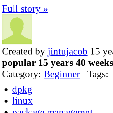
Full story »
Created by
jintujacob
15 ye
popular 15 years 40 week
Category:
Beginner
Tags:
dpkg
linux
package managemnt