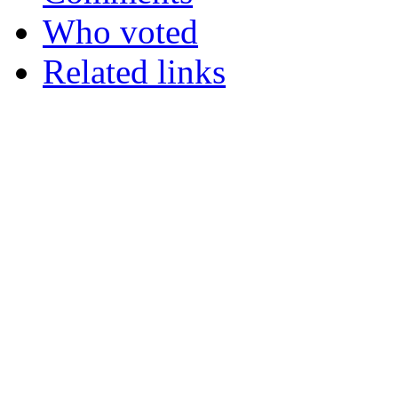
Who voted
Related links