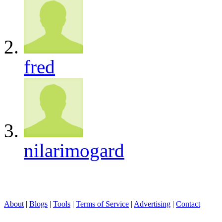
fred
nilarimogard
About
|
Blogs
|
Tools
|
Terms of Service
|
Advertising
|
Contact