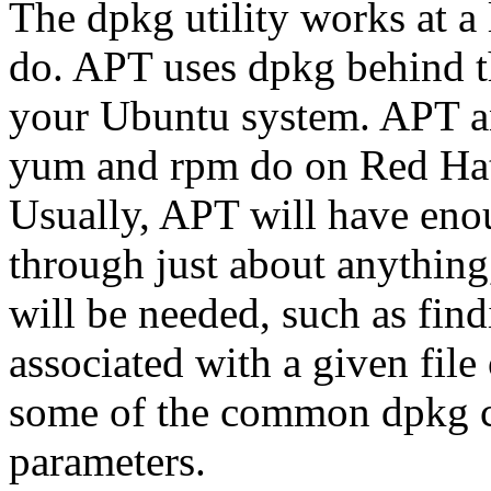
The dpkg utility works at a 
do. APT uses dpkg behind t
your Ubuntu system. APT a
yum and rpm do on Red Hat
Usually, APT will have enou
through just about anything
will be needed, such as fin
associated with a given fil
some of the common dpkg 
parameters.