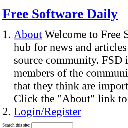
Free Software Daily
About
Welcome to Free S
hub for news and articles
source community. FSD i
members of the community
that they think are impor
Click the "About" link to
Login/Register
Search this site: