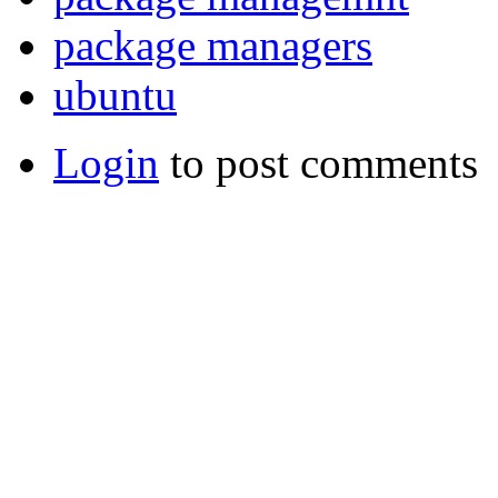
package managers
ubuntu
Login
to post comments