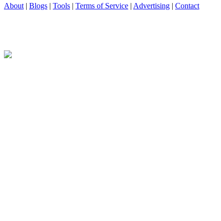
About
|
Blogs
|
Tools
|
Terms of Service
|
Advertising
|
Contact