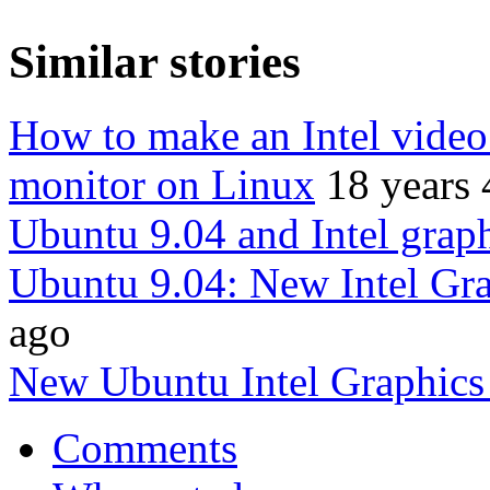
Similar stories
How to make an Intel video
monitor on Linux
18 years
Ubuntu 9.04 and Intel grap
Ubuntu 9.04: New Intel Gra
ago
New Ubuntu Intel Graphics
Comments