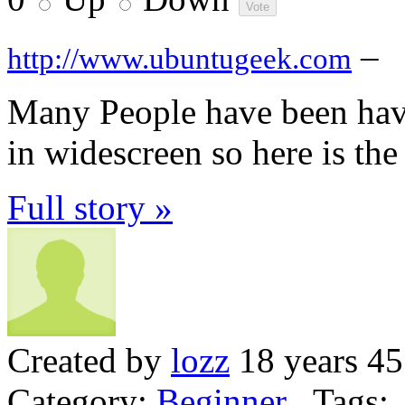
–
http://www.ubuntugeek.com
Many People have been havi
in widescreen so here is the
Full story »
Created by
lozz
18 years 45
Category:
Beginner
Tags: