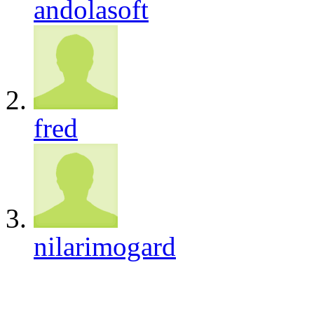
andolasoft
fred
nilarimogard