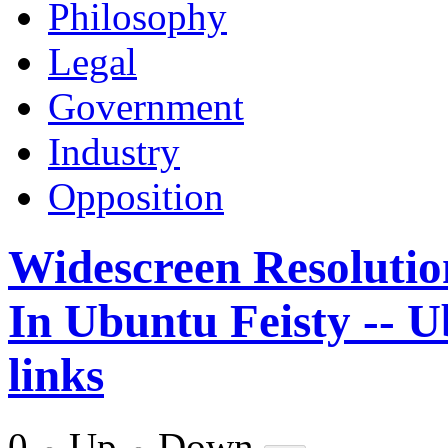
Philosophy
Legal
Government
Industry
Opposition
Widescreen Resolution
In Ubuntu Feisty -- 
links
0
Up
Down