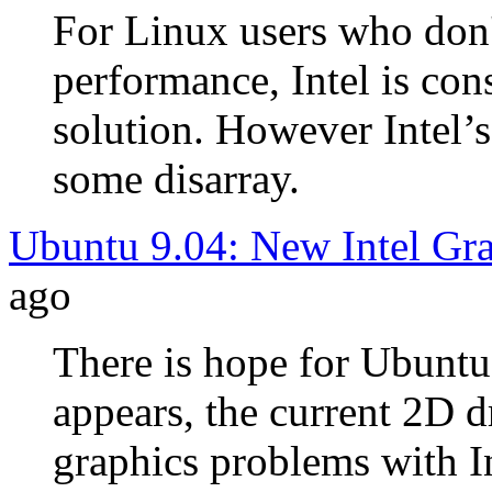
For Linux users who don'
performance, Intel is con
solution. However Intel’s 
some disarray.
Ubuntu 9.04: New Intel Gra
ago
There is hope for Ubuntu 
appears, the current 2D d
graphics problems with I