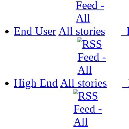
End User
All
P
High End
All
P