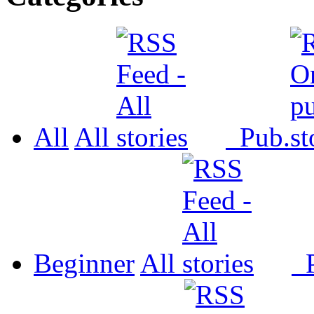
All
All
Pub.
Beginner
All
P