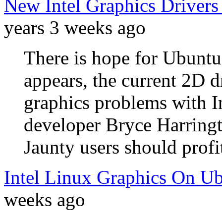
New Intel Graphics Drivers
years 3 weeks ago
There is hope for Ubuntu 
appears, the current 2D d
graphics problems with I
developer Bryce Harringto
Jaunty users should profi
Intel Linux Graphics On Ub
weeks ago