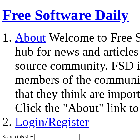
Free Software Daily
About
Welcome to Free S
hub for news and articles
source community. FSD i
members of the community
that they think are impor
Click the "About" link to
Login/Register
Search this site: