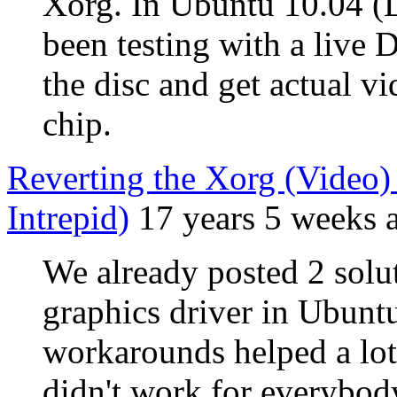
Xorg. In Ubuntu 10.04 (L
been testing with a live 
the disc and get actual v
chip.
Reverting the Xorg (Video) I
Intrepid)
17 years 5 weeks 
We already posted 2 solut
graphics driver in Ubunt
workarounds helped a lot 
didn't work for everybody