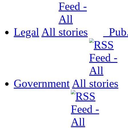
Legal
All
Pub
Government
All