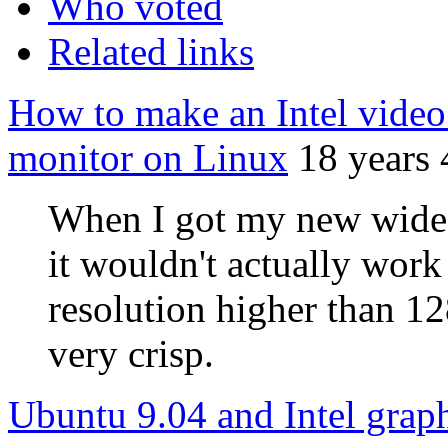
Who voted
Related links
How to make an Intel video
monitor on Linux
18 years
When I got my new wides
it wouldn't actually wor
resolution higher than 1
very crisp.
Ubuntu 9.04 and Intel grap