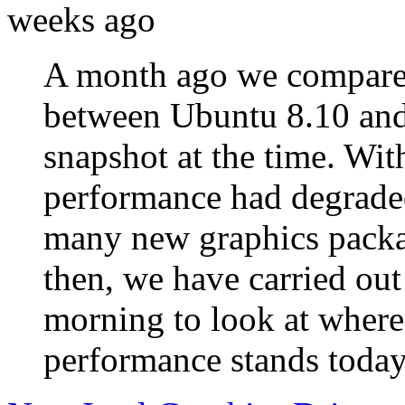
weeks ago
A month ago we compared
between Ubuntu 8.10 and 
snapshot at the time. With
performance had degraded
many new graphics packa
then, we have carried out
morning to look at where
performance stands today