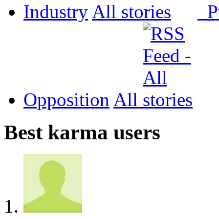
Industry
All
P
Opposition
All
Best karma users