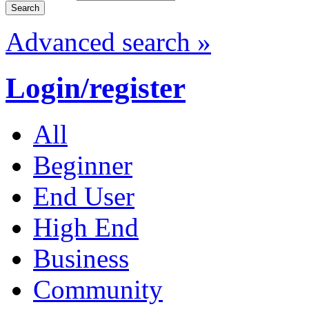
Advanced search »
Login/register
All
Beginner
End User
High End
Business
Community