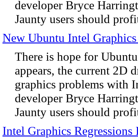
developer Bryce Harringto
Jaunty users should profi
New Ubuntu Intel Graphics
There is hope for Ubuntu 
appears, the current 2D d
graphics problems with I
developer Bryce Harringto
Jaunty users should profi
Intel Graphics Regressions