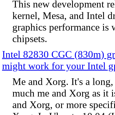
This new development rele
kernel, Mesa, and Intel d
graphics performance is 
chipsets.
Intel 82830 CGC (830m) gra
might work for your Intel g
Me and Xorg. It's a long, 
much me and Xorg as it i
and Xorg, or more speci