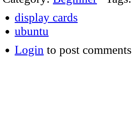
display cards
ubuntu
Login
to post comments