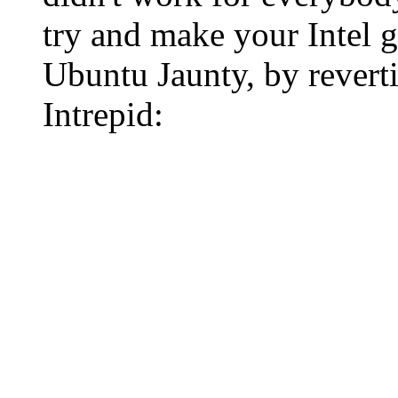
try and make your Intel 
Ubuntu Jaunty, by revert
Intrepid: