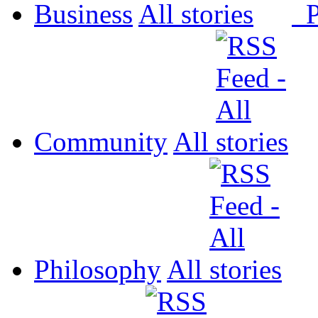
Business
All
P
Community
All
Philosophy
All