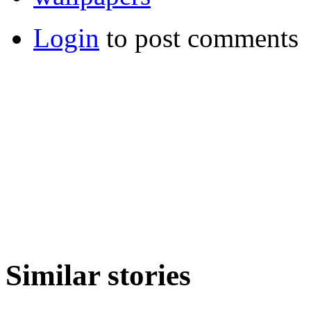
Login
to post comments
Similar stories