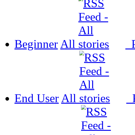
Beginner
All
P
End User
All
P