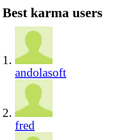
Best karma users
andolasoft
fred