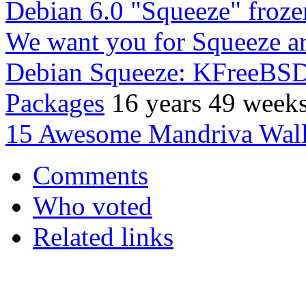
Debian 6.0 "Squeeze" froze
We want you for Squeeze a
Debian Squeeze: KFreeBSD
Packages
16 years 49 week
15 Awesome Mandriva Wall
Comments
Who voted
Related links