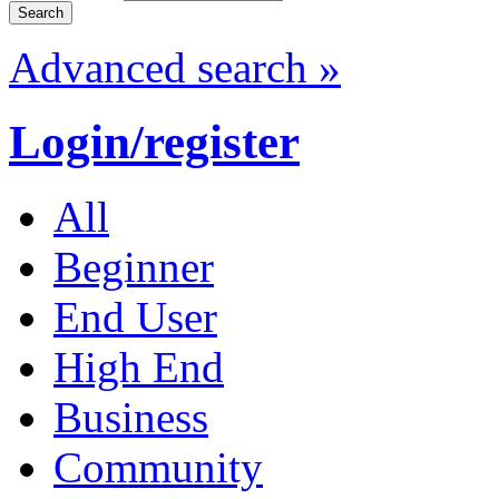
Advanced search »
Login/register
All
Beginner
End User
High End
Business
Community