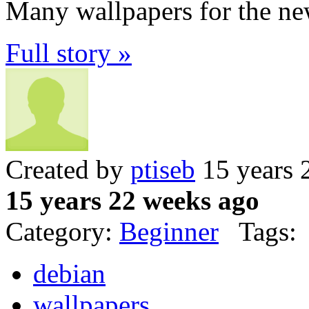
Many wallpapers for the ne
Full story »
Created by
ptiseb
15 years 
15 years 22 weeks ago
Category:
Beginner
Tags:
debian
wallpapers