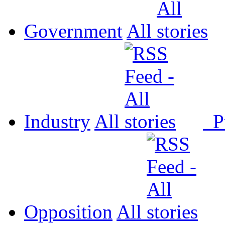
Government
All
Industry
All
P
Opposition
All