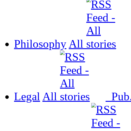
Philosophy
All
Legal
All
Pub