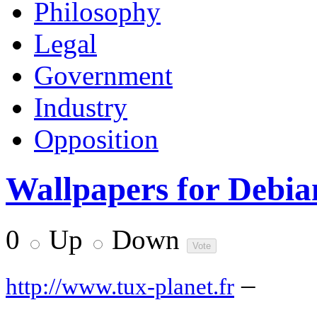
Philosophy
Legal
Government
Industry
Opposition
Wallpapers for Debia
0
Up
Down
–
http://www.tux-planet.fr