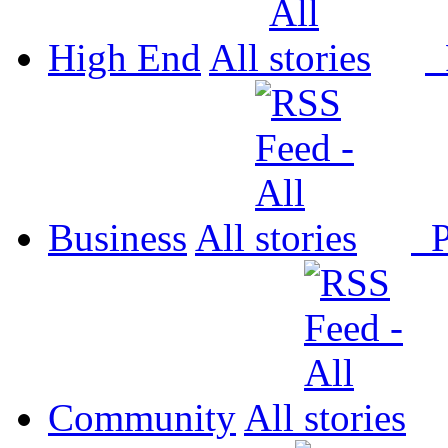
High End
All
P
Business
All
P
Community
All