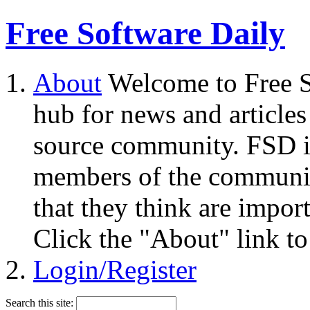
Free Software Daily
About
Welcome to Free S
hub for news and articles
source community. FSD i
members of the community
that they think are impor
Click the "About" link to
Login/Register
Search this site: