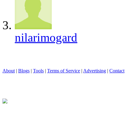
nilarimogard
About
|
Blogs
|
Tools
|
Terms of Service
|
Advertising
|
Contact