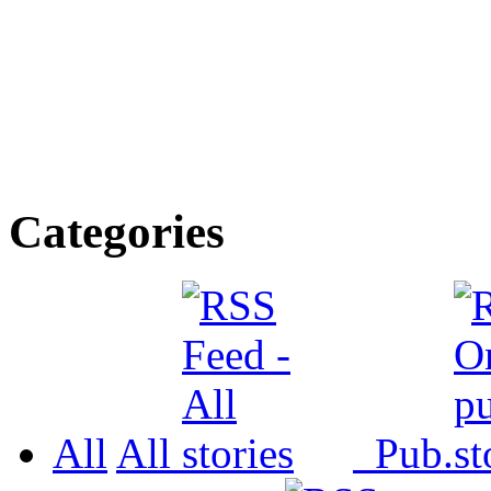
Categories
All
All
Pub.