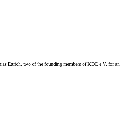
hias Ettrich, two of the founding members of KDE e.V, for an