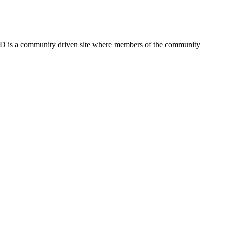
FSD is a community driven site where members of the community