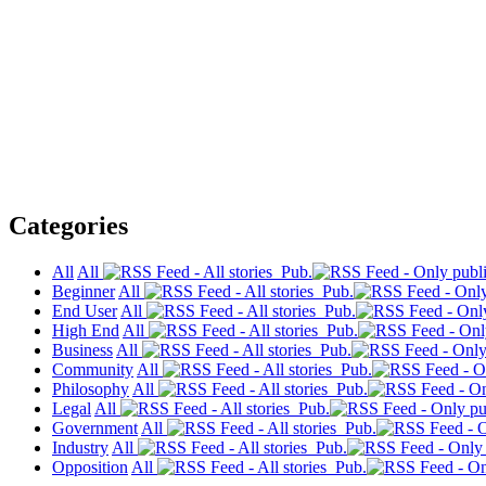
Categories
All
All
Pub.
Beginner
All
Pub.
End User
All
Pub.
High End
All
Pub.
Business
All
Pub.
Community
All
Pub.
Philosophy
All
Pub.
Legal
All
Pub.
Government
All
Pub.
Industry
All
Pub.
Opposition
All
Pub.