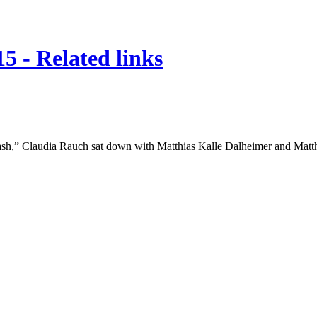
5 - Related links
“bash,” Claudia Rauch sat down with Matthias Kalle Dalheimer and Matt