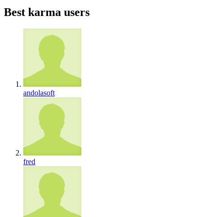
Best karma users
andolasoft
fred