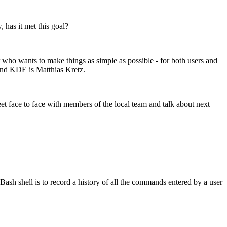
has it met this goal?
r who wants to make things as simple as possible - for both users and
ind KDE is Matthias Kretz.
face to face with members of the local team and talk about next
 Bash shell is to record a history of all the commands entered by a user