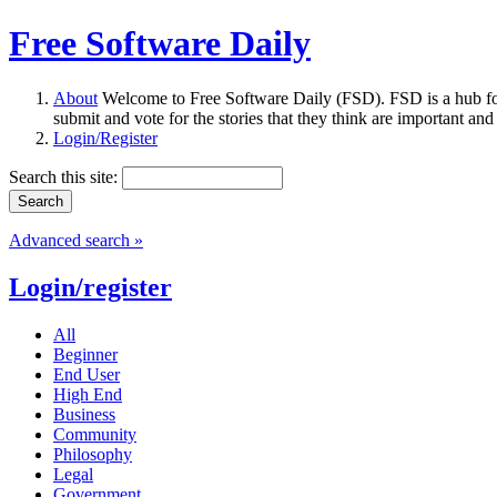
Free Software Daily
About
Welcome to Free Software Daily (FSD). FSD is a hub fo
submit and vote for the stories that they think are important and
Login/Register
Search this site:
Advanced search »
Login/register
All
Beginner
End User
High End
Business
Community
Philosophy
Legal
Government