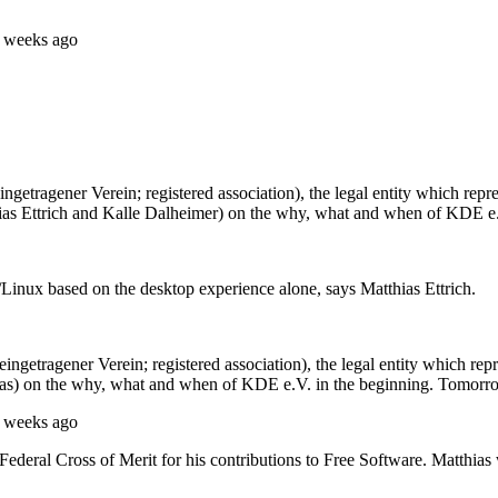
5 weeks ago
getragener Verein; registered association), the legal entity which re
ias Ettrich and Kalle Dalheimer) on the why, what and when of KDE e.
nux based on the desktop experience alone, says Matthias Ettrich.
ngetragener Verein; registered association), the legal entity which re
ias) on the why, what and when of KDE e.V. in the beginning. Tomorr
5 weeks ago
deral Cross of Merit for his contributions to Free Software. Matthias 