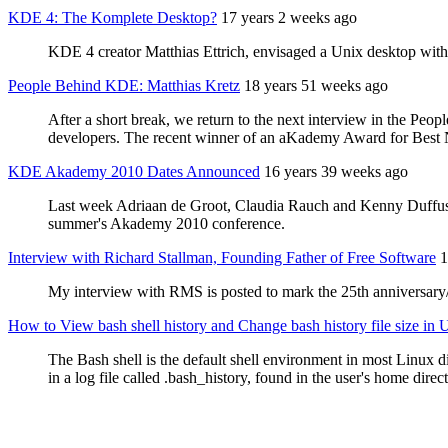
KDE 4: The Komplete Desktop?
17 years 2 weeks ago
KDE 4 creator Matthias Ettrich, envisaged a Unix desktop with
People Behind KDE: Matthias Kretz
18 years 51 weeks ago
After a short break, we return to the next interview in the Peo
developers. The recent winner of an aKademy Award for Best N
KDE Akademy 2010 Dates Announced
16 years 39 weeks ago
Last week Adriaan de Groot, Claudia Rauch and Kenny Duffus v
summer's Akademy 2010 conference.
Interview with Richard Stallman, Founding Father of Free Software
1
My interview with RMS is posted to mark the 25th anniversar
How to View bash shell history and Change bash history file size in
The Bash shell is the default shell environment in most Linux di
in a log file called .bash_history, found in the user's home direc