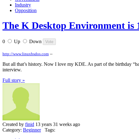
Industry
Opposition
The K Desktop Environment is 1
0
Up
Down
–
http://www.linuxbsdos.com
But all that’s history. Now I love my KDE. As part of the birthday 
interview.
Full story »
Created by
finid
13 years 31 weeks ago
Category:
Beginner
Tags: