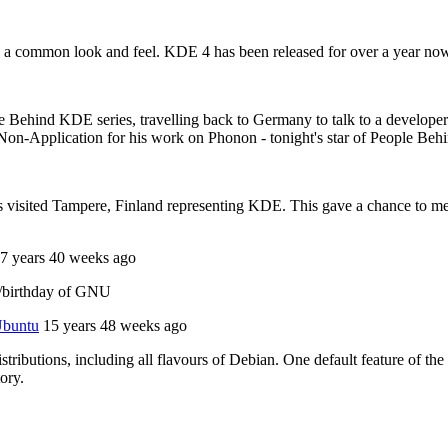
 a common look and feel. KDE 4 has been released for over a year now, 
ple Behind KDE series, travelling back to Germany to talk to a develope
on-Application for his work on Phonon - tonight's star of People Beh
isited Tampere, Finland representing KDE. This gave a chance to meet 
7 years 40 weeks ago
y/birthday of GNU
 Ubuntu
15 years 48 weeks ago
stributions, including all flavours of Debian. One default feature of the
tory.