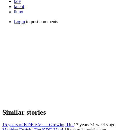
kde
kde 4
linux
Login
to post comments
Similar stories
15 years of KDE e.V. — Growing Up
13 years 31 weeks ago
Matthias Ettrich: The KDE-Man!
18 years 14 weeks ago