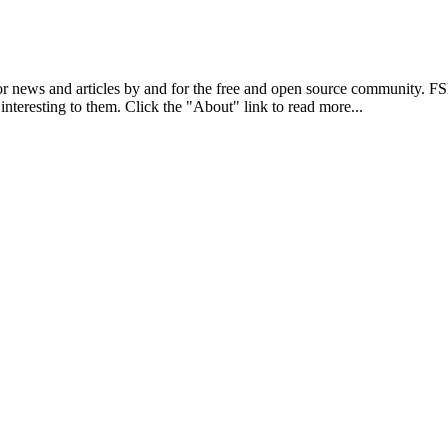
r news and articles by and for the free and open source community. 
 interesting to them. Click the "About" link to read more...