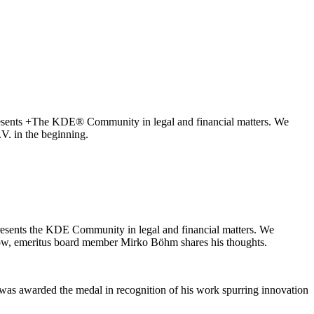
presents +The KDE® Community in legal and financial matters. We
V. in the beginning.
presents the KDE Community in legal and financial matters. We
ow, emeritus board member Mirko Böhm shares his thoughts.
was awarded the medal in recognition of his work spurring innovation