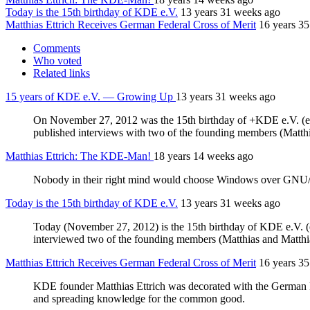
Today is the 15th birthday of KDE e.V.
13 years 31 weeks ago
Matthias Ettrich Receives German Federal Cross of Merit
16 years 3
Comments
Who voted
Related links
15 years of KDE e.V. — Growing Up
13 years 31 weeks ago
On November 27, 2012 was the 15th birthday of +KDE e.V. (ein
published interviews with two of the founding members (Matth
Matthias Ettrich: The KDE-Man!
18 years 14 weeks ago
Nobody in their right mind would choose Windows over GNU/Li
Today is the 15th birthday of KDE e.V.
13 years 31 weeks ago
Today (November 27, 2012) is the 15th birthday of KDE e.V. (ei
interviewed two of the founding members (Matthias and Matth
Matthias Ettrich Receives German Federal Cross of Merit
16 years 3
KDE founder Matthias Ettrich was decorated with the German Fe
and spreading knowledge for the common good.