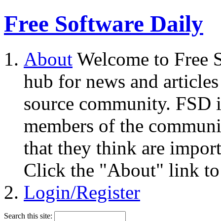
Free Software Daily
About
Welcome to Free S
hub for news and articles
source community. FSD i
members of the community
that they think are impor
Click the "About" link to
Login/Register
Search this site: