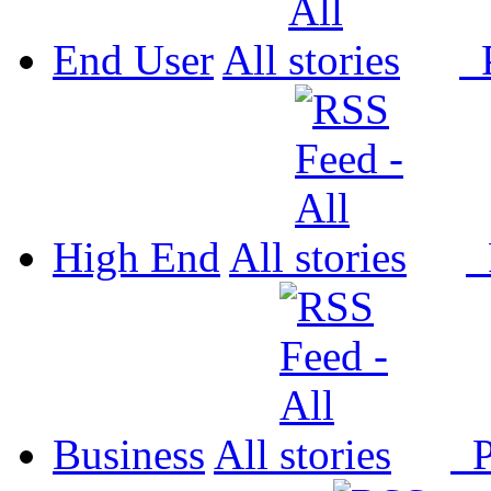
End User
All
P
High End
All
P
Business
All
P