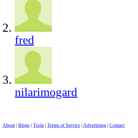
fred
nilarimogard
About
|
Blogs
|
Tools
|
Terms of Service
|
Advertising
|
Contact