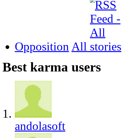
Opposition
All
Best karma users
andolasoft