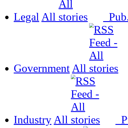
Legal
All
Pub
Government
All
Industry
All
P