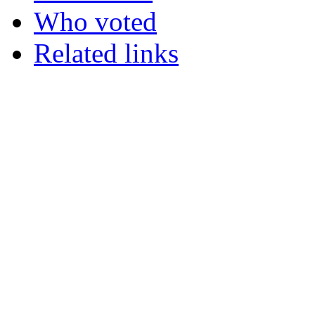
Who voted
Related links