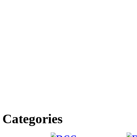
Categories