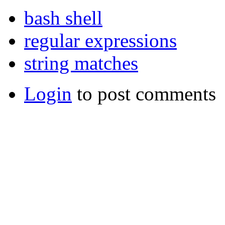
bash shell
regular expressions
string matches
Login
to post comments