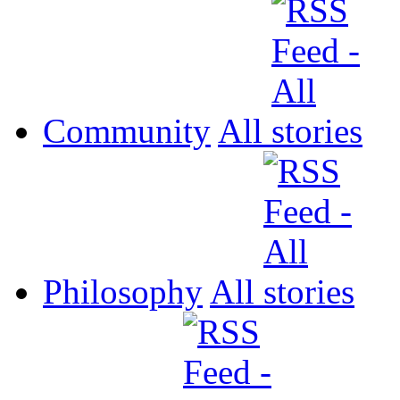
Community
All
Philosophy
All