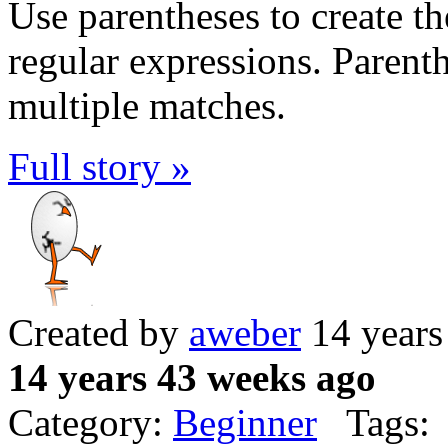
Use parentheses to create t
regular expressions. Parenth
multiple matches.
Full story »
Created by
aweber
14 years
14 years 43 weeks ago
Category:
Beginner
Tags: