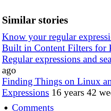
Similar stories
Know your regular express
Built in Content Filters for 
Regular expressions and sea
ago
Finding Things on Linux a
Expressions
16 years 42 we
Comments