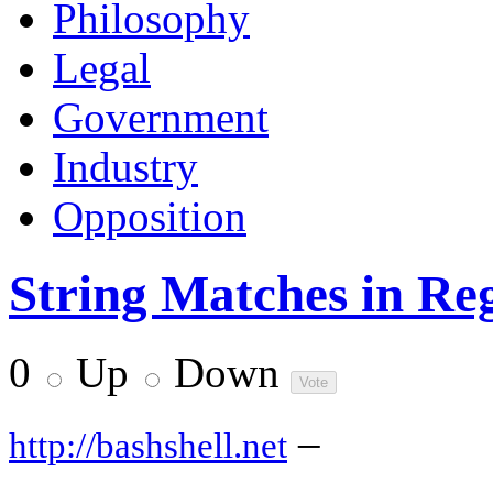
Philosophy
Legal
Government
Industry
Opposition
String Matches in Re
0
Up
Down
–
http://bashshell.net