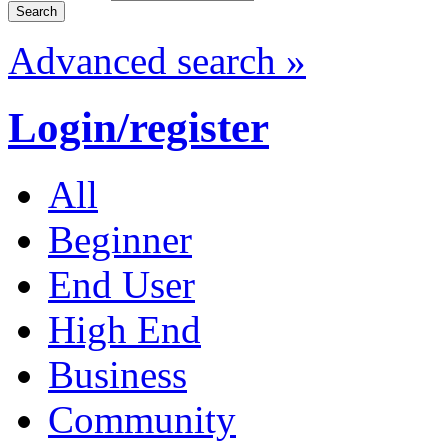
Advanced search »
Login/register
All
Beginner
End User
High End
Business
Community