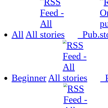
All
All
Pub.
Beginner
All
P