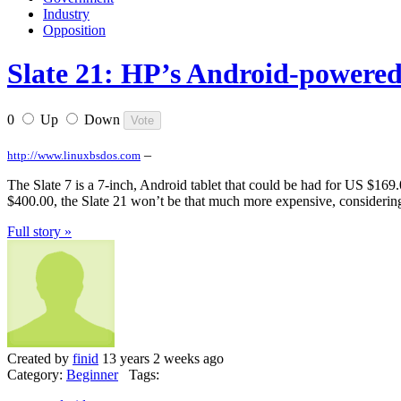
Industry
Opposition
Slate 21: HP’s Android-powere
0
Up
Down
–
http://www.linuxbsdos.com
The Slate 7 is a 7-inch, Android tablet that could be had for US $169.
$400.00, the Slate 21 won’t be that much more expensive, considering 
Full story »
Created by
finid
13 years 2 weeks ago
Category:
Beginner
Tags: