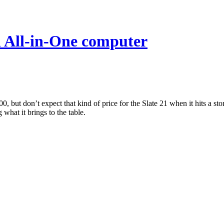
d All-in-One computer
00, but don’t expect that kind of price for the Slate 21 when it hits a s
what it brings to the table.