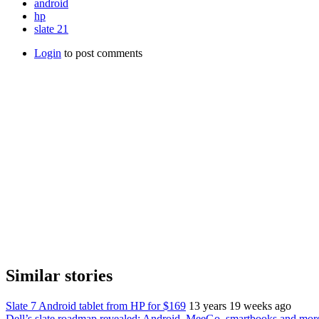
android
hp
slate 21
Login
to post comments
Similar stories
Slate 7 Android tablet from HP for $169
13 years 19 weeks ago
Dell’s slate roadmap revealed: Android, MeeGo, smartbooks and more