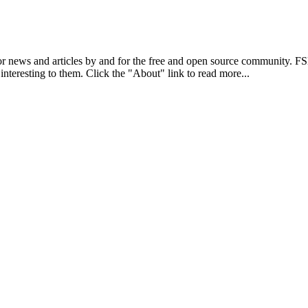
r news and articles by and for the free and open source community. 
 interesting to them. Click the "About" link to read more...