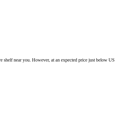
tore shelf near you. However, at an expected price just below US