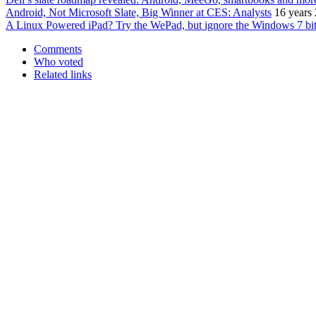
Android, Not Microsoft Slate, Big Winner at CES: Analysts
16 years
A Linux Powered iPad? Try the WePad, but ignore the Windows 7 bi
Comments
Who voted
Related links