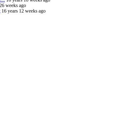
 26 weeks ago
t
16 years 12 weeks ago