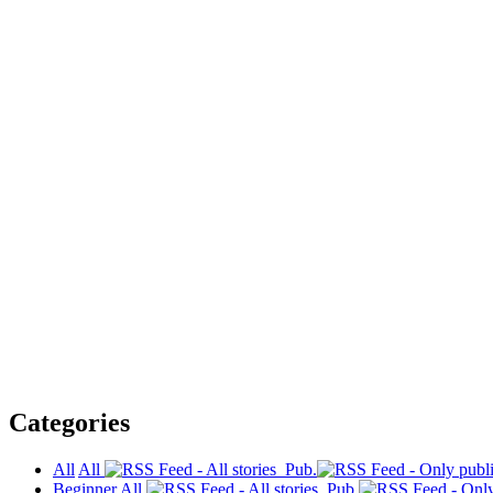
Categories
All
All
Pub.
Beginner
All
Pub.