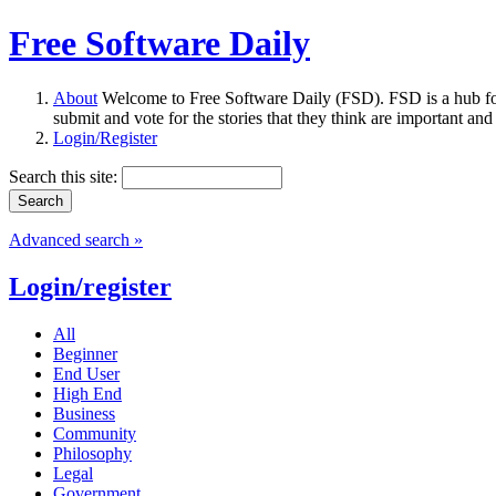
Free Software Daily
About
Welcome to Free Software Daily (FSD). FSD is a hub fo
submit and vote for the stories that they think are important and
Login/Register
Search this site:
Advanced search »
Login/register
All
Beginner
End User
High End
Business
Community
Philosophy
Legal
Government