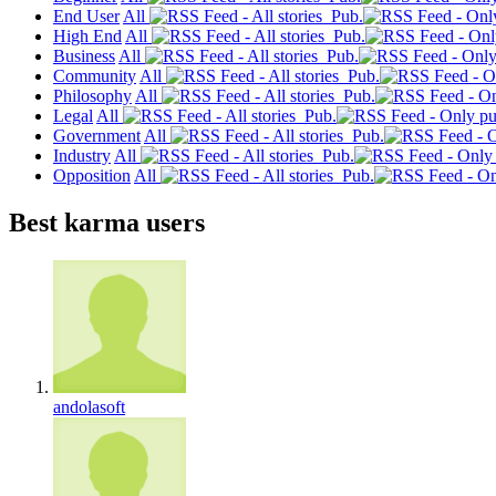
End User
All
Pub.
High End
All
Pub.
Business
All
Pub.
Community
All
Pub.
Philosophy
All
Pub.
Legal
All
Pub.
Government
All
Pub.
Industry
All
Pub.
Opposition
All
Pub.
Best karma users
andolasoft