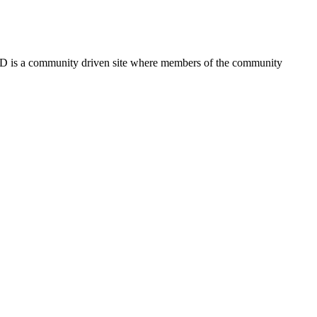
FSD is a community driven site where members of the community