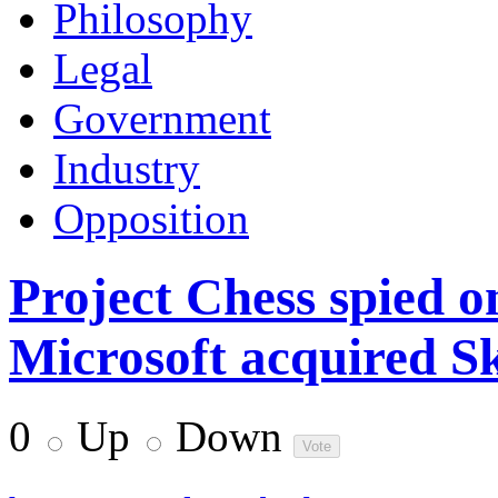
Philosophy
Legal
Government
Industry
Opposition
Project Chess spied o
Microsoft acquired S
0
Up
Down