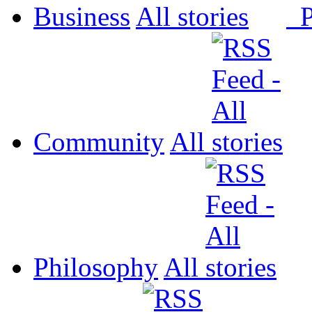
Business
All
P
Community
All
Philosophy
All