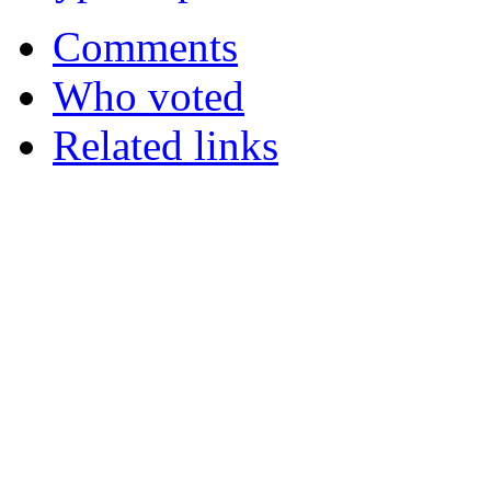
Comments
Who voted
Related links