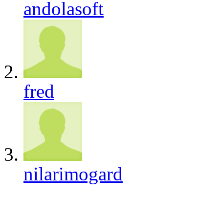
andolasoft
fred
nilarimogard