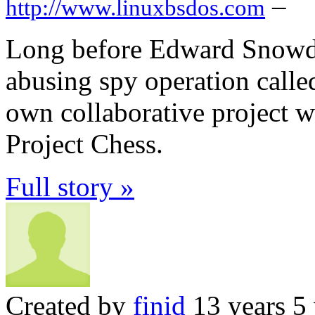
–
http://www.linuxbsdos.com
Long before Edward Snowden
abusing spy operation call
own collaborative project w
Project Chess.
Full story »
Created by
finid
13 years 5