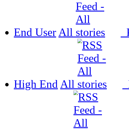
End User
All
P
High End
All
P