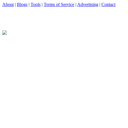
About
|
Blogs
|
Tools
|
Terms of Service
|
Advertising
|
Contact