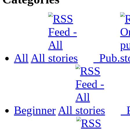
All
All
Pub.
Beginner
All
P