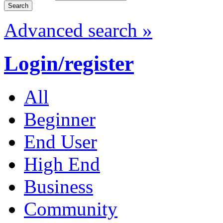
Advanced search »
Login/register
All
Beginner
End User
High End
Business
Community