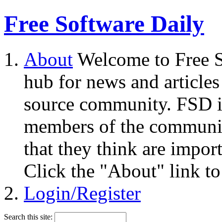
Free Software Daily
About
Welcome to Free S
hub for news and articles
source community. FSD i
members of the community
that they think are impor
Click the "About" link to
Login/Register
Search this site: