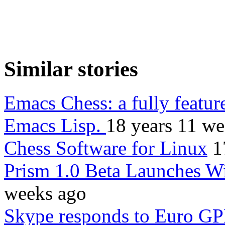
Similar stories
Emacs Chess: a fully feature
Emacs Lisp.
18 years 11 we
Chess Software for Linux
1
Prism 1.0 Beta Launches W
weeks ago
Skype responds to Euro GP