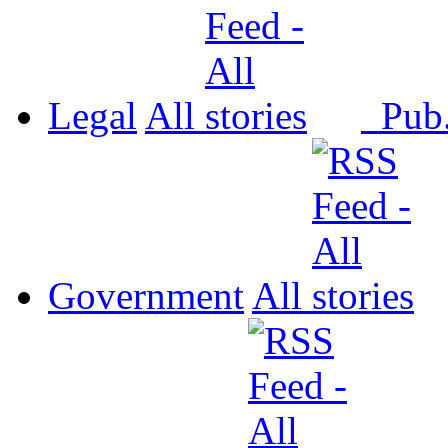
Legal
All
Pub
Government
All