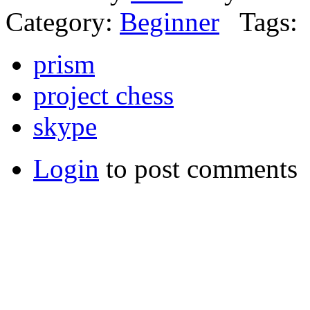
Category:
Beginner
Tags:
prism
project chess
skype
Login
to post comments