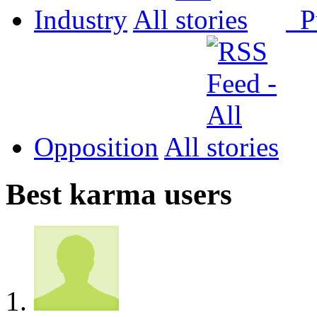
Industry
All
P
Opposition
All
Best karma users