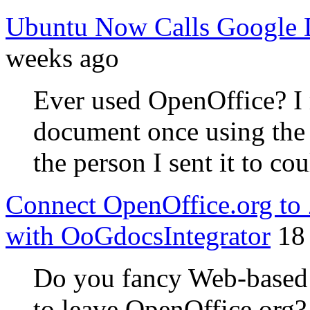
Ubuntu Now Calls Google D
weeks ago
Ever used OpenOffice? I
document once using the 
the person I sent it to co
Connect OpenOffice.org to
with OoGdocsIntegrator
18
Do you fancy Web-based w
to leave OpenOffice.org