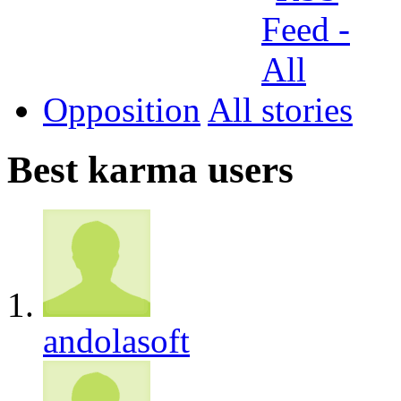
Opposition
All
Best karma users
andolasoft