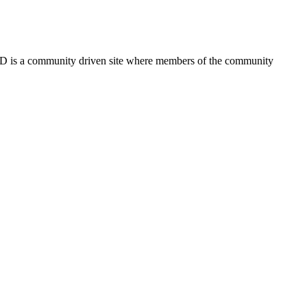
FSD is a community driven site where members of the community