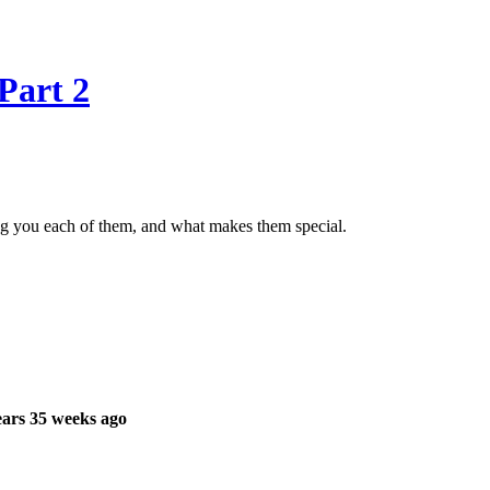
Part 2
g you each of them, and what makes them special.
ars 35 weeks ago