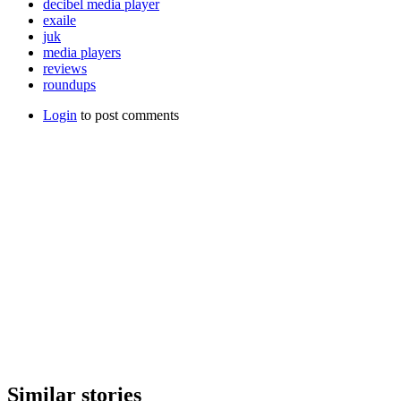
decibel media player
exaile
juk
media players
reviews
roundups
Login
to post comments
Similar stories