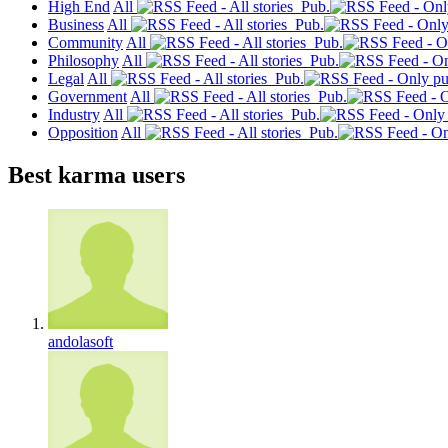
High End
All
Pub.
Business
All
Pub.
Community
All
Pub.
Philosophy
All
Pub.
Legal
All
Pub.
Government
All
Pub.
Industry
All
Pub.
Opposition
All
Pub.
Best karma users
andolasoft