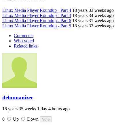
Linux Media Player Roundup - Part 4
18 years 33 weeks ago
Linux Media Player Roundup - Part 3
18 years 34 weeks ago
Linux Media Player Roundup - Part 6
18 years 31 weeks ago
Linux Media Player Roundup - Part 5
18 years 32 weeks ago
Comments
Who voted
Related links
dehumanizer
18 years 35 weeks 1 day 4 hours ago
0
Up
Down