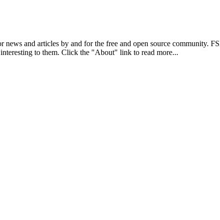
r news and articles by and for the free and open source community. 
 interesting to them. Click the "About" link to read more...