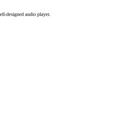
well-designed audio player.