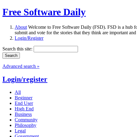
Free Software Daily
About
Welcome to Free Software Daily (FSD). FSD is a hub fo
submit and vote for the stories that they think are important and
Login/Register
Search this site:
Advanced search »
Login/register
All
Beginner
End User
High End
Business
Community
Philosophy
Legal
Government