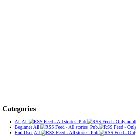
Categories
All
All
Pub.
Beginner
All
Pub.
End User
All
Pub.