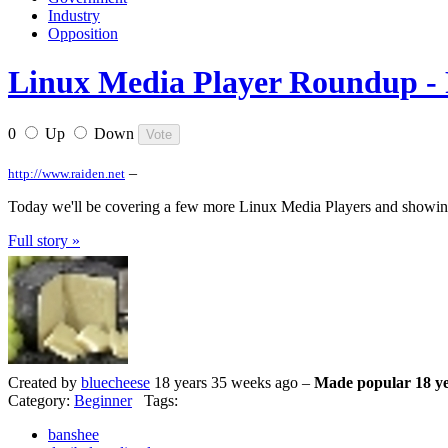
Industry
Opposition
Linux Media Player Roundup - 
0
Up
Down
–
http://www.raiden.net
Today we'll be covering a few more Linux Media Players and showin
Full story »
Created by
bluecheese
18 years 35 weeks ago –
Made popular 18 ye
Category:
Beginner
Tags:
banshee