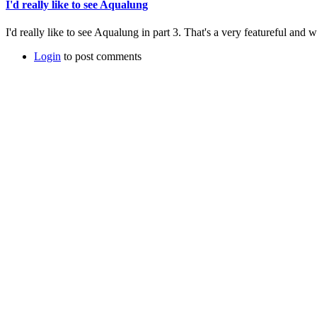
I'd really like to see Aqualung
I'd really like to see Aqualung in part 3. That's a very featureful and 
Login
to post comments