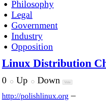
Philosophy
Legal
Government
Industry
Opposition
Linux Distribution C
0
Up
Down
–
http://polishlinux.org