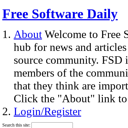
Free Software Daily
About
Welcome to Free S
hub for news and articles
source community. FSD i
members of the community
that they think are impor
Click the "About" link to
Login/Register
Search this site: