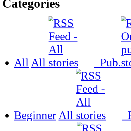
Categories
All
All
Pub.
Beginner
All
P