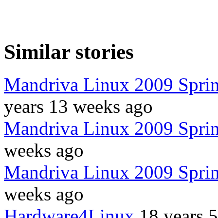
Similar stories
Mandriva Linux 2009 Spring
years 13 weeks ago
Mandriva Linux 2009 Sprin
weeks ago
Mandriva Linux 2009 Spring
weeks ago
Hardware4Linux
18 years 