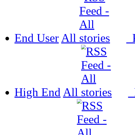
End User
All
P
High End
All
P