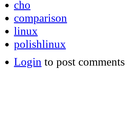
cho
comparison
linux
polishlinux
Login
to post comments