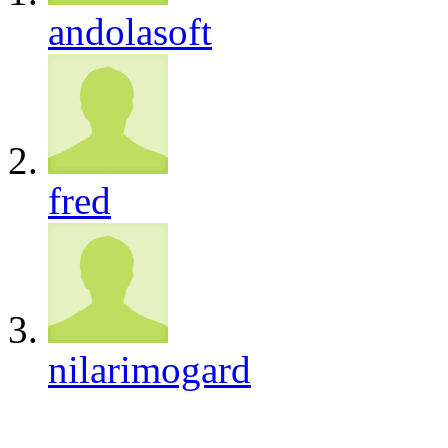
andolasoft
fred
nilarimogard