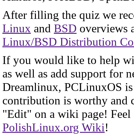
After filling the quiz we r
Linux
and
BSD
overviews a
Linux/BSD Distribution C
If you would like to help wi
as well as add support for 
Dreamlinux, PCLinuxOS is 
contribution is worthy and c
"Edit" on a wiki page! Feel 
PolishLinux.org Wiki
!