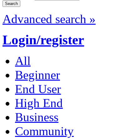
Advanced search »
Login/register
All
Beginner
End User
High End
Business
Community