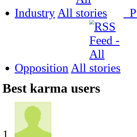
Industry
All
P
Opposition
All
Best karma users