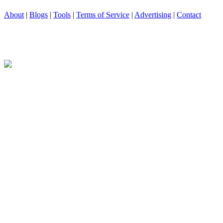
About
|
Blogs
|
Tools
|
Terms of Service
|
Advertising
|
Contact