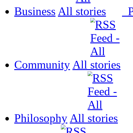
Business
All
P
Community
All
Philosophy
All