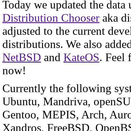
Today we updated the data 
Distribution Chooser
aka di
adjusted to the current deve
distributions. We also adde
NetBSD
and
KateOS
. Feel
now!
Currently the following sys
Ubuntu, Mandriva, openSUS
Gentoo, MEPIS, Arch, Auro
Xandros, FreeBSD, OpenB