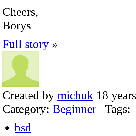
Cheers,
Borys
Full story »
Created by
michuk
18 years
Category:
Beginner
Tags:
bsd