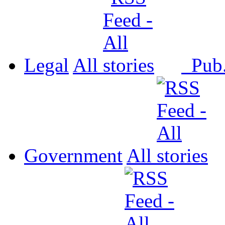
Legal
All
Pub
Government
All