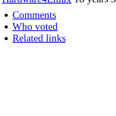
Comments
Who voted
Related links