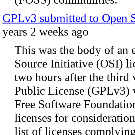
GPLv3 submitted to Open So
years 2 weeks ago
This was the body of an 
Source Initiative (OSI) li
two hours after the thir
Public License (GPLv3) w
Free Software Foundation
licenses for consideration
list of licenses complyin