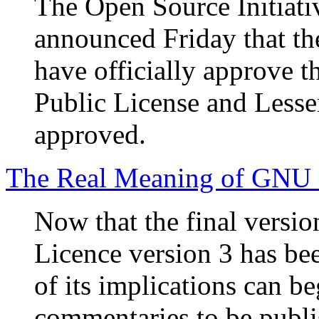
The Open Source Initiati
announced Friday that the
have officially approve t
Public License and Lesse
approved.
The Real Meaning of GNU
Now that the final versi
Licence version 3 has bee
of its implications can be
commentaries to be publi