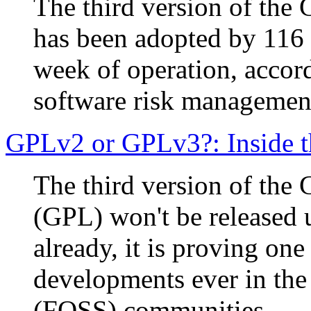
The third version of the
has been adopted by 116 o
week of operation, accor
software risk managemen
GPLv2 or GPLv3?: Inside t
The third version of the
(GPL) won't be released u
already, it is proving one
developments ever in the
(FOSS) communities.