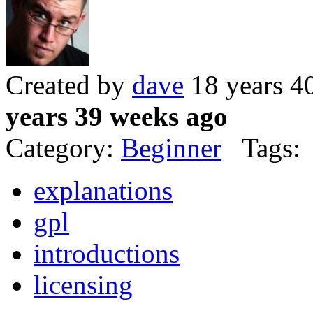
Created by
dave
18 years 4
years 39 weeks ago
Category:
Beginner
Tags:
explanations
gpl
introductions
licensing