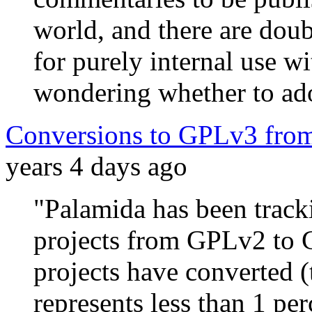
world, and there are dou
for purely internal use w
wondering whether to ado
Conversions to GPLv3 from
years 4 days ago
"Palamida has been trac
projects from GPLv2 to 
projects have converted
represents less than 1 per