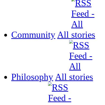
Community
All
Philosophy
All