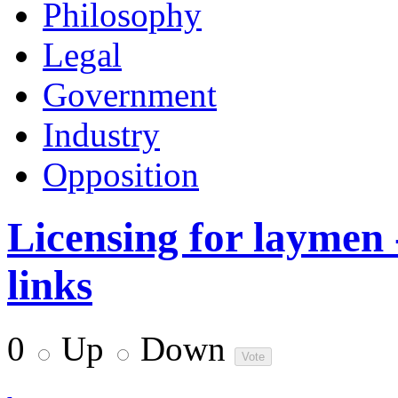
Philosophy
Legal
Government
Industry
Opposition
Licensing for laymen 
links
0
Up
Down