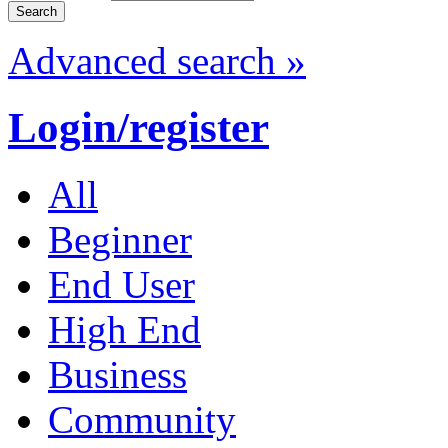
Advanced search »
Login/register
All
Beginner
End User
High End
Business
Community