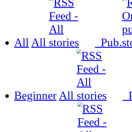
All
All
Pub.
Beginner
All
P