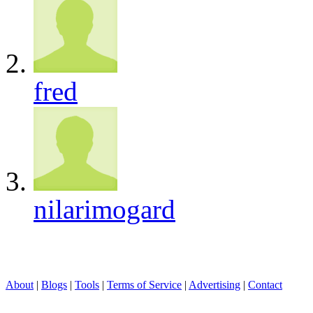
fred
nilarimogard
About
|
Blogs
|
Tools
|
Terms of Service
|
Advertising
|
Contact