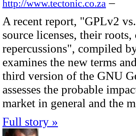
–
http://www.tectonic.co.za
A recent report, "GPLv2 v
source licenses, their roots
repercussions", compiled b
examines the new terms and 
third version of the GNU G
assesses the probable impact
market in general and the mo
Full story »