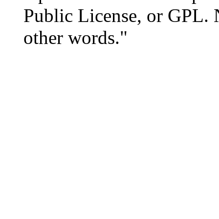
Public License, or GPL. 
other words."