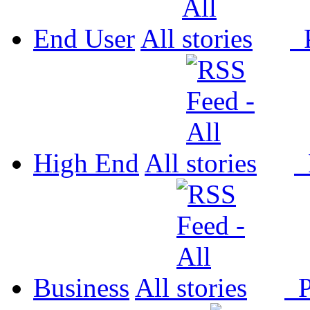
End User
All
P
High End
All
P
Business
All
P