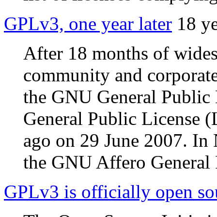
GPLv3, one year later
18 y
After 18 months of wides
community and corporate i
the GNU General Public
General Public License (
ago on 29 June 2007. In
the GNU Affero General 
GPLv3 is officially open so