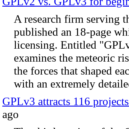
GPLv2 vs. GPLv3 for begi
A research firm serving 
published an 18-page wh
licensing. Entitled "GPL
examines the meteoric ris
the forces that shaped ea
with an extremely detail
GPLv3 attracts 116 projects
ago