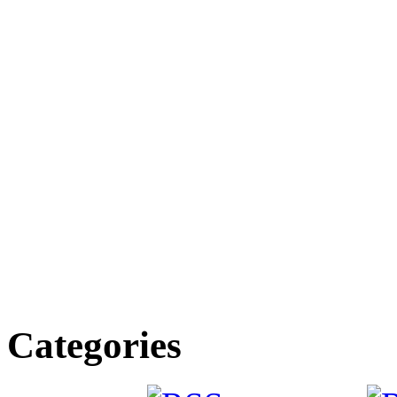
Categories