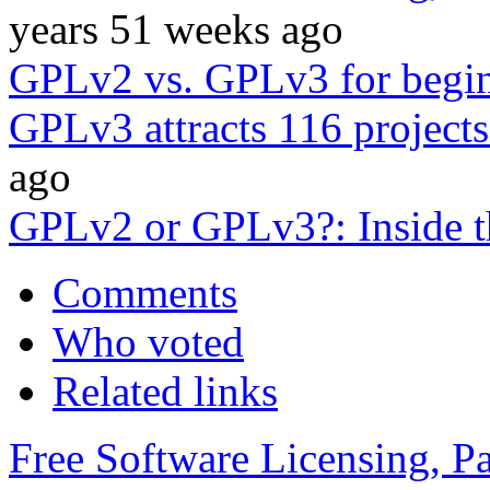
years 51 weeks ago
GPLv2 vs. GPLv3 for begi
GPLv3 attracts 116 projects
ago
GPLv2 or GPLv3?: Inside t
Comments
Who voted
Related links
Free Software Licensing, Pa