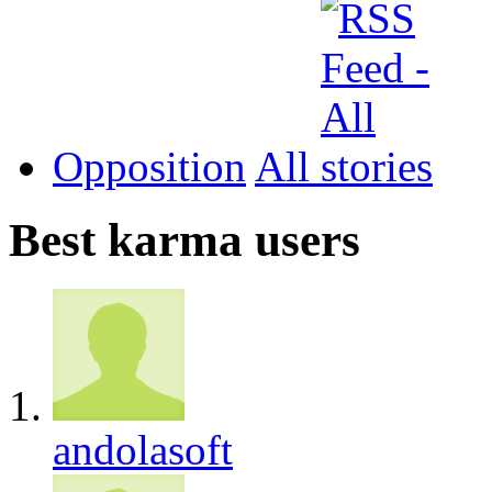
Opposition
All
Best karma users
andolasoft