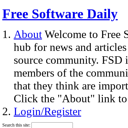
Free Software Daily
About
Welcome to Free S
hub for news and articles
source community. FSD i
members of the community
that they think are impor
Click the "About" link to
Login/Register
Search this site: