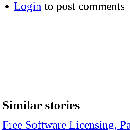
Login
to post comments
Similar stories
Free Software Licensing, Pa