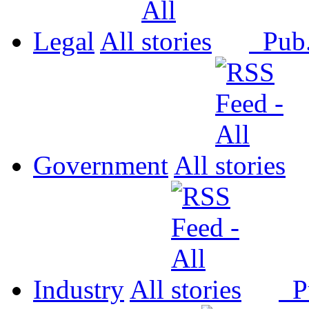
Legal
All
Pub
Government
All
Industry
All
P