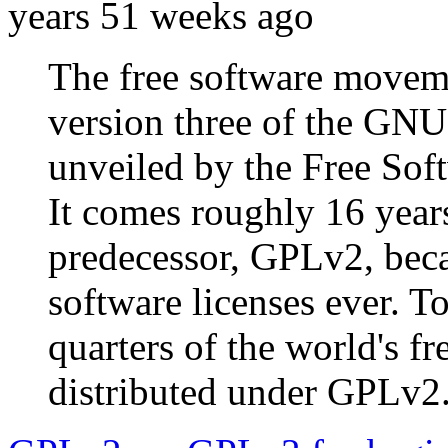
years 51 weeks ago
The free software moveme
version three of the GNU
unveiled by the Free Sof
It comes roughly 16 years
predecessor, GPLv2, bec
software licenses ever. T
quarters of the world's f
distributed under GPLv2