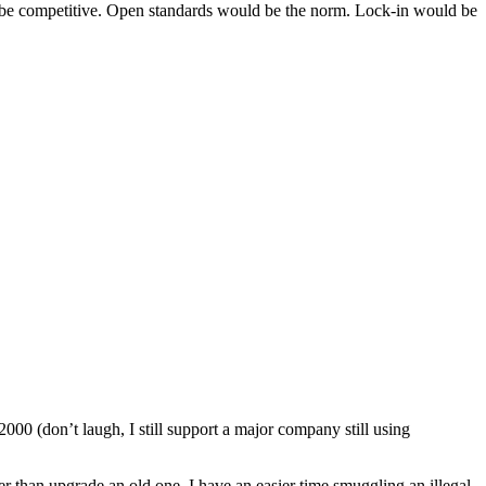
ld be competitive. Open standards would be the norm. Lock-in would be
000 (don’t laugh, I still support a major company still using
r than upgrade an old one. I have an easier time smuggling an illegal