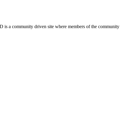
FSD is a community driven site where members of the community