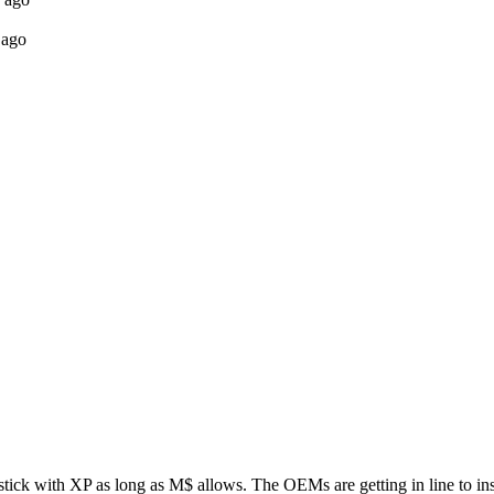
 ago
tick with XP as long as M$ allows. The OEMs are getting in line to inst