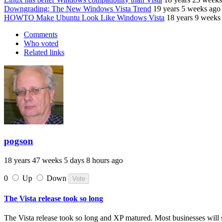
Downgrading: The New Windows Vista Trend
19 years 5 weeks ago
HOWTO Make Ubuntu Look Like Windows Vista
18 years 9 weeks
Comments
Who voted
Related links
pogson
18 years 47 weeks 5 days 8 hours ago
0
Up
Down
The Vista release took so long
The Vista release took so long and XP matured. Most businesses will s