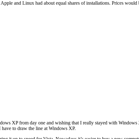
, Apple and Linux had about equal shares of installations. Prices wou
Windows XP from day one and wishing that I really stayed with Windows 2
I have to draw the line at Windows XP.
ring it up to speed for Vista. Nowadays it’s easier to buy a new compute