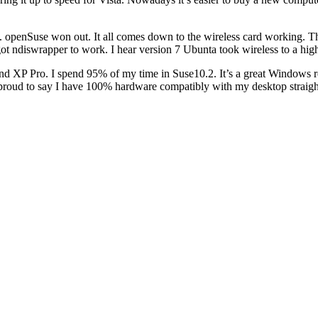
penSuse won out. It all comes down to the wireless card working. The
got ndiswrapper to work. I hear version 7 Ubunta took wireless to a highe
XP Pro. I spend 95% of my time in Suse10.2. It’s a great Windows rep
roud to say I have 100% hardware compatibly with my desktop straight 