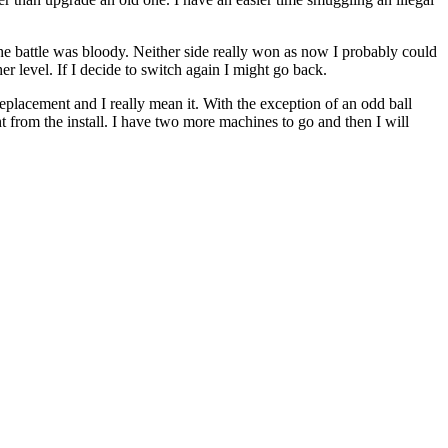
 battle was bloody. Neither side really won as now I probably could
r level. If I decide to switch again I might go back.
lacement and I really mean it. With the exception of an odd ball
from the install. I have two more machines to go and then I will