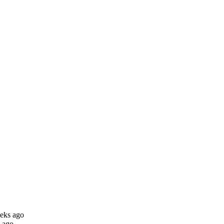
eks ago
 ago