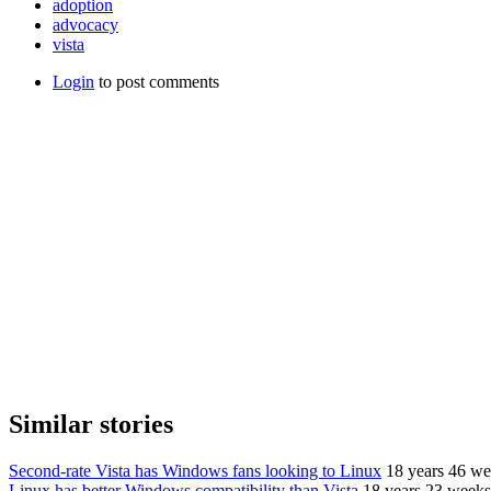
adoption
advocacy
vista
Login
to post comments
Similar stories
Second-rate Vista has Windows fans looking to Linux
18 years 46 we
Linux has better Windows compatibility than Vista
18 years 23 weeks