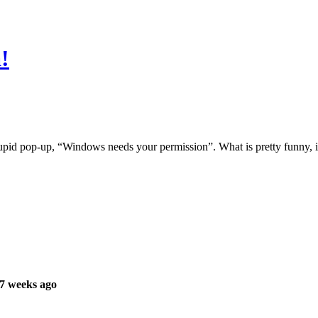
!
stupid pop-up, “Windows needs your permission”. What is pretty funny, i
7 weeks ago