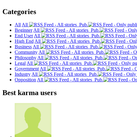
Categories
All
All
Pub.
Beginner
All
Pub.
End User
All
Pub.
High End
All
Pub.
Business
All
Pub.
Community
All
Pub.
Philosophy
All
Pub.
Legal
All
Pub.
Government
All
Pub.
Industry
All
Pub.
Opposition
All
Pub.
Best karma users