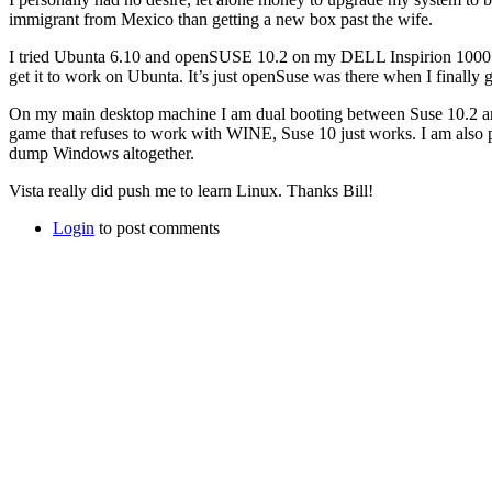
immigrant from Mexico than getting a new box past the wife.
I tried Ubunta 6.10 and openSUSE 10.2 on my DELL Inspirion 1000. o
get it to work on Ubunta. It’s just openSuse was there when I finally 
On my main desktop machine I am dual booting between Suse 10.2 and 
game that refuses to work with WINE, Suse 10 just works. I am also p
dump Windows altogether.
Vista really did push me to learn Linux. Thanks Bill!
Login
to post comments