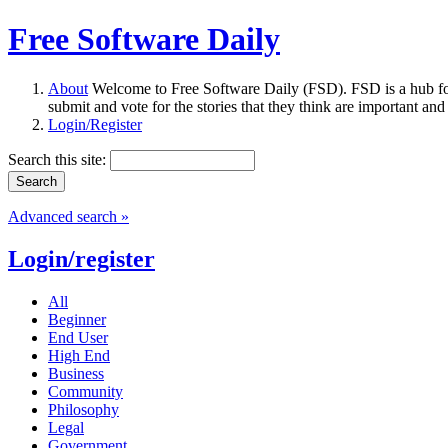
Free Software Daily
About
Welcome to Free Software Daily (FSD). FSD is a hub fo
submit and vote for the stories that they think are important and
Login/Register
Search this site:
Advanced search »
Login/register
All
Beginner
End User
High End
Business
Community
Philosophy
Legal
Government