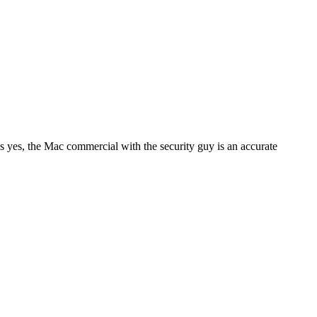
s yes, the Mac commercial with the security guy is an accurate