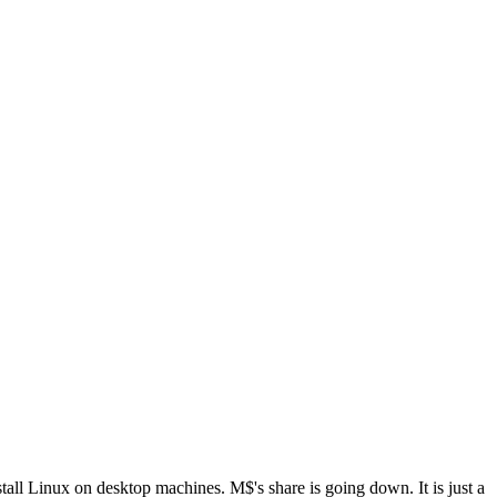
all Linux on desktop machines. M$'s share is going down. It is just a