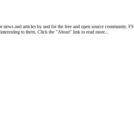
r news and articles by and for the free and open source community. 
 interesting to them. Click the "About" link to read more...