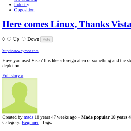
Industry
Opposition
Here comes Linux, Thanks Vista
0
Up
Down
–
http://www.cyroot.com
Have you used Vista? It is like a foreign alien or something and the 
depiction.
Full story »
Created by
mads
18 years 47 weeks ago –
Made popular 18 years 4
Category:
Beginner
Tags: