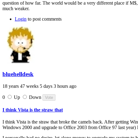
question of how far. The world would be a very different place if M$
much weaker.
Login
to post comments
bluehelldesk
18 years 47 weeks 5 days 3 hours ago
0
Up
Down
I think Vista is the straw that
I think Vista is the straw that broke the camels back. After getting 
Windows 2000 and upgrade to Office 2003 from Office 97 last year) 
I personally had no desire, let alone money to upgrade my system to b