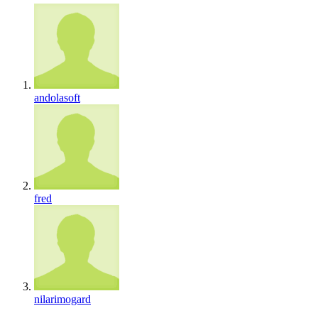
andolasoft
fred
nilarimogard