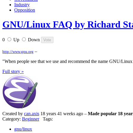
Industry
Opposition
GNU/Linux FAQ by Richard Stal
0
Up
Down
–
http://www.gnu.org
"When people see that we use and recommend the name GNU/Linux for
Full story »
Created by
can.axis
18 years 41 weeks ago –
Made popular 18 year
Category:
Beginner
Tags:
gnu/linux