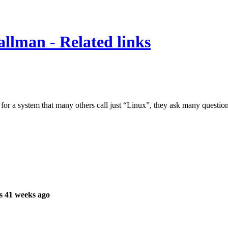
lman - Related links
 a system that many others call just “Linux”, they ask many questio
s 41 weeks ago