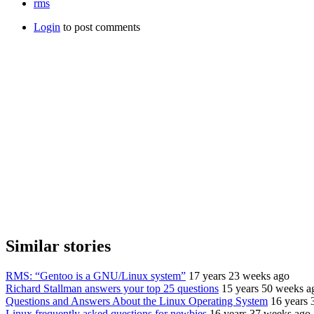
rms
Login
to post comments
Similar stories
RMS: “Gentoo is a GNU/Linux system”
17 years 23 weeks ago
Richard Stallman answers your top 25 questions
15 years 50 weeks a
Questions and Answers About the Linux Operating System
16 years 
Linux frequently asked questions for newbies
16 years 37 weeks ago