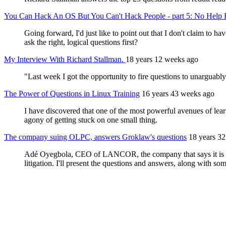
You Can Hack An OS But You Can't Hack People - part 5: No Help 
Going forward, I'd just like to point out that I don't claim to 
ask the right, logical questions first?
My Interview With Richard Stallman.
18 years 12 weeks ago
"Last week I got the opportunity to fire questions to unarguably 
The Power of Questions in Linux Training
16 years 43 weeks ago
I have discovered that one of the most powerful avenues of learn
agony of getting stuck on one small thing.
The company suing OLPC, answers Groklaw's questions
18 years 3
Adé Oyegbola, CEO of LANCOR, the company that says it is sui
litigation. I'll present the questions and answers, along with som