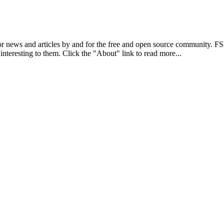
r news and articles by and for the free and open source community. 
 interesting to them. Click the "About" link to read more...