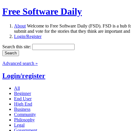
Free Software Daily
About
Welcome to Free Software Daily (FSD). FSD is a hub fo
submit and vote for the stories that they think are important and
Login/Register
Search this site:
Advanced search »
Login/register
All
Beginner
End User
High End
Business
Community
Philosophy
Legal
Government