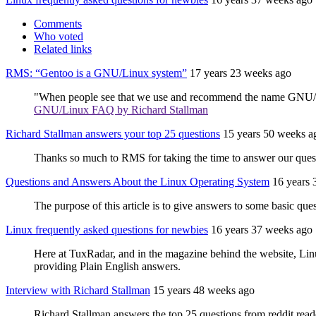
Comments
Who voted
Related links
RMS: “Gentoo is a GNU/Linux system”
17 years 23 weeks ago
"When people see that we use and recommend the name GNU/Linu
GNU/Linux FAQ by Richard Stallman
Richard Stallman answers your top 25 questions
15 years 50 weeks a
Thanks so much to RMS for taking the time to answer our questi
Questions and Answers About the Linux Operating System
16 years 
The purpose of this article is to give answers to some basic 
Linux frequently asked questions for newbies
16 years 37 weeks ago
Here at TuxRadar, and in the magazine behind the website, Lin
providing Plain English answers.
Interview with Richard Stallman
15 years 48 weeks ago
Richard Stallman answers the top 25 questions from reddit reader