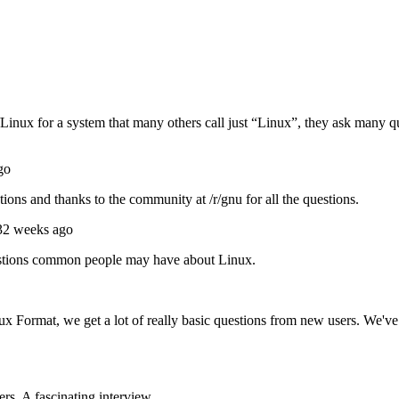
x for a system that many others call just “Linux”, they ask many que
go
ons and thanks to the community at /r/gnu for all the questions.
32 weeks ago
questions common people may have about Linux.
ux Format, we get a lot of really basic questions from new users. We'
s. A fascinating interview ...