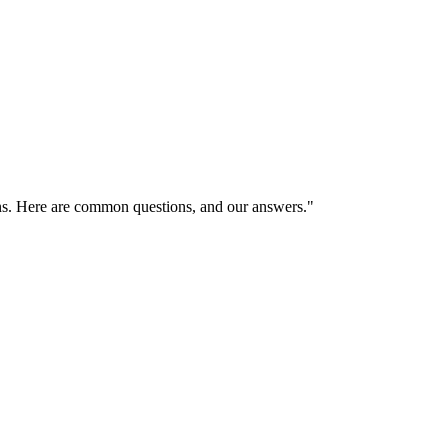
ns. Here are common questions, and our answers."