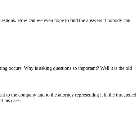
ht questions. How can we even hope to find the answers if nobody can
ning occurs. Why is asking questions so important? Well it is the old
o the company and to the attorney representing it in the threatened
of his case.