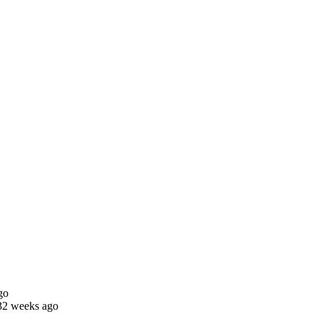
go
32 weeks ago