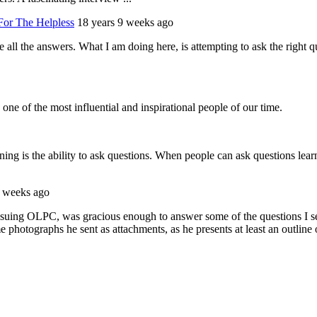
For The Helpless
18 years 9 weeks ago
have all the answers. What I am doing here, is attempting to ask the rig
one of the most influential and inspirational people of our time.
ing is the ability to ask questions. When people can ask questions lear
2 weeks ago
ng OLPC, was gracious enough to answer some of the questions I sent t
e photographs he sent as attachments, as he presents at least an outline 