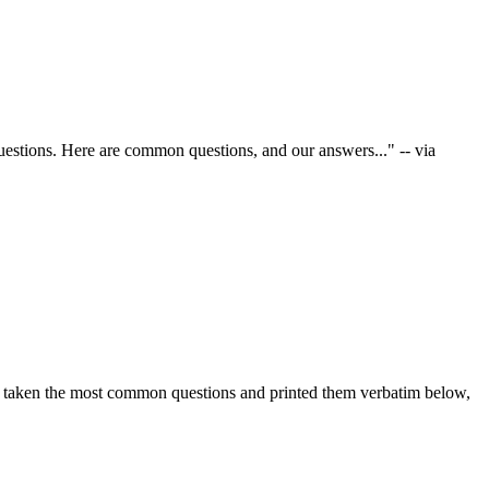
stions. Here are common questions, and our answers..." -- via
ve taken the most common questions and printed them verbatim below,