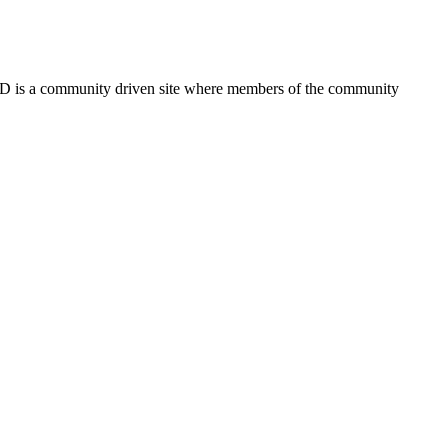
FSD is a community driven site where members of the community