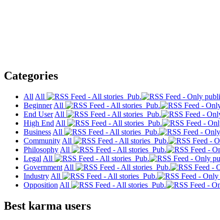
Categories
All
All
Pub.
Beginner
All
Pub.
End User
All
Pub.
High End
All
Pub.
Business
All
Pub.
Community
All
Pub.
Philosophy
All
Pub.
Legal
All
Pub.
Government
All
Pub.
Industry
All
Pub.
Opposition
All
Pub.
Best karma users