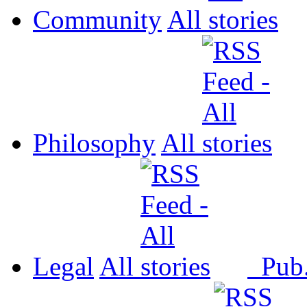
Community
All
Philosophy
All
Legal
All
Pub