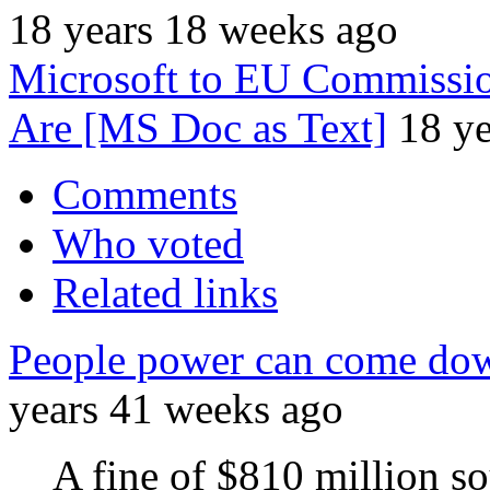
18 years 18 weeks ago
Microsoft to EU Commissio
Are [MS Doc as Text]
18 y
Comments
Who voted
Related links
People power can come do
years 41 weeks ago
A fine of $810 million so