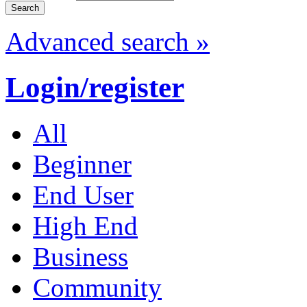
Advanced search »
Login/register
All
Beginner
End User
High End
Business
Community