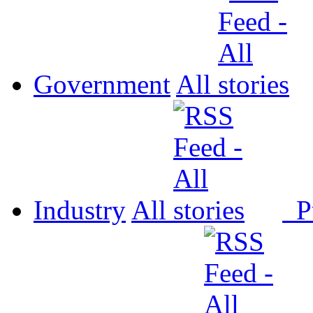
Government
All
Industry
All
P