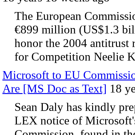
The European Commission
€899 million (US$1.3 bill
honor the 2004 antitrust 
for Competition Neelie 
Microsoft to EU Commissio
Are [MS Doc as Text]
18 y
Sean Daly has kindly pre
LEX notice of Microsoft'
Commission, found in the 