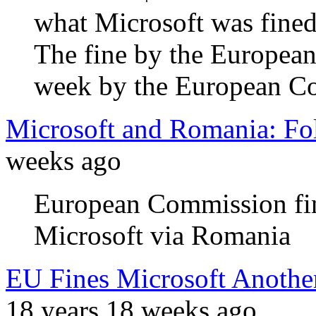
what Microsoft was fined
The fine by the Europea
week by the European Cou
Microsoft and Romania: Fo
weeks ago
European Commission fine
Microsoft via Romania
EU Fines Microsoft Anothe
18 years 18 weeks ago