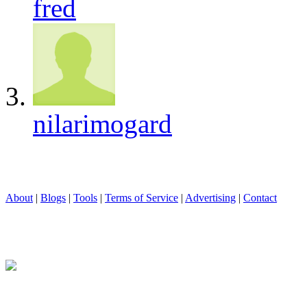
fred
nilarimogard
About
|
Blogs
|
Tools
|
Terms of Service
|
Advertising
|
Contact