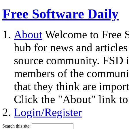
Free Software Daily
About
Welcome to Free S
hub for news and articles
source community. FSD i
members of the community
that they think are impor
Click the "About" link to
Login/Register
Search this site: