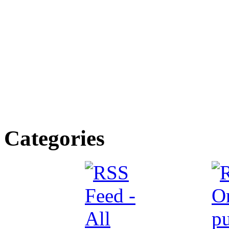
Categories