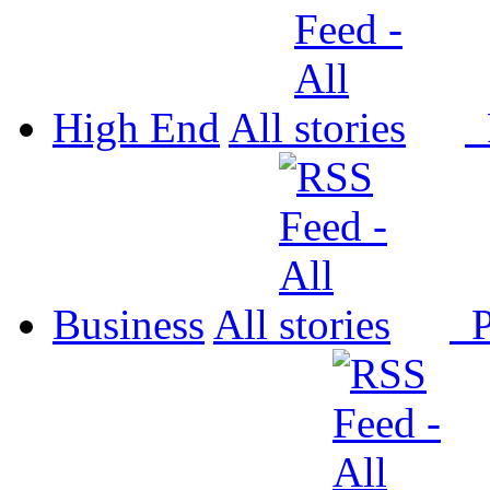
High End
All
P
Business
All
P