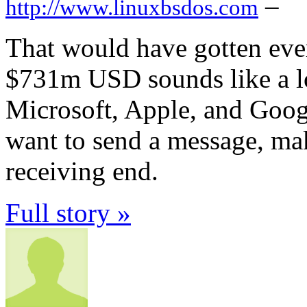
–
http://www.linuxbsdos.com
That would have gotten ever
$731m USD sounds like a lot
Microsoft, Apple, and Googl
want to send a message, make
receiving end.
Full story »