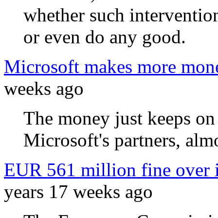
whether such interventio
or even do any good.
Microsoft makes more mone
weeks ago
The money just keeps on
Microsoft's partners, almo
EUR 561 million fine over 
years 17 weeks ago