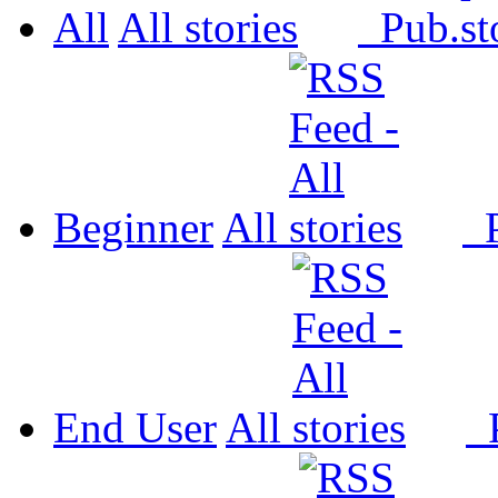
All
All
Pub.
Beginner
All
P
End User
All
P