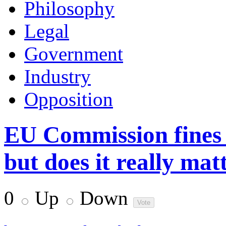
Philosophy
Legal
Government
Industry
Opposition
EU Commission fines 
but does it really mat
0
Up
Down