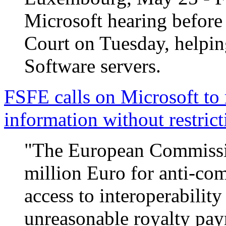
Microsoft hearing before
Court on Tuesday, helping
Software servers.
FSFE calls on Microsoft to r
information without restrict
"The European Commissio
million Euro for anti-com
access to interoperabilit
unreasonable royalty pay