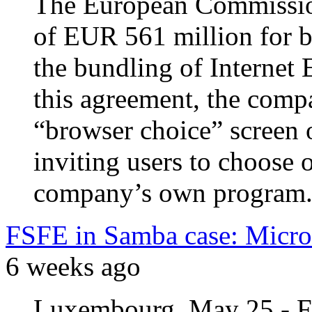
The European Commission
of EUR 561 million for b
the bundling of Internet
this agreement, the comp
“browser choice” screen 
inviting users to choose 
company’s own program
FSFE in Samba case: Micros
6 weeks ago
Luxembourg, May 25 - FS