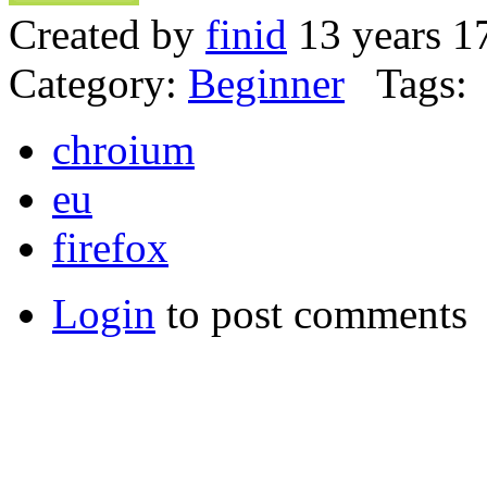
Created by
finid
13 years 1
Category:
Beginner
Tags:
chroium
eu
firefox
Login
to post comments