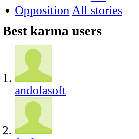
Opposition
All
Best karma users
andolasoft