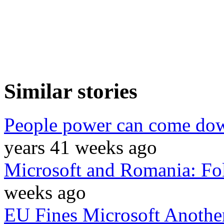
Similar stories
People power can come do
years 41 weeks ago
Microsoft and Romania: Fo
weeks ago
EU Fines Microsoft Anothe