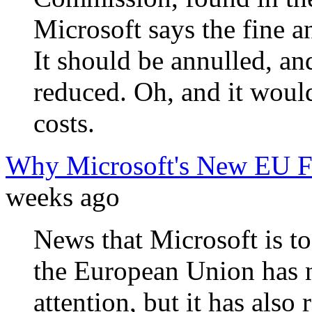
Microsoft says the fine a
It should be annulled, and
reduced. Oh, and it woul
costs.
Why Microsoft's New EU Fin
weeks ago
News that Microsoft is to
the European Union has na
attention, but it has also 