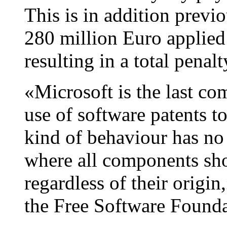
This is in addition previ
280 million Euro applied 
resulting in a total penal
«Microsoft is the last co
use of software patents to 
kind of behaviour has no 
where all components sh
regardless of their origi
the Free Software Found