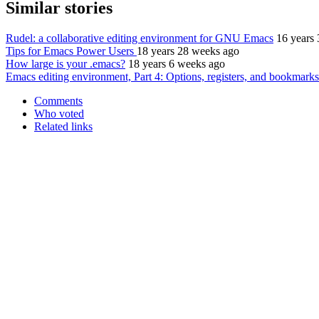
Similar stories
Rudel: a collaborative editing environment for GNU Emacs
16 years
Tips for Emacs Power Users
18 years 28 weeks ago
How large is your .emacs?
18 years 6 weeks ago
Emacs editing environment, Part 4: Options, registers, and bookmarks
Comments
Who voted
Related links