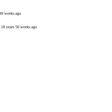
 39 weeks ago
18 years 50 weeks ago