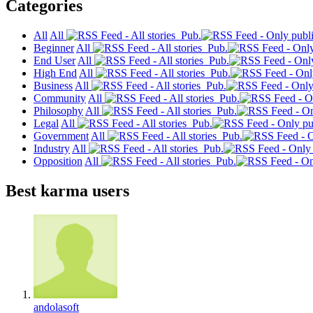
Categories
All
All
Pub.
Beginner
All
Pub.
End User
All
Pub.
High End
All
Pub.
Business
All
Pub.
Community
All
Pub.
Philosophy
All
Pub.
Legal
All
Pub.
Government
All
Pub.
Industry
All
Pub.
Opposition
All
Pub.
Best karma users
andolasoft