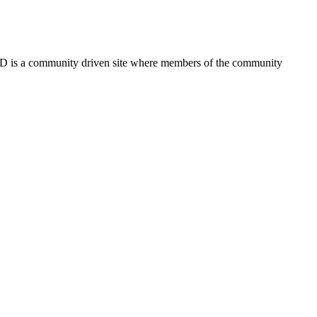
FSD is a community driven site where members of the community