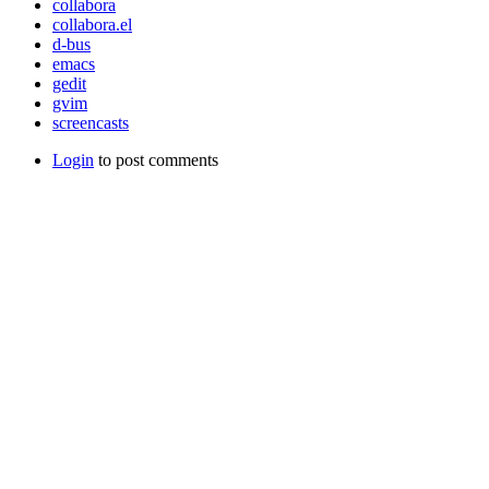
collabora
collabora.el
d-bus
emacs
gedit
gvim
screencasts
Login
to post comments