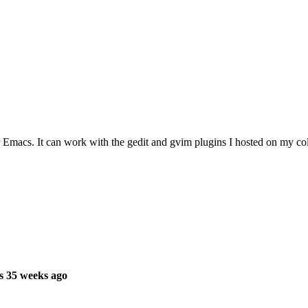
Emacs. It can work with the gedit and gvim plugins I hosted on my col
s 35 weeks ago