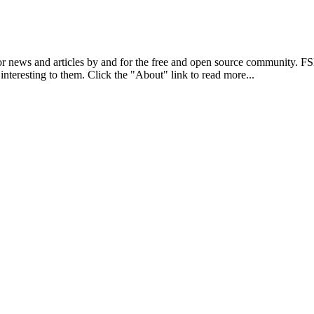
r news and articles by and for the free and open source community. 
 interesting to them. Click the "About" link to read more...