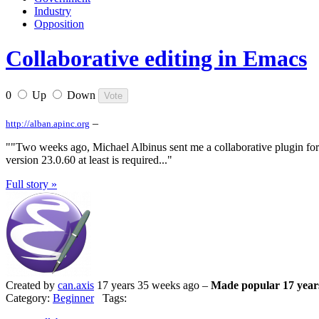
Industry
Opposition
Collaborative editing in Emacs
0
Up
Down
–
http://alban.apinc.org
""Two weeks ago, Michael Albinus sent me a collaborative plugin for 
version 23.0.60 at least is required..."
Full story »
Created by
can.axis
17 years 35 weeks ago –
Made popular 17 year
Category:
Beginner
Tags: