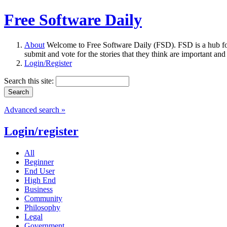
Free Software Daily
About
Welcome to Free Software Daily (FSD). FSD is a hub fo
submit and vote for the stories that they think are important and
Login/Register
Search this site:
Advanced search »
Login/register
All
Beginner
End User
High End
Business
Community
Philosophy
Legal
Government