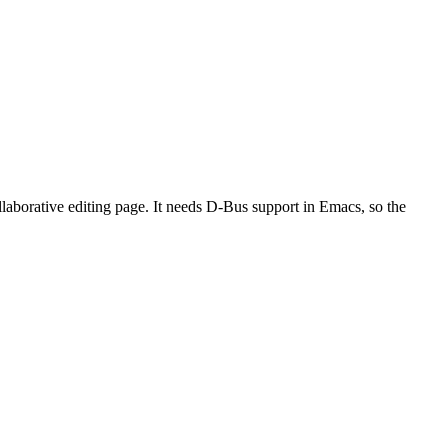
laborative editing page. It needs D-Bus support in Emacs, so the