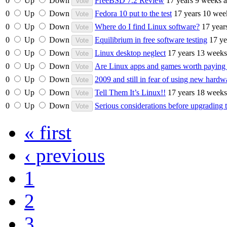
0
Up
Down
FreeBSD 7.2 Review
17 years 9 weeks 
0
Up
Down
Fedora 10 put to the test
17 years 10 wee
0
Up
Down
Where do I find Linux software?
17 year
0
Up
Down
Equilibrium in free software testing
17 ye
0
Up
Down
Linux desktop neglect
17 years 13 weeks
0
Up
Down
Are Linux apps and games worth paying 
0
Up
Down
2009 and still in fear of using new har
0
Up
Down
Tell Them It’s Linux!!
17 years 18 weeks
0
Up
Down
Serious considerations before upgrading 
« first
‹ previous
1
2
3