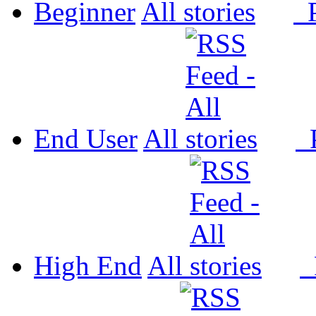
Beginner
All
P
End User
All
P
High End
All
P