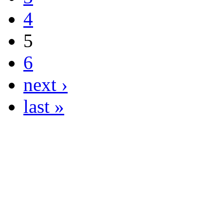
4
5
6
next ›
last »