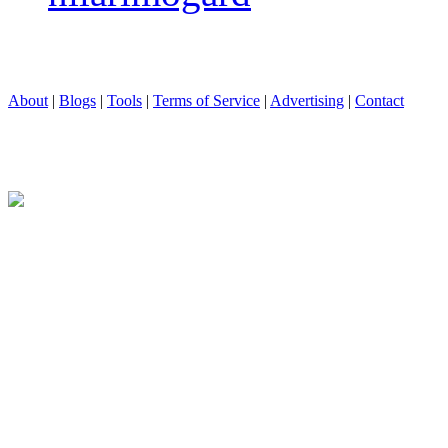
About
|
Blogs
|
Tools
|
Terms of Service
|
Advertising
|
Contact