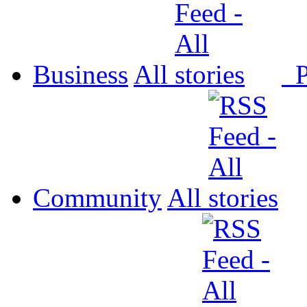
Business
All
P
Community
All