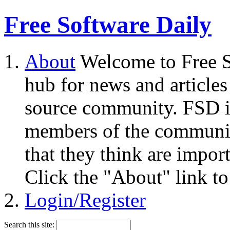
Free Software Daily
About
Welcome to Free S
hub for news and articles
source community. FSD i
members of the community
that they think are impor
Click the "About" link to
Login/Register
Search this site: