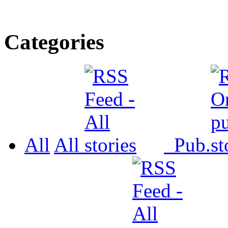
Categories
All
All
Pub.