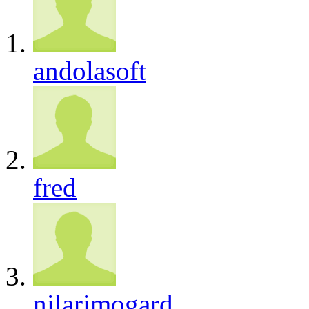
andolasoft
fred
nilarimogard