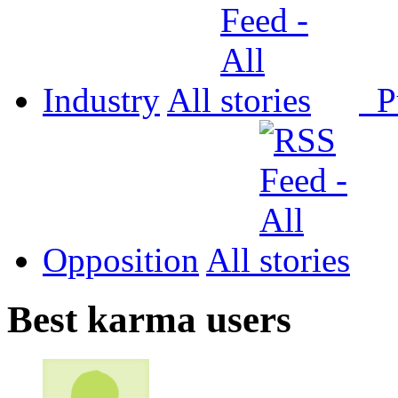
Industry
All
P
Opposition
All
Best karma users