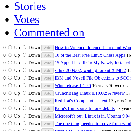
Stories
Votes
Commented on
0
Up
Down
How to Videoconference Linux and Win
0
Up
Down
10 of the Best Free Linux Chess Apps
16
0
Up
Down
15 Apps I Install On My Newly Installe
0
Up
Down
sidux 2009.02, waiting for antiX M8.2
1
0
Up
Down
IBM and Novell File Objections to SCO'
0
Up
Down
Wine release 1.1.26
16 years 50 weeks a
0
Up
Down
CrunchBang Linux 8.10.02: A review
17
0
Up
Down
Red Hat's Complaint, as text
17 years 2 
0
Up
Down
Palm's Linux smartphone debuts
17 year
0
Up
Down
Microsoft’s out, Linux is in. Ubuntu 9.04
0
Up
Down
The one thing needed to move from win