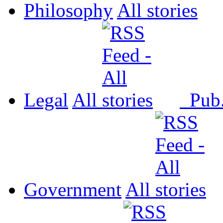
Philosophy
All
Legal
All
Pub
Government
All