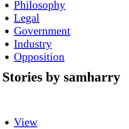
Philosophy
Legal
Government
Industry
Opposition
Stories by samharry
View