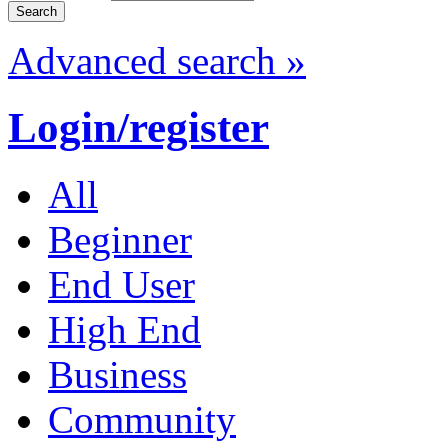
Advanced search »
Login/register
All
Beginner
End User
High End
Business
Community