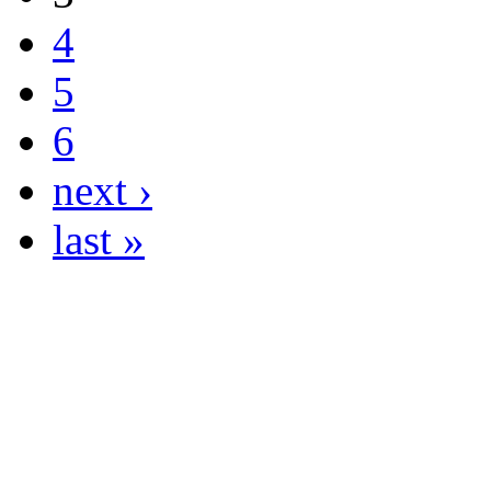
4
5
6
next ›
last »