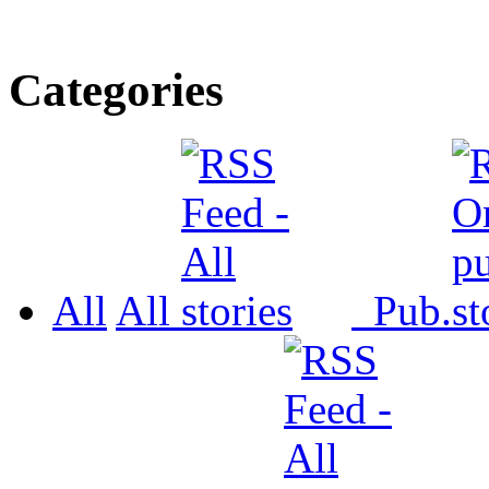
Categories
All
All
Pub.