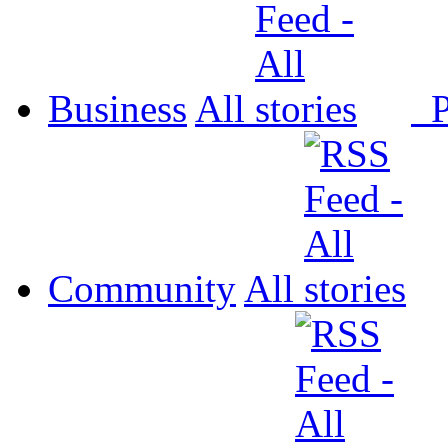
Business
All
P
Community
All