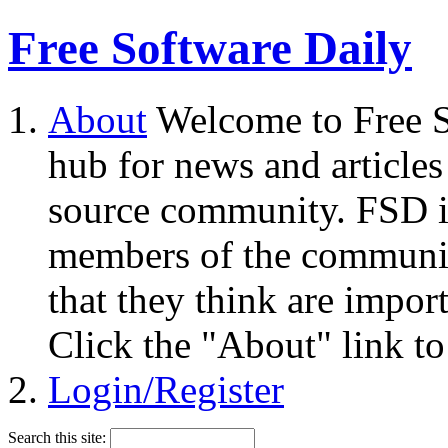
Free Software Daily
About
Welcome to Free S
hub for news and articles
source community. FSD i
members of the community
that they think are impor
Click the "About" link to
Login/Register
Search this site: