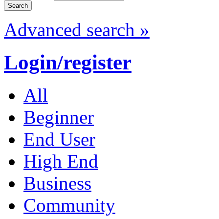
Advanced search »
Login/register
All
Beginner
End User
High End
Business
Community