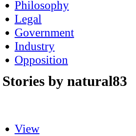
Philosophy
Legal
Government
Industry
Opposition
Stories by natural83
View