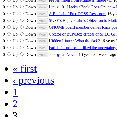
0
Up
Down
Prevent shell from exiting in single ^D
16
0
Up
Down
Linux 101 Hacks eBook Goes Online –
0
Up
Down
A Bushel of Free FOSS Resources
16 ye
0
Up
Down
SUSE's Reply, Cahn's Objection to M
0
Up
Down
GNOME board member denies Icaza post
0
Up
Down
Creator of BusyBox critical of SFLC GPL
0
Up
Down
Hidden Linux : What the fsck?
16 years 
0
Up
Down
FatELF: Turns out I liked the uncertainty 
0
Up
Down
Jobs go at Novell
16 years 34 weeks ago
« first
‹ previous
1
2
3