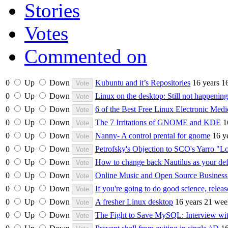
Stories
Votes
Commented on
0
Up
Down
Kubuntu and it’s Repositories
16 years 1
0
Up
Down
Linux on the desktop: Still not happening
0
Up
Down
6 of the Best Free Linux Electronic Med
0
Up
Down
The 7 Irritations of GNOME and KDE
1
0
Up
Down
Nanny- A control prental for gnome
16 y
0
Up
Down
Petrofsky's Objection to SCO's Yarro "
0
Up
Down
How to change back Nautilus as your def
0
Up
Down
Online Music and Open Source Busines
0
Up
Down
If you're going to do good science, relea
0
Up
Down
A fresher Linux desktop
16 years 21 wee
0
Up
Down
The Fight to Save MySQL: Interview wi