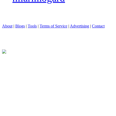
About
|
Blogs
|
Tools
|
Terms of Service
|
Advertising
|
Contact