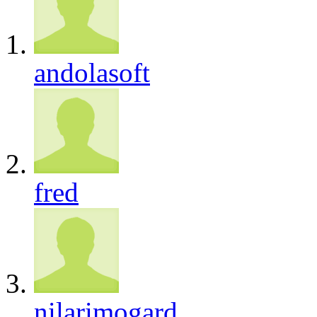
andolasoft
fred
nilarimogard