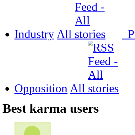
Industry
All
P
Opposition
All
Best karma users