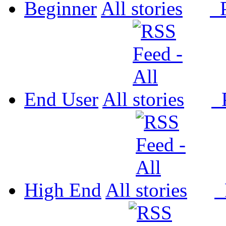
Beginner
All
P
End User
All
P
High End
All
P