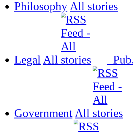
Philosophy
All
Legal
All
Pub
Government
All