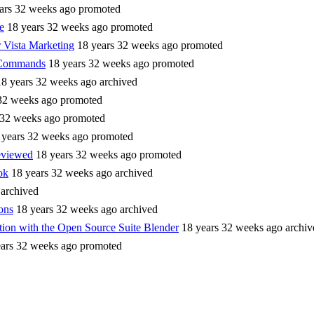
ars 32 weeks ago
promoted
e
18 years 32 weeks ago
promoted
 Vista Marketing
18 years 32 weeks ago
promoted
Commands
18 years 32 weeks ago
promoted
18 years 32 weeks ago
archived
32 weeks ago
promoted
 32 weeks ago
promoted
 years 32 weeks ago
promoted
eviewed
18 years 32 weeks ago
promoted
ok
18 years 32 weeks ago
archived
archived
ons
18 years 32 weeks ago
archived
tion with the Open Source Suite Blender
18 years 32 weeks ago
archiv
ears 32 weeks ago
promoted