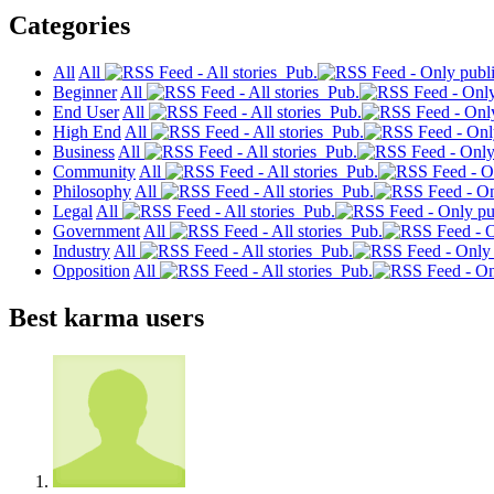
Categories
All
All
Pub.
Beginner
All
Pub.
End User
All
Pub.
High End
All
Pub.
Business
All
Pub.
Community
All
Pub.
Philosophy
All
Pub.
Legal
All
Pub.
Government
All
Pub.
Industry
All
Pub.
Opposition
All
Pub.
Best karma users