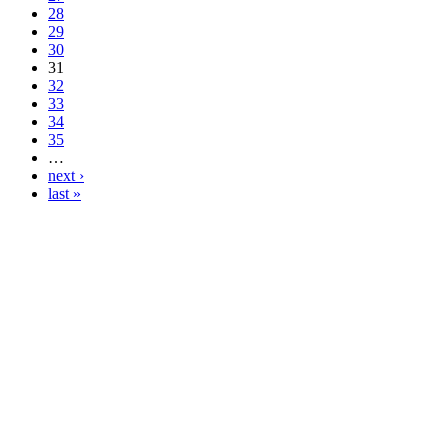
28
29
30
31
32
33
34
35
…
next ›
last »