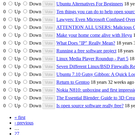
0
Up
Down
Ubuntu Alternatives For Beginners
18 ye
0
Up
Down
Ten things you can do to help open sourc
0
Up
Down
Lawyers: Even Microsoft Confused Over
0
Up
Down
ATTENTION ALL USERS: Malicious 
0
Up
Down
Make your home come alive with Heyu
0
Up
Down
What Does "IP" Really Mean?
18 years 
0
Up
Down
Running a free software project
18 years
0
Up
Down
Linux Media Player Roundup - Part 5
18
0
Up
Down
Seven Different Linux/BSD Firewalls R
0
Up
Down
Ubuntu 7.10 Gutsy Gibbon: A Quick Lo
0
Up
Down
Return to Gentoo
18 years 32 weeks ago
0
Up
Down
Nokia N810: unboxing and first impressi
0
Up
Down
The Essential Blender: Guide to 3D Crea
0
Up
Down
Is open source software really free?
18 y
« first
‹ previous
…
27