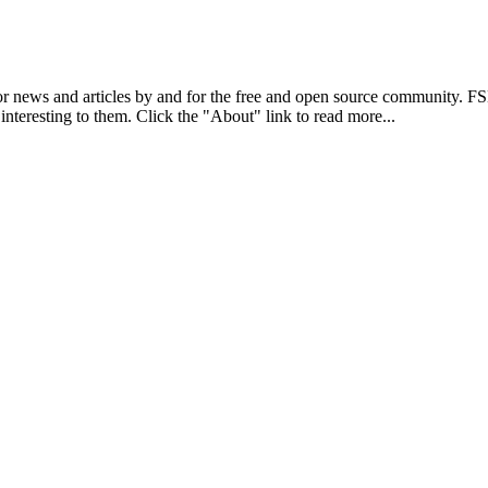
r news and articles by and for the free and open source community. 
 interesting to them. Click the "About" link to read more...