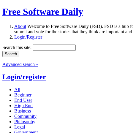
Free Software Daily
About
Welcome to Free Software Daily (FSD). FSD is a hub fo
submit and vote for the stories that they think are important and
Login/Register
Search this site:
Advanced search »
Login/register
All
Beginner
End User
High End
Business
Community
Philosophy
Legal
Government