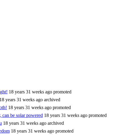
ght!
18 years 31 weeks ago
promoted
18 years 31 weeks ago
archived
oth!
18 years 31 weeks ago
promoted
, can be solar powered
18 years 31 weeks ago
promoted
u
18 years 31 weeks ago
archived
eedom
18 years 31 weeks ago
promoted