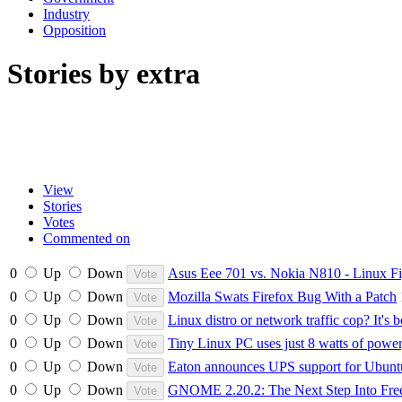
Industry
Opposition
Stories by extra
View
Stories
Votes
Commented on
0
Up
Down
Asus Eee 701 vs. Nokia N810 - Linux Fi
0
Up
Down
Mozilla Swats Firefox Bug With a Patch
0
Up
Down
Linux distro or network traffic cop? It's b
0
Up
Down
Tiny Linux PC uses just 8 watts of power
0
Up
Down
Eaton announces UPS support for Ubunt
0
Up
Down
GNOME 2.20.2: The Next Step Into Fr