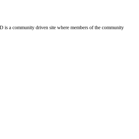
FSD is a community driven site where members of the community