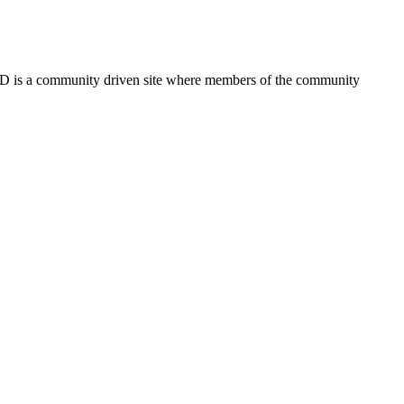
FSD is a community driven site where members of the community