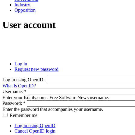
Industry
Opposition
User account
Log in
Request new password
Log in using OpenID:
What is OpenID?
Username:
*
Enter your fsdaily.com - Free Software News username.
Password:
*
Enter the password that accompanies your username.
Remember me
Log in using OpenID
Cancel OpenID login