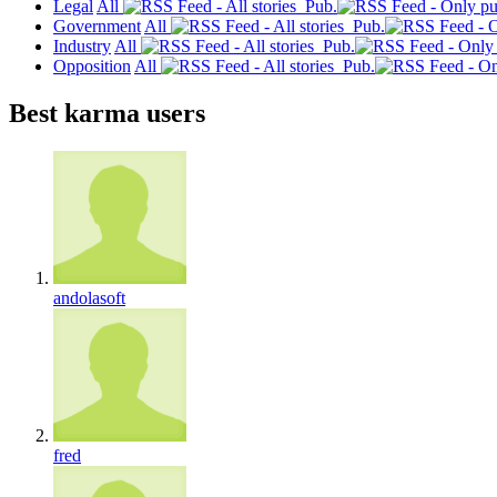
Legal
All
Pub.
Government
All
Pub.
Industry
All
Pub.
Opposition
All
Pub.
Best karma users
andolasoft
fred