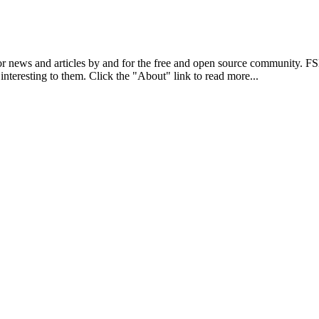
r news and articles by and for the free and open source community. 
 interesting to them. Click the "About" link to read more...