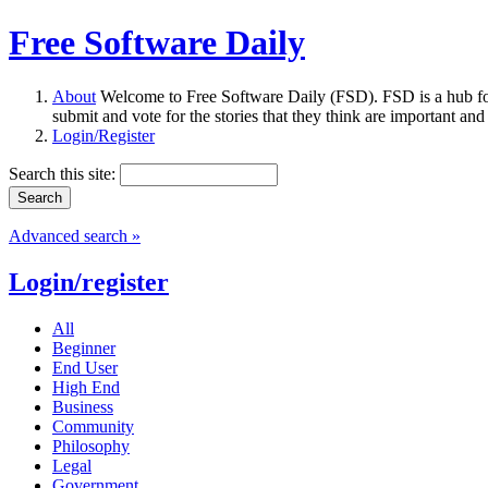
Free Software Daily
About
Welcome to Free Software Daily (FSD). FSD is a hub fo
submit and vote for the stories that they think are important and
Login/Register
Search this site:
Advanced search »
Login/register
All
Beginner
End User
High End
Business
Community
Philosophy
Legal
Government