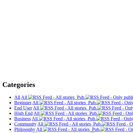
Categories
All
All
Pub.
Beginner
All
Pub.
End User
All
Pub.
High End
All
Pub.
Business
All
Pub.
Community
All
Pub.
Philosophy
All
Pub.