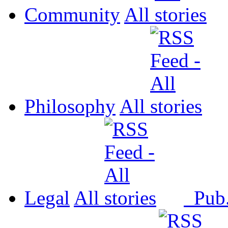
Community
All
Philosophy
All
Legal
All
Pub