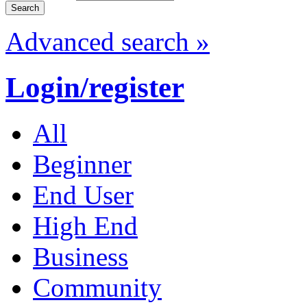
Advanced search »
Login/register
All
Beginner
End User
High End
Business
Community