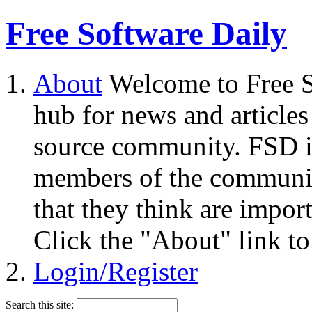
Free Software Daily
About
Welcome to Free S
hub for news and articles
source community. FSD i
members of the community
that they think are impor
Click the "About" link to
Login/Register
Search this site: