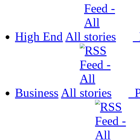
High End
All
P
Business
All
P