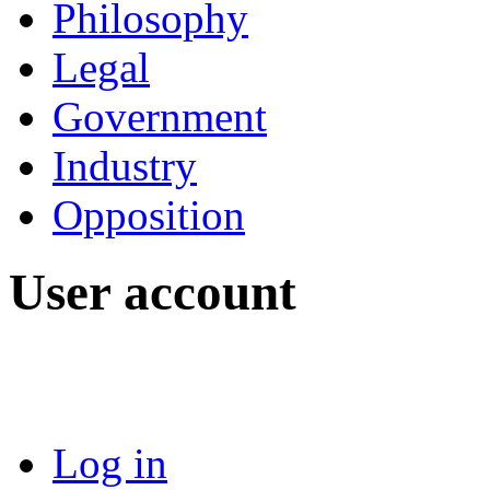
Philosophy
Legal
Government
Industry
Opposition
User account
Log in