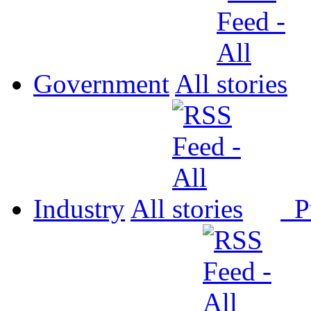
Government
All
Industry
All
P