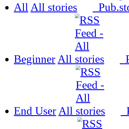
All
All
Pub.
Beginner
All
P
End User
All
P