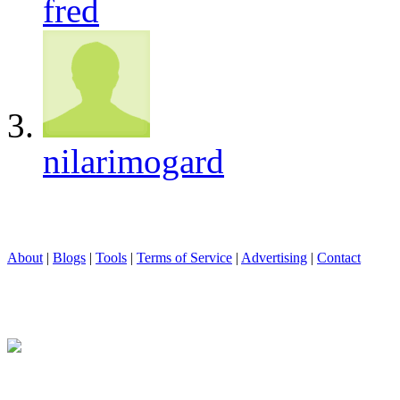
fred
nilarimogard
About
|
Blogs
|
Tools
|
Terms of Service
|
Advertising
|
Contact