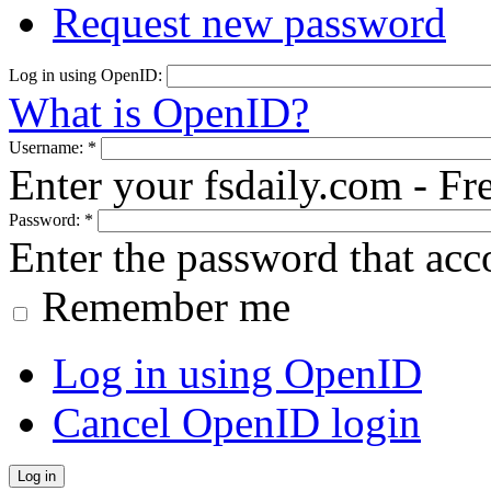
Request new password
Log in using OpenID:
What is OpenID?
Username:
*
Enter your fsdaily.com - F
Password:
*
Enter the password that ac
Remember me
Log in using OpenID
Cancel OpenID login