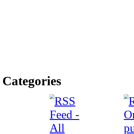
Categories