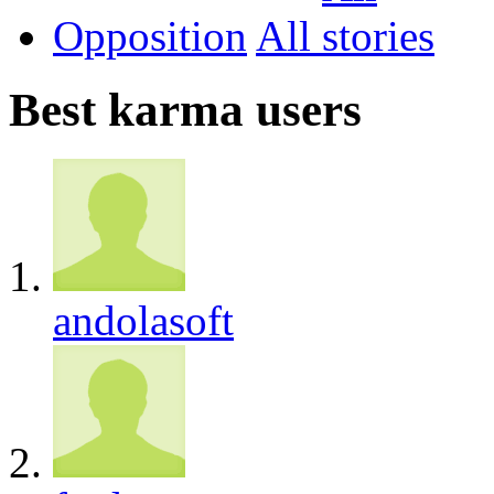
Opposition
All
Best karma users
andolasoft