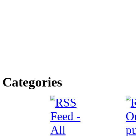
Categories