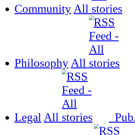
Community
All
Philosophy
All
Legal
All
Pub