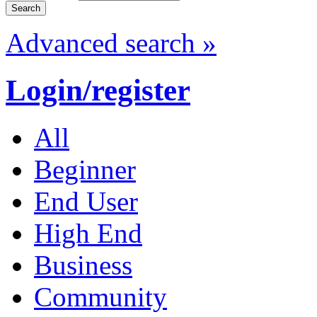
Advanced search »
Login/register
All
Beginner
End User
High End
Business
Community