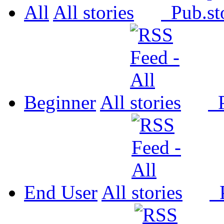
All
All
Pub.
Beginner
All
P
End User
All
P