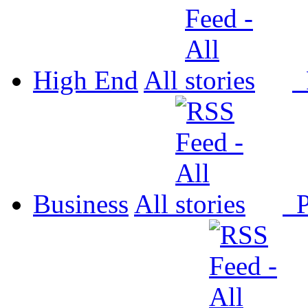
High End
All
P
Business
All
P