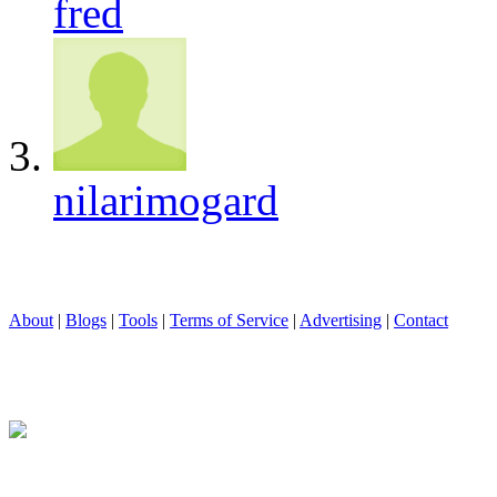
fred
nilarimogard
About
|
Blogs
|
Tools
|
Terms of Service
|
Advertising
|
Contact