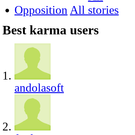
Opposition
All
Best karma users
andolasoft