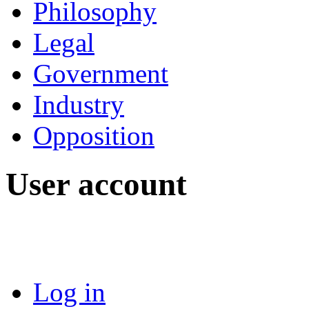
Philosophy
Legal
Government
Industry
Opposition
User account
Log in