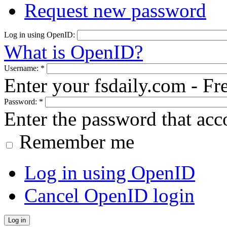
Request new password
Log in using OpenID:
What is OpenID?
Username:
*
Enter your fsdaily.com - F
Password:
*
Enter the password that ac
Remember me
Log in using OpenID
Cancel OpenID login