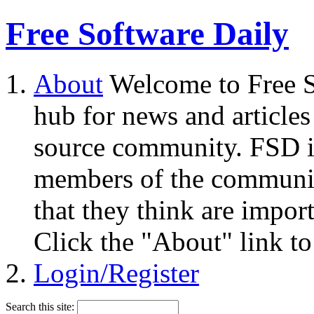
Free Software Daily
About
Welcome to Free S
hub for news and articles
source community. FSD i
members of the community
that they think are impor
Click the "About" link to
Login/Register
Search this site: