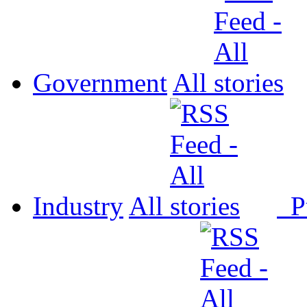
Government
All
Industry
All
P