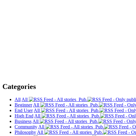
Categories
All
All
Pub.
Beginner
All
Pub.
End User
All
Pub.
High End
All
Pub.
Business
All
Pub.
Community
All
Pub.
Philosophy
All
Pub.