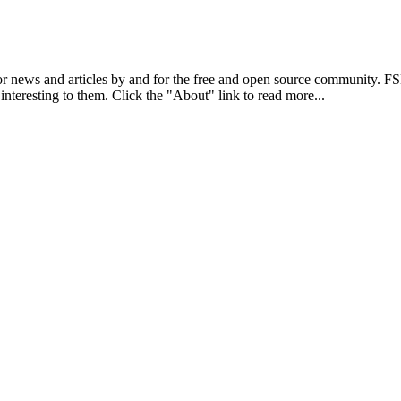
r news and articles by and for the free and open source community. 
 interesting to them. Click the "About" link to read more...