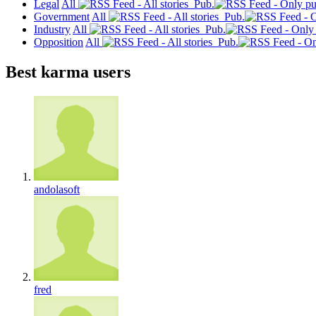
Legal
All
Pub.
Government
All
Pub.
Industry
All
Pub.
Opposition
All
Pub.
Best karma users
andolasoft
fred