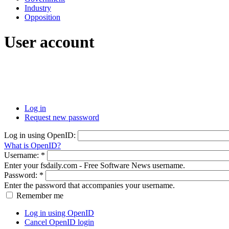
Industry
Opposition
User account
Log in
Request new password
Log in using OpenID:
What is OpenID?
Username:
*
Enter your fsdaily.com - Free Software News username.
Password:
*
Enter the password that accompanies your username.
Remember me
Log in using OpenID
Cancel OpenID login