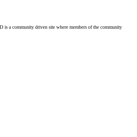
FSD is a community driven site where members of the community