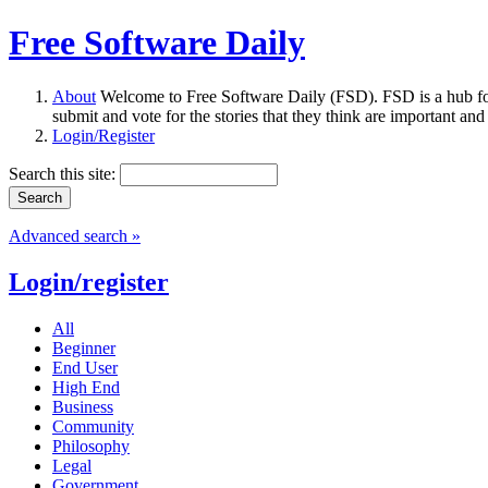
Free Software Daily
About
Welcome to Free Software Daily (FSD). FSD is a hub fo
submit and vote for the stories that they think are important and
Login/Register
Search this site:
Advanced search »
Login/register
All
Beginner
End User
High End
Business
Community
Philosophy
Legal
Government