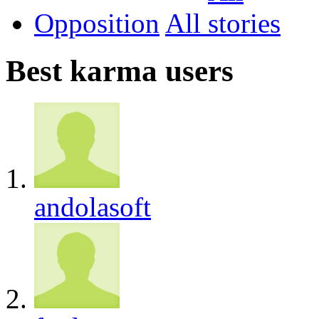
Opposition
All
Best karma users
andolasoft