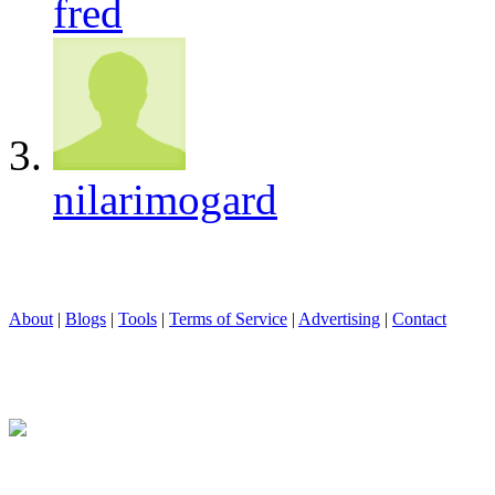
fred
nilarimogard
About
|
Blogs
|
Tools
|
Terms of Service
|
Advertising
|
Contact