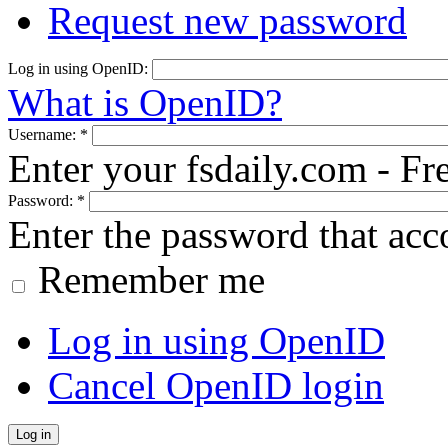
Request new password
Log in using OpenID:
What is OpenID?
Username:
*
Enter your fsdaily.com - F
Password:
*
Enter the password that ac
Remember me
Log in using OpenID
Cancel OpenID login