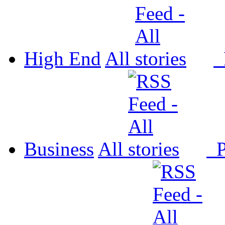
High End
All
P
Business
All
P