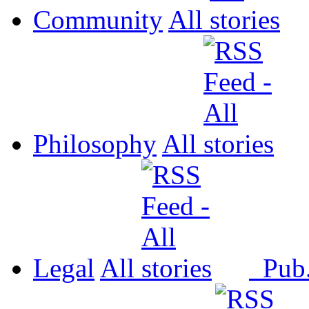
Community
All
Philosophy
All
Legal
All
Pub