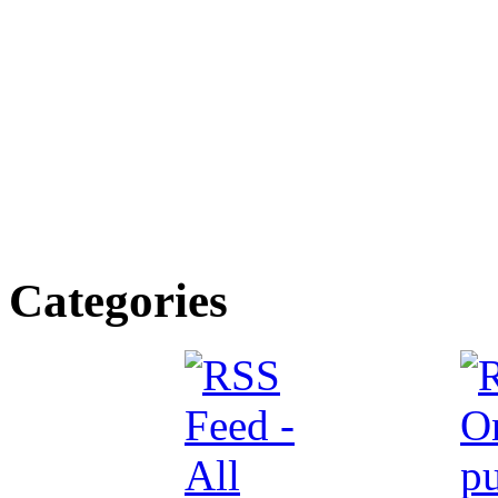
Categories