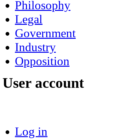
Philosophy
Legal
Government
Industry
Opposition
User account
Log in