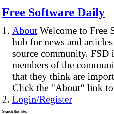
Free Software Daily
About
Welcome to Free S
hub for news and articles
source community. FSD i
members of the community
that they think are impor
Click the "About" link to
Login/Register
Search this site: