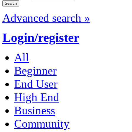
Advanced search »
Login/register
All
Beginner
End User
High End
Business
Community