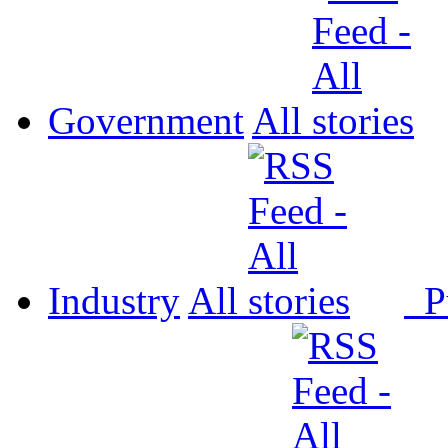
Government
All
Industry
All
P