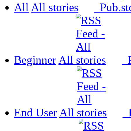
All
All
Pub.
Beginner
All
P
End User
All
P