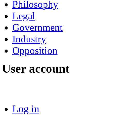
Philosophy
Legal
Government
Industry
Opposition
User account
Log in