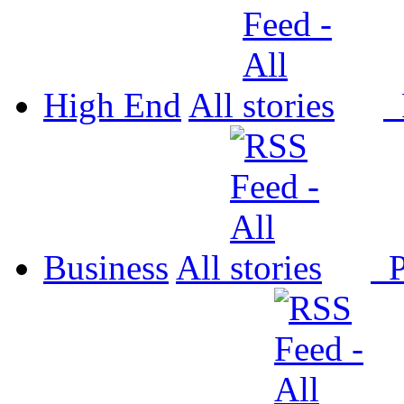
High End
All
P
Business
All
P