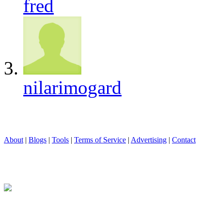
fred
nilarimogard
About
|
Blogs
|
Tools
|
Terms of Service
|
Advertising
|
Contact