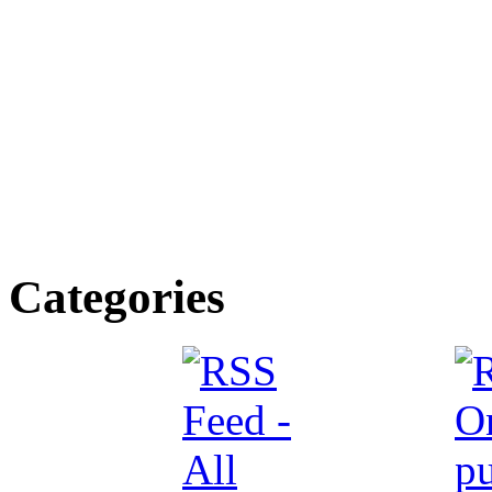
Categories