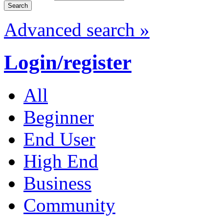
Advanced search »
Login/register
All
Beginner
End User
High End
Business
Community