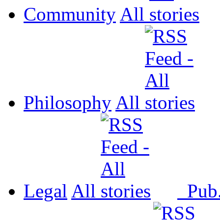
Community
All
Philosophy
All
Legal
All
Pub