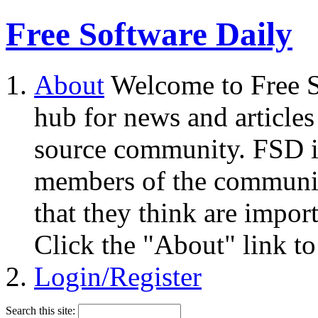
Free Software Daily
About
Welcome to Free S
hub for news and articles
source community. FSD i
members of the community
that they think are impor
Click the "About" link to
Login/Register
Search this site: