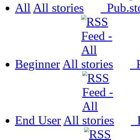
All
All
Pub.
Beginner
All
P
End User
All
P