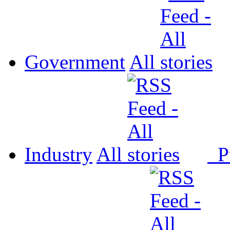
Government
All
Industry
All
P