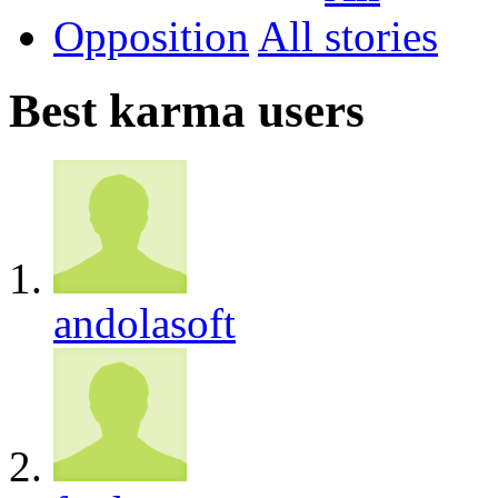
Opposition
All
Best karma users
andolasoft