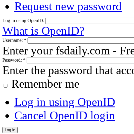
Request new password
Log in using OpenID:
What is OpenID?
Username:
*
Enter your fsdaily.com - F
Password:
*
Enter the password that ac
Remember me
Log in using OpenID
Cancel OpenID login