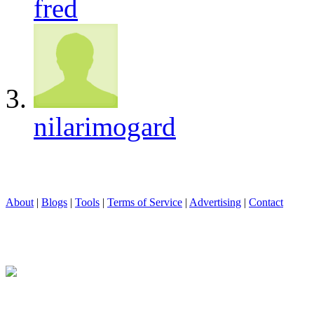
fred
nilarimogard
About
|
Blogs
|
Tools
|
Terms of Service
|
Advertising
|
Contact