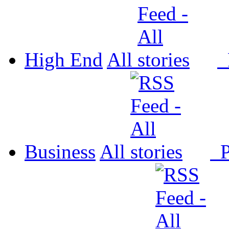
High End
All
P
Business
All
P