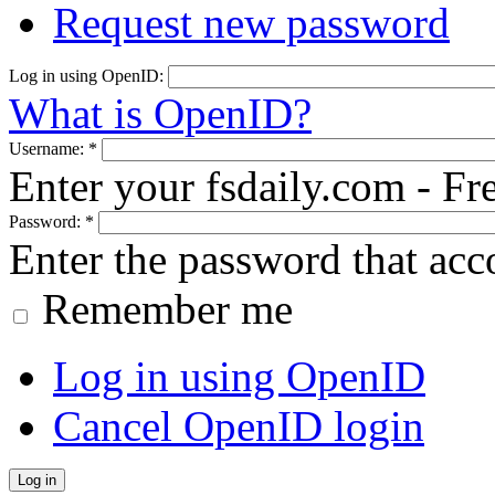
Request new password
Log in using OpenID:
What is OpenID?
Username:
*
Enter your fsdaily.com - F
Password:
*
Enter the password that ac
Remember me
Log in using OpenID
Cancel OpenID login