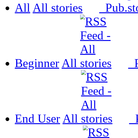
All
All
Pub.
Beginner
All
P
End User
All
P