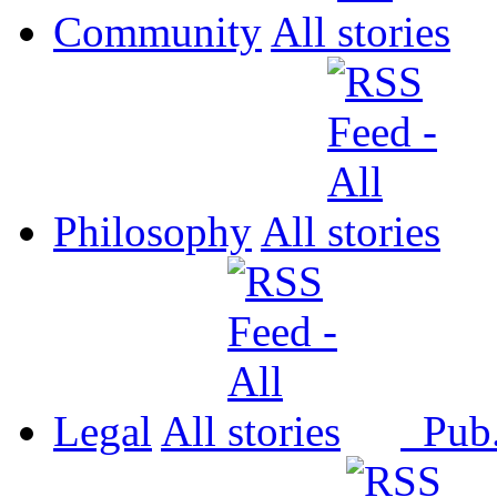
Community
All
Philosophy
All
Legal
All
Pub