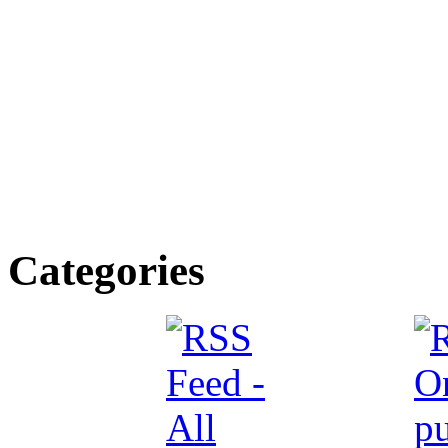
Categories