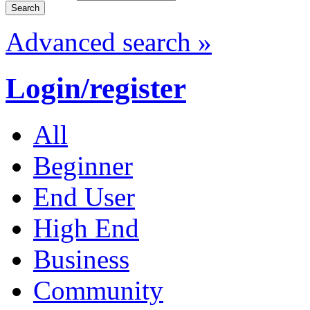
Advanced search »
Login/register
All
Beginner
End User
High End
Business
Community