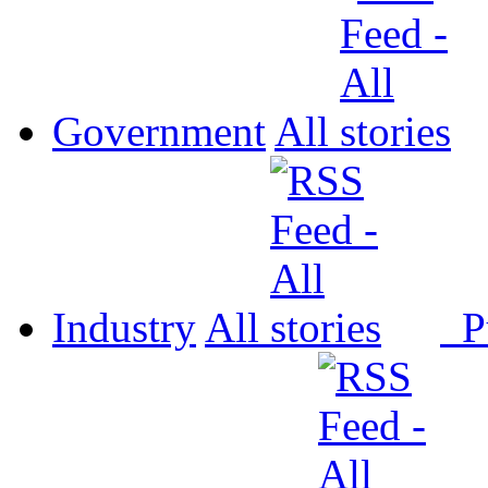
Government
All
Industry
All
P