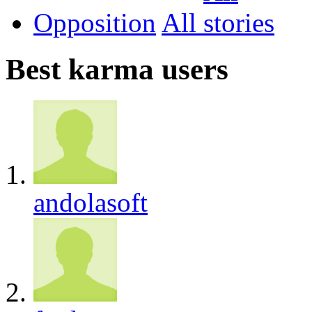
Opposition
All
Best karma users
andolasoft