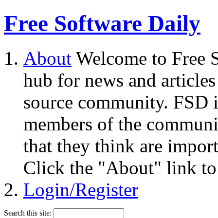
Free Software Daily
About
Welcome to Free S
hub for news and articles
source community. FSD i
members of the community
that they think are impor
Click the "About" link to
Login/Register
Search this site: