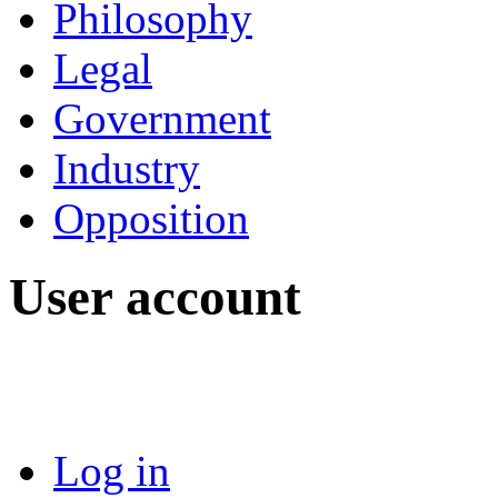
Philosophy
Legal
Government
Industry
Opposition
User account
Log in