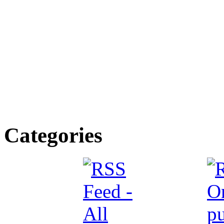
Categories