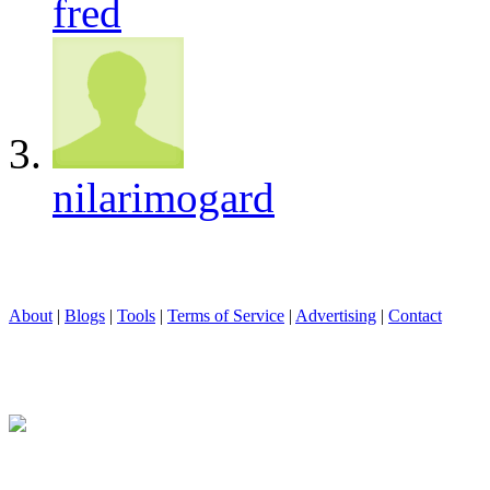
fred
nilarimogard
About
|
Blogs
|
Tools
|
Terms of Service
|
Advertising
|
Contact