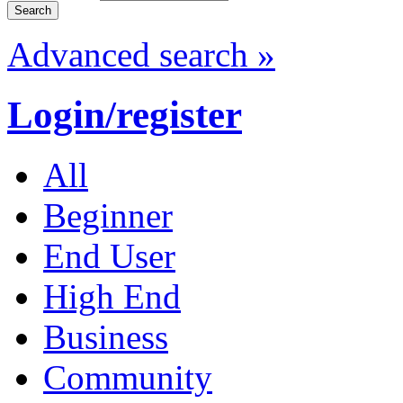
Advanced search »
Login/register
All
Beginner
End User
High End
Business
Community