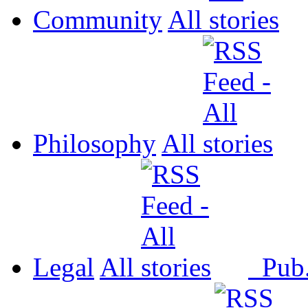
Community
All
Philosophy
All
Legal
All
Pub