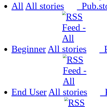
All
All
Pub.
Beginner
All
P
End User
All
P