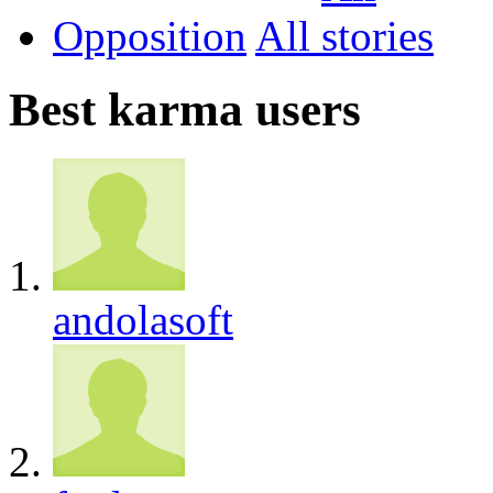
Opposition
All
Best karma users
andolasoft