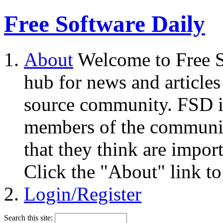
Free Software Daily
About
Welcome to Free S
hub for news and articles
source community. FSD i
members of the community
that they think are impor
Click the "About" link to
Login/Register
Search this site: