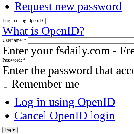
Request new password
Log in using OpenID:
What is OpenID?
Username:
*
Enter your fsdaily.com - F
Password:
*
Enter the password that ac
Remember me
Log in using OpenID
Cancel OpenID login