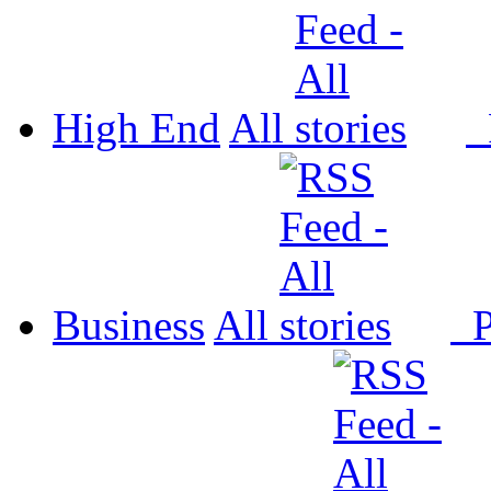
High End
All
P
Business
All
P