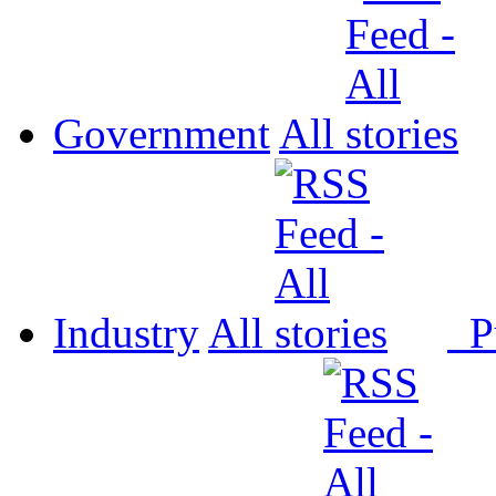
Government
All
Industry
All
P