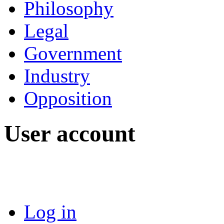
Philosophy
Legal
Government
Industry
Opposition
User account
Log in