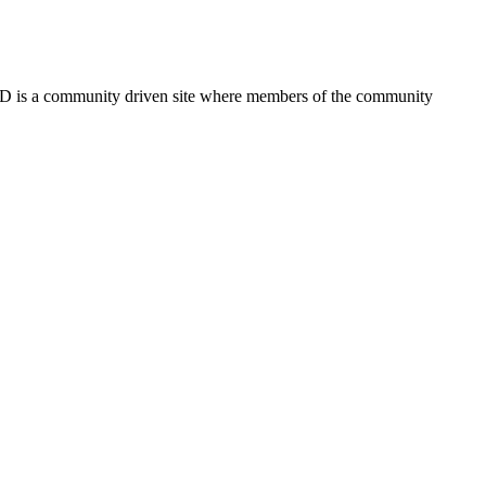
FSD is a community driven site where members of the community