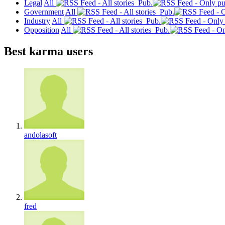
Legal
All
Pub.
Government
All
Pub.
Industry
All
Pub.
Opposition
All
Pub.
Best karma users
andolasoft
fred