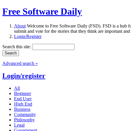
Free Software Daily
About
Welcome to Free Software Daily (FSD). FSD is a hub fo
submit and vote for the stories that they think are important and
Login/Register
Search this site:
Advanced search »
Login/register
All
Beginner
End User
High End
Business
Community
Philosophy
Legal
Government