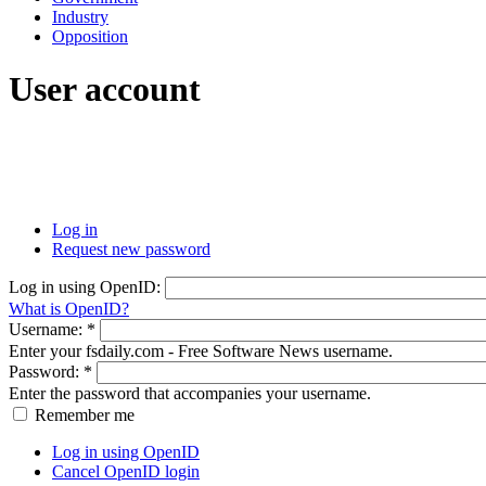
Industry
Opposition
User account
Log in
Request new password
Log in using OpenID:
What is OpenID?
Username:
*
Enter your fsdaily.com - Free Software News username.
Password:
*
Enter the password that accompanies your username.
Remember me
Log in using OpenID
Cancel OpenID login