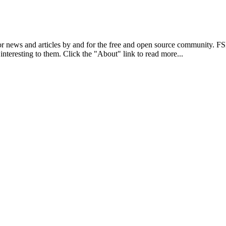
r news and articles by and for the free and open source community. 
 interesting to them. Click the "About" link to read more...