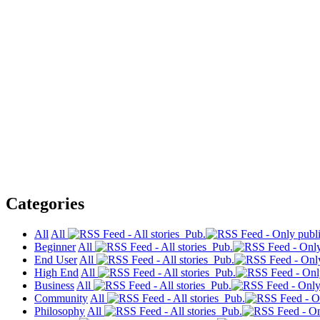
Categories
All
All
Pub.
Beginner
All
Pub.
End User
All
Pub.
High End
All
Pub.
Business
All
Pub.
Community
All
Pub.
Philosophy
All
Pub.