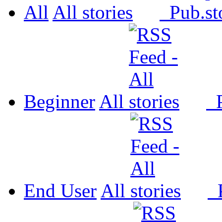
All
All
Pub.
Beginner
All
P
End User
All
P