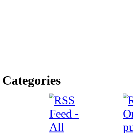
Categories