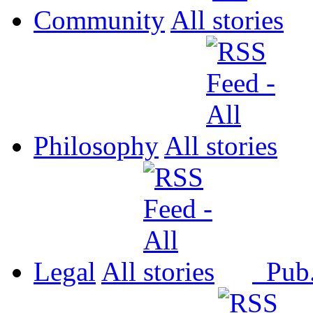
Community
All
Philosophy
All
Legal
All
Pub