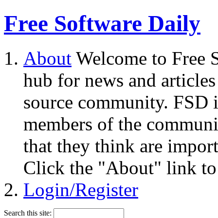
Free Software Daily
About
Welcome to Free S
hub for news and articles
source community. FSD i
members of the community
that they think are impor
Click the "About" link to
Login/Register
Search this site: