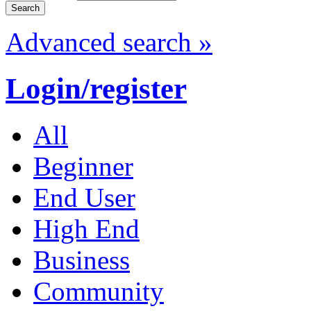
Advanced search »
Login/register
All
Beginner
End User
High End
Business
Community