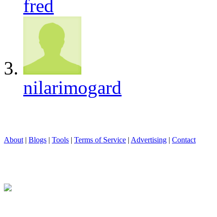
fred
nilarimogard
About
|
Blogs
|
Tools
|
Terms of Service
|
Advertising
|
Contact