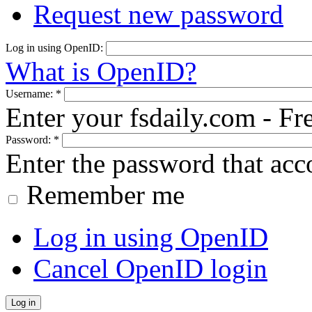
Request new password
Log in using OpenID:
What is OpenID?
Username:
*
Enter your fsdaily.com - F
Password:
*
Enter the password that ac
Remember me
Log in using OpenID
Cancel OpenID login