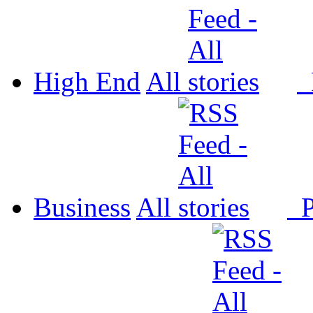
High End
All
P
Business
All
P