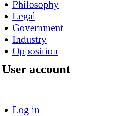
Philosophy
Legal
Government
Industry
Opposition
User account
Log in