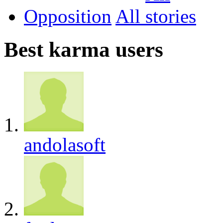
Opposition
All
Best karma users
andolasoft