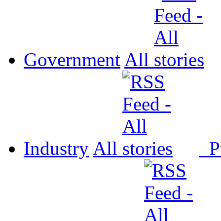
Government
All
Industry
All
P