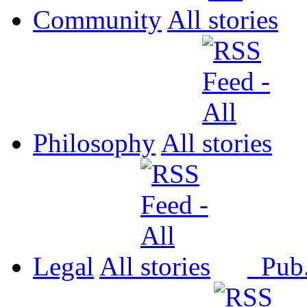
Community
All
Philosophy
All
Legal
All
Pub