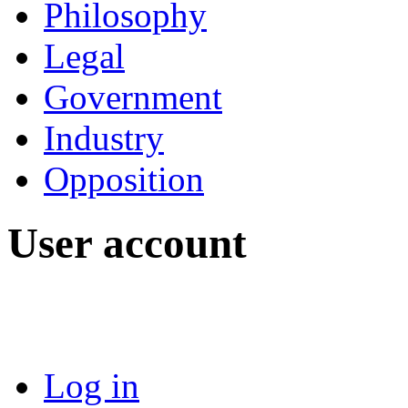
Philosophy
Legal
Government
Industry
Opposition
User account
Log in