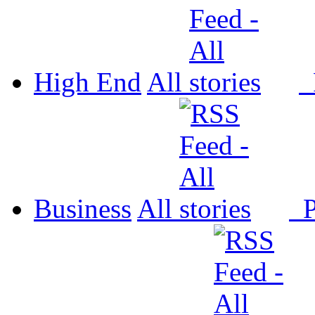
High End
All
P
Business
All
P