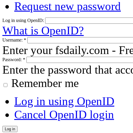
Request new password
Log in using OpenID:
What is OpenID?
Username:
*
Enter your fsdaily.com - F
Password:
*
Enter the password that ac
Remember me
Log in using OpenID
Cancel OpenID login