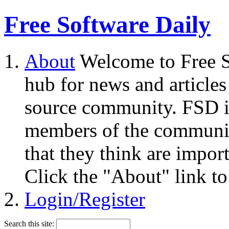
Free Software Daily
About
Welcome to Free S
hub for news and articles
source community. FSD i
members of the community
that they think are impor
Click the "About" link to
Login/Register
Search this site: