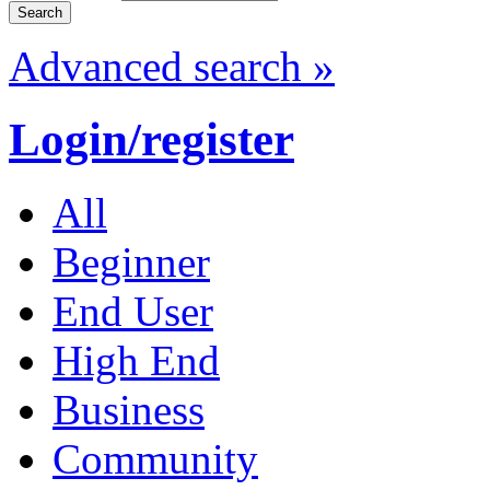
Advanced search »
Login/register
All
Beginner
End User
High End
Business
Community