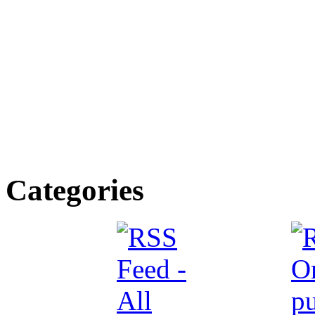
Categories