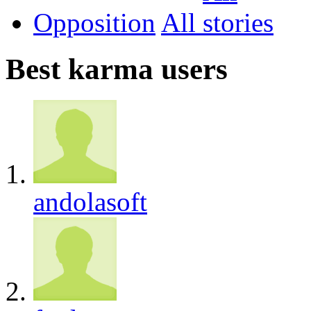
Opposition
All
Best karma users
andolasoft