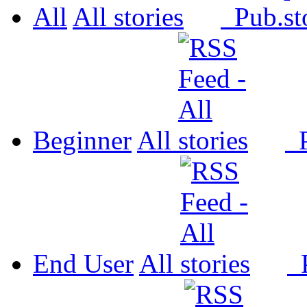
All
All
Pub.
Beginner
All
P
End User
All
P