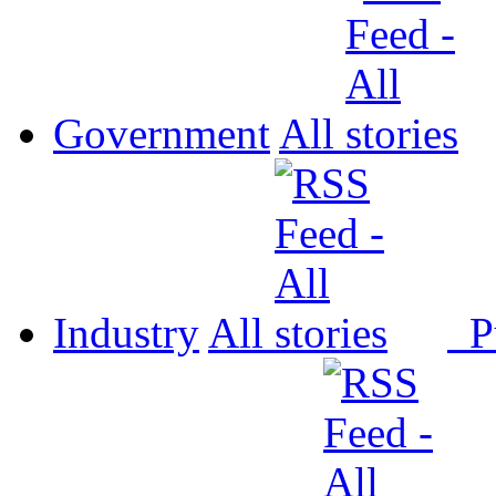
Government
All
Industry
All
P