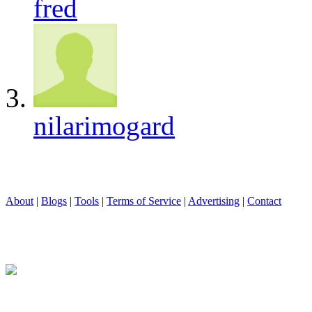
fred
nilarimogard
About
|
Blogs
|
Tools
|
Terms of Service
|
Advertising
|
Contact