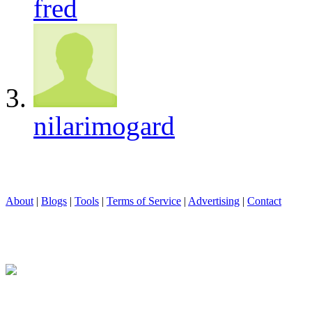
fred
nilarimogard
About
|
Blogs
|
Tools
|
Terms of Service
|
Advertising
|
Contact