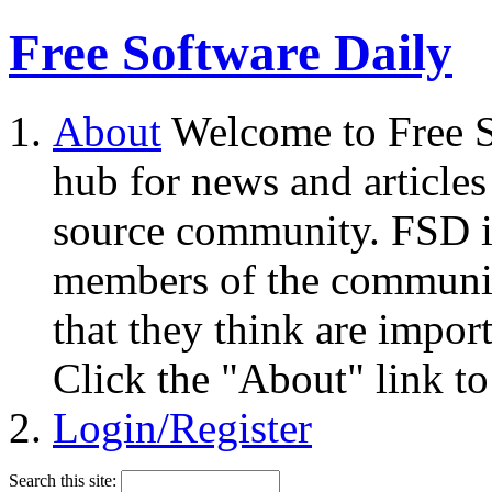
Free Software Daily
About
Welcome to Free S
hub for news and articles
source community. FSD i
members of the community
that they think are impor
Click the "About" link to
Login/Register
Search this site: