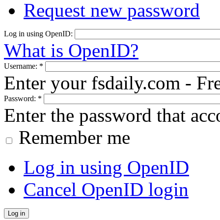
Request new password
Log in using OpenID:
What is OpenID?
Username:
*
Enter your fsdaily.com - F
Password:
*
Enter the password that ac
Remember me
Log in using OpenID
Cancel OpenID login