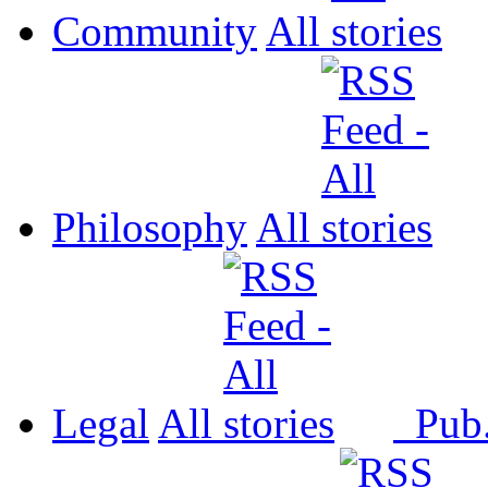
Community
All
Philosophy
All
Legal
All
Pub