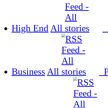
High End
All
P
Business
All
P