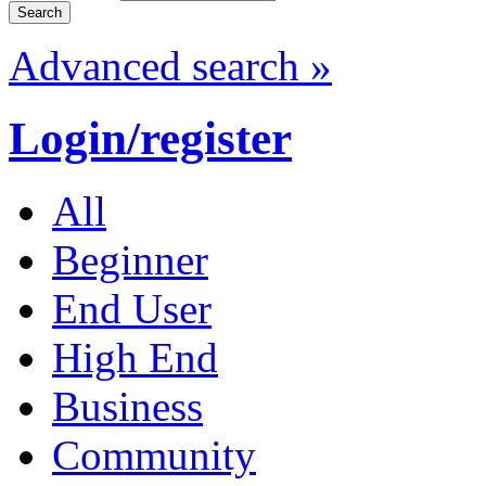
Advanced search »
Login/register
All
Beginner
End User
High End
Business
Community