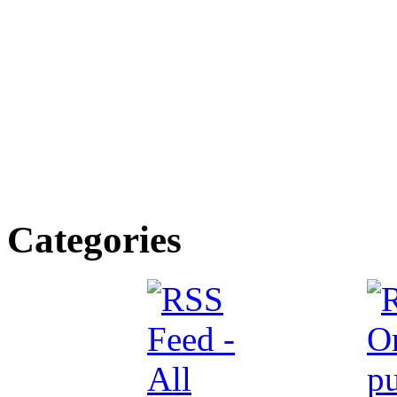
Categories