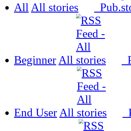
All
All
Pub.
Beginner
All
P
End User
All
P