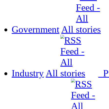
Government
All
Industry
All
P