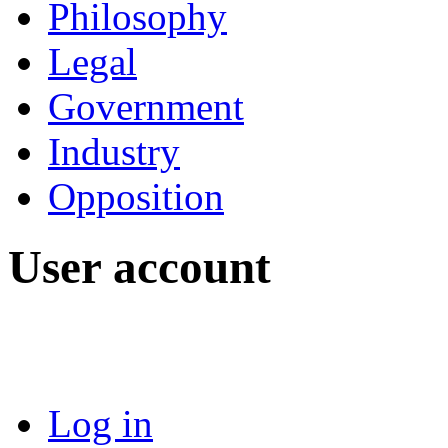
Philosophy
Legal
Government
Industry
Opposition
User account
Log in