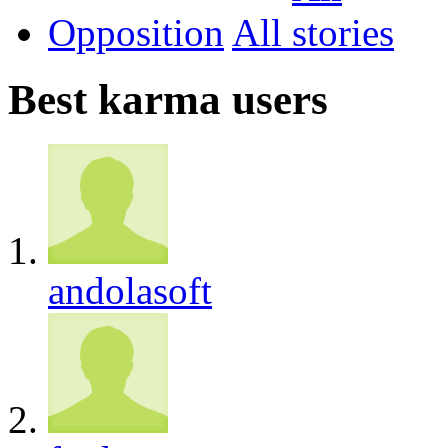
Opposition
All
Best karma users
andolasoft