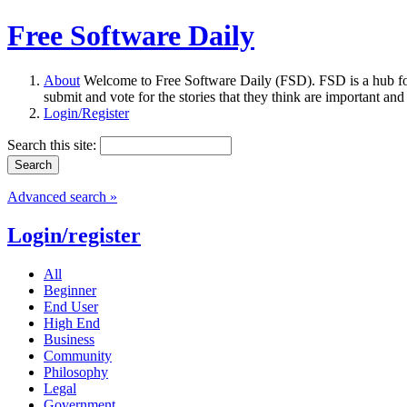
Free Software Daily
About
Welcome to Free Software Daily (FSD). FSD is a hub fo
submit and vote for the stories that they think are important and
Login/Register
Search this site:
Advanced search »
Login/register
All
Beginner
End User
High End
Business
Community
Philosophy
Legal
Government