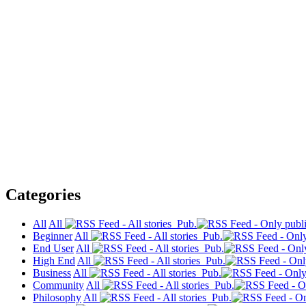
Categories
All
All
Pub.
Beginner
All
Pub.
End User
All
Pub.
High End
All
Pub.
Business
All
Pub.
Community
All
Pub.
Philosophy
All
Pub.