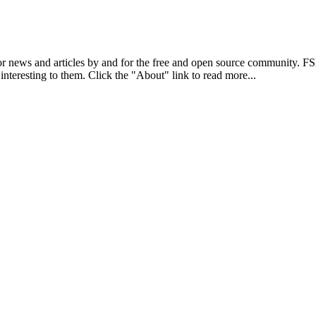
r news and articles by and for the free and open source community. 
 interesting to them. Click the "About" link to read more...