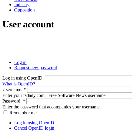
Industry
Opposition
User account
Log in
Request new password
Log in using OpenID:
What is OpenID?
Username:
*
Enter your fsdaily.com - Free Software News username.
Password:
*
Enter the password that accompanies your username.
Remember me
Log in using OpenID
Cancel OpenID login