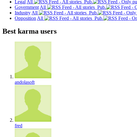
Legal
All
Pub.
Government
All
Pub.
Industry
All
Pub.
Opposition
All
Pub.
Best karma users
andolasoft
fred