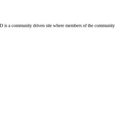
FSD is a community driven site where members of the community