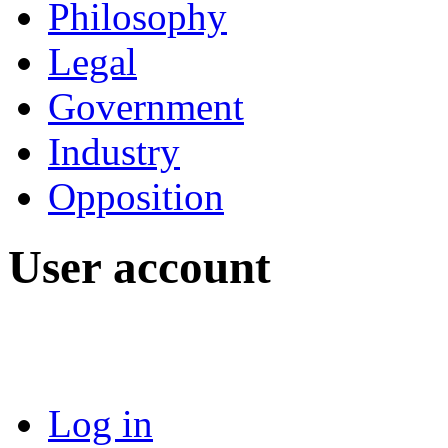
Philosophy
Legal
Government
Industry
Opposition
User account
Log in