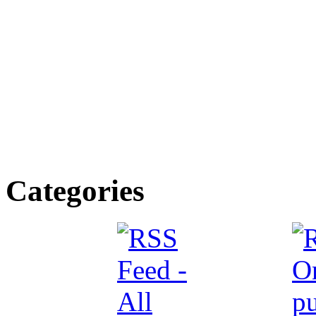
Categories