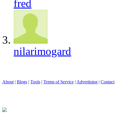
fred
nilarimogard
About
|
Blogs
|
Tools
|
Terms of Service
|
Advertising
|
Contact