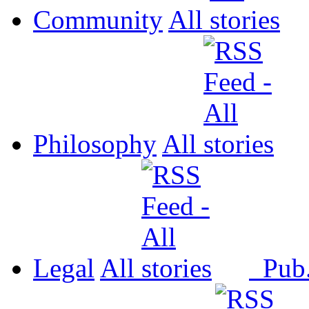
Community
All
Philosophy
All
Legal
All
Pub