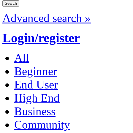
Advanced search »
Login/register
All
Beginner
End User
High End
Business
Community