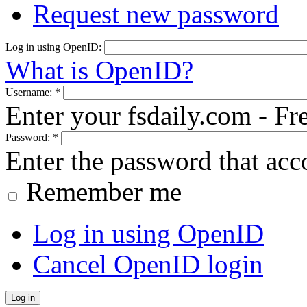
Request new password
Log in using OpenID:
What is OpenID?
Username:
*
Enter your fsdaily.com - F
Password:
*
Enter the password that ac
Remember me
Log in using OpenID
Cancel OpenID login