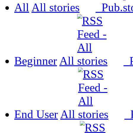
All
All
Pub.
Beginner
All
P
End User
All
P