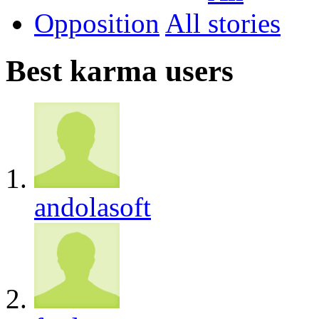
Opposition
All
Best karma users
andolasoft