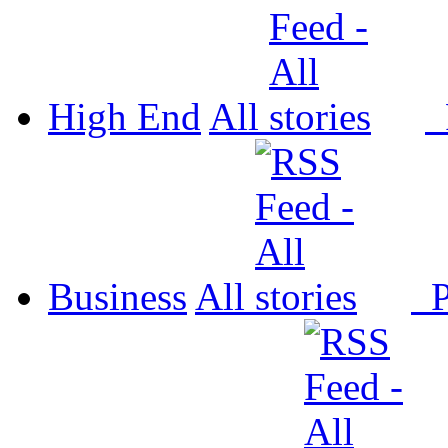
High End
All
P
Business
All
P