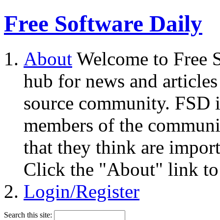
Free Software Daily
About
Welcome to Free S
hub for news and articles
source community. FSD i
members of the community
that they think are impor
Click the "About" link to
Login/Register
Search this site: