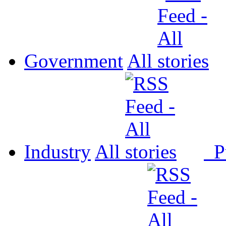
Government
All
Industry
All
P