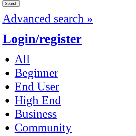
Advanced search »
Login/register
All
Beginner
End User
High End
Business
Community