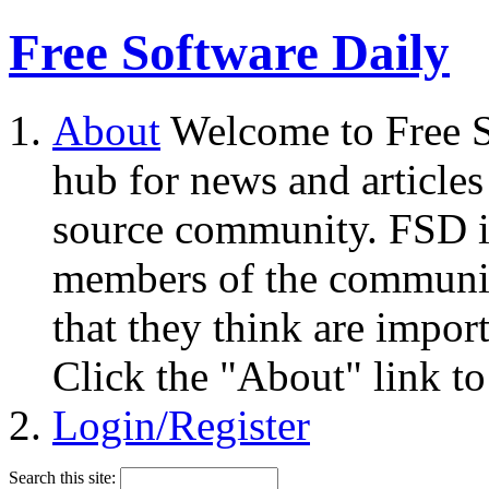
Free Software Daily
About
Welcome to Free S
hub for news and articles
source community. FSD i
members of the community
that they think are impor
Click the "About" link to
Login/Register
Search this site: