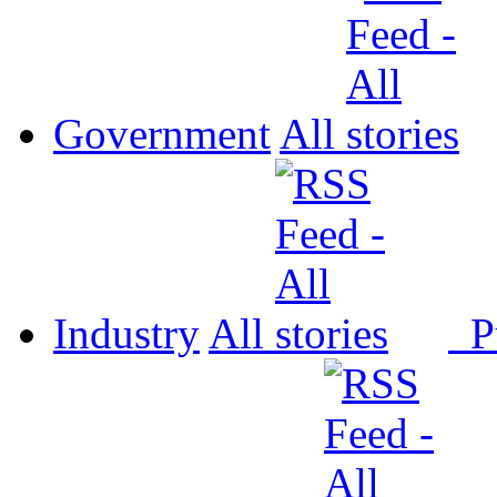
Government
All
Industry
All
P