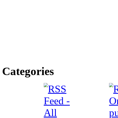
Categories