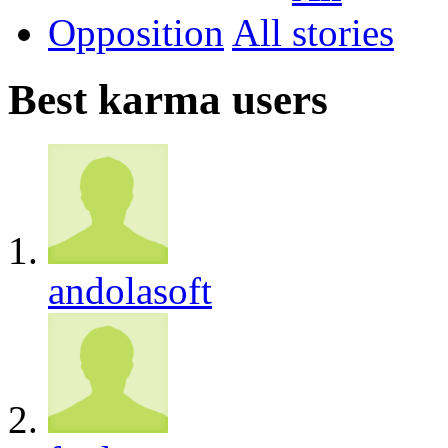
Opposition
All
Best karma users
andolasoft