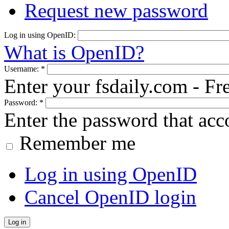
Request new password
Log in using OpenID:
What is OpenID?
Username:
*
Enter your fsdaily.com - F
Password:
*
Enter the password that ac
Remember me
Log in using OpenID
Cancel OpenID login