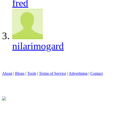
fred
nilarimogard
About
|
Blogs
|
Tools
|
Terms of Service
|
Advertising
|
Contact