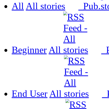
All
All
Pub.
Beginner
All
P
End User
All
P