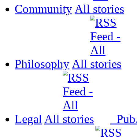
Community
All
Philosophy
All
Legal
All
Pub