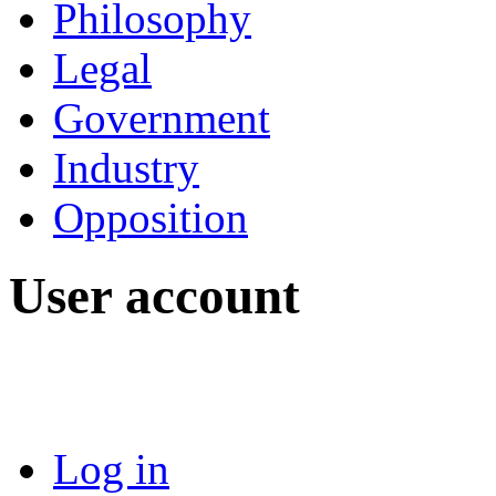
Philosophy
Legal
Government
Industry
Opposition
User account
Log in