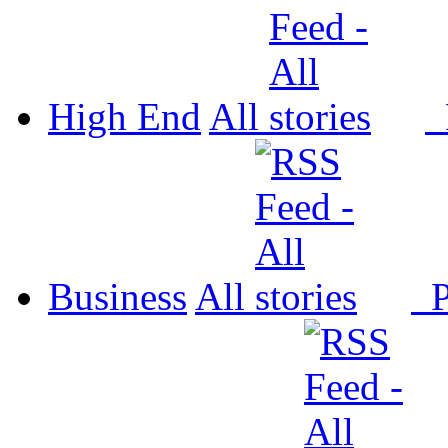
High End
All
P
Business
All
P