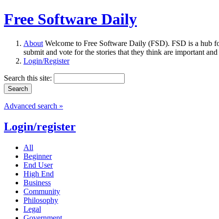
Free Software Daily
About
Welcome to Free Software Daily (FSD). FSD is a hub fo
submit and vote for the stories that they think are important and
Login/Register
Search this site:
Advanced search »
Login/register
All
Beginner
End User
High End
Business
Community
Philosophy
Legal
Government