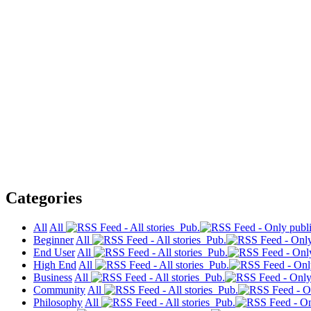
Categories
All
All
Pub.
Beginner
All
Pub.
End User
All
Pub.
High End
All
Pub.
Business
All
Pub.
Community
All
Pub.
Philosophy
All
Pub.