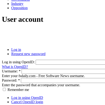
Industry
Opposition
User account
Log in
Request new password
Log in using OpenID:
What is OpenID?
Username:
*
Enter your fsdaily.com - Free Software News username.
Password:
*
Enter the password that accompanies your username.
Remember me
Log in using OpenID
Cancel OpenID login