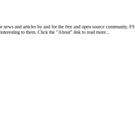
r news and articles by and for the free and open source community. 
 interesting to them. Click the "About" link to read more...