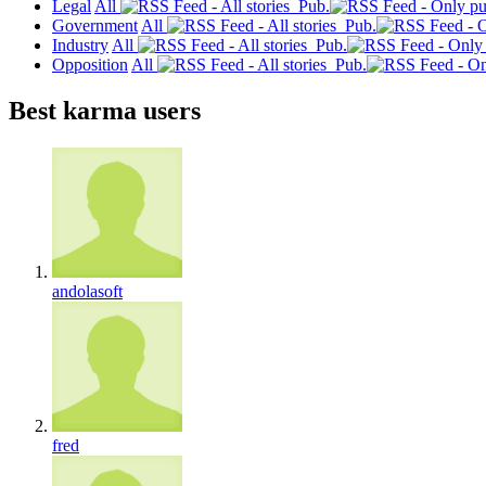
Legal
All
Pub.
Government
All
Pub.
Industry
All
Pub.
Opposition
All
Pub.
Best karma users
andolasoft
fred