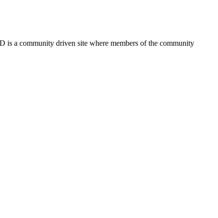
FSD is a community driven site where members of the community