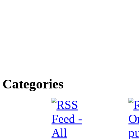
Categories