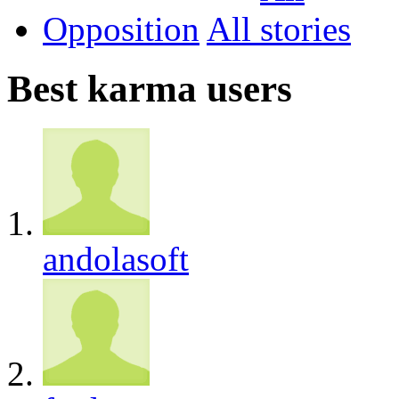
Opposition
All
Best karma users
andolasoft