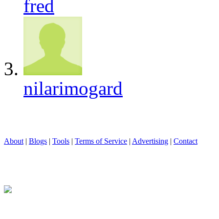
fred
nilarimogard
About
|
Blogs
|
Tools
|
Terms of Service
|
Advertising
|
Contact