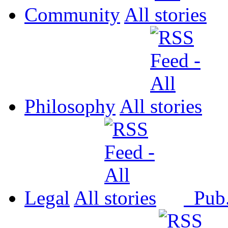
Community
All
Philosophy
All
Legal
All
Pub