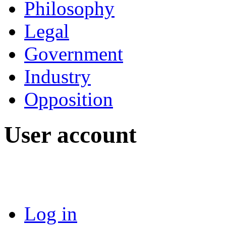
Philosophy
Legal
Government
Industry
Opposition
User account
Log in