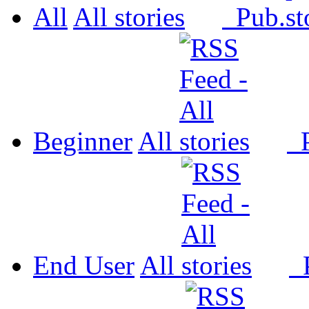
All
All
Pub.
Beginner
All
P
End User
All
P