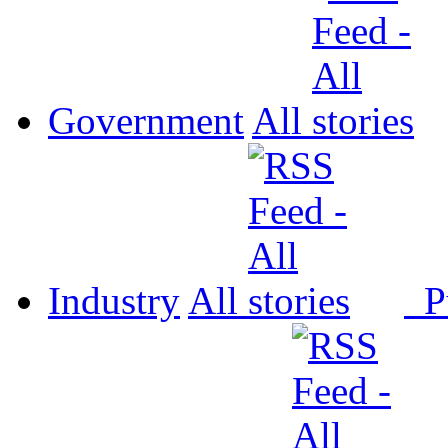
Government
All
Industry
All
P