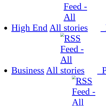
High End
All
P
Business
All
P