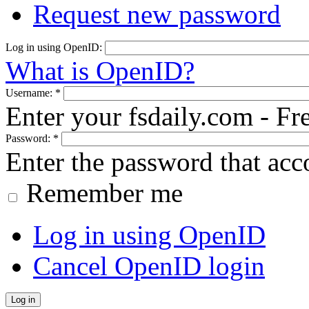
Request new password
Log in using OpenID:
What is OpenID?
Username:
*
Enter your fsdaily.com - F
Password:
*
Enter the password that ac
Remember me
Log in using OpenID
Cancel OpenID login