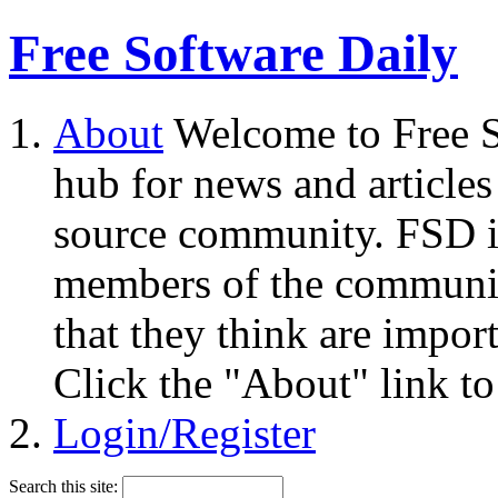
Free Software Daily
About
Welcome to Free S
hub for news and articles
source community. FSD i
members of the community
that they think are impor
Click the "About" link to
Login/Register
Search this site: