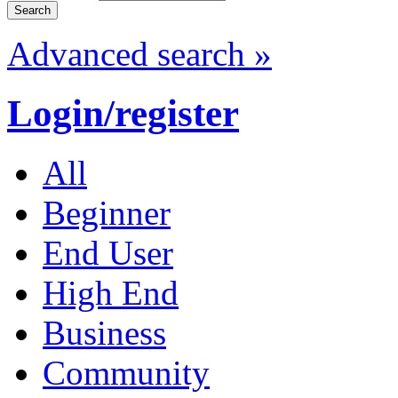
Advanced search »
Login/register
All
Beginner
End User
High End
Business
Community