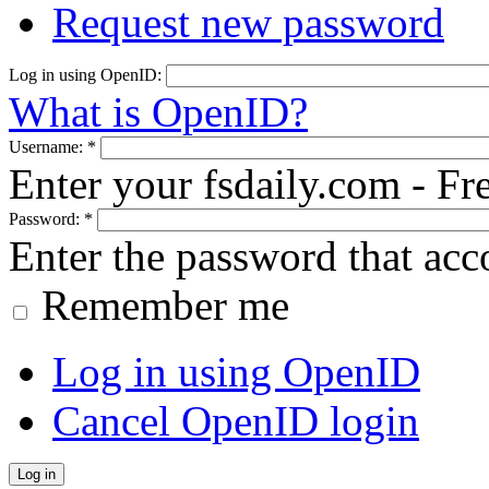
Request new password
Log in using OpenID:
What is OpenID?
Username:
*
Enter your fsdaily.com - F
Password:
*
Enter the password that ac
Remember me
Log in using OpenID
Cancel OpenID login