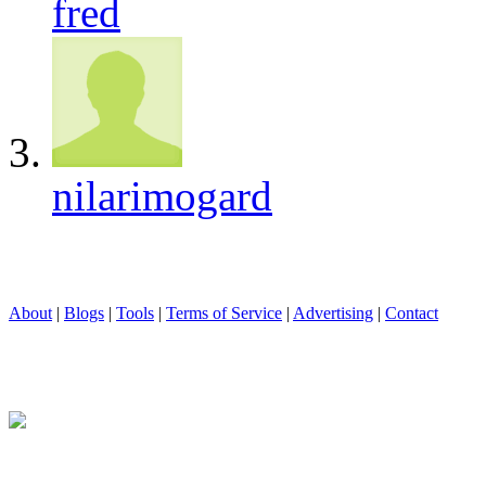
fred
nilarimogard
About
|
Blogs
|
Tools
|
Terms of Service
|
Advertising
|
Contact