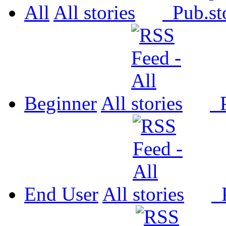
All
All
Pub.
Beginner
All
P
End User
All
P