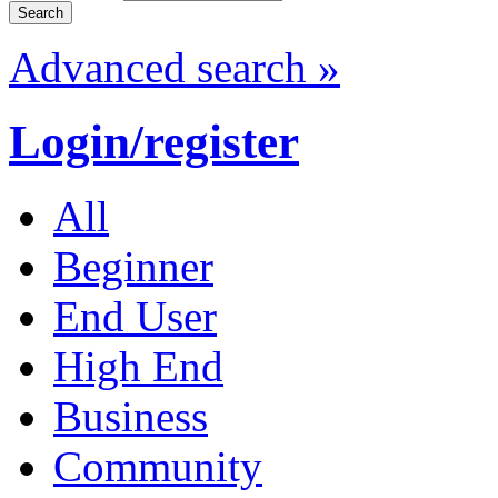
Advanced search »
Login/register
All
Beginner
End User
High End
Business
Community