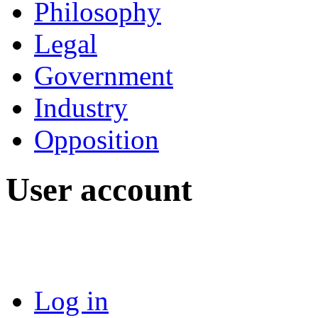
Philosophy
Legal
Government
Industry
Opposition
User account
Log in