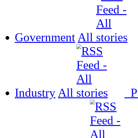
Government
All
Industry
All
P