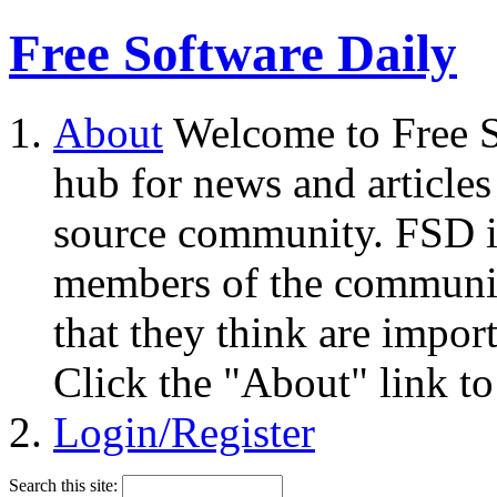
Free Software Daily
About
Welcome to Free S
hub for news and articles
source community. FSD i
members of the community
that they think are impor
Click the "About" link to
Login/Register
Search this site: