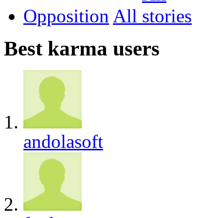
Opposition
All
Best karma users
andolasoft