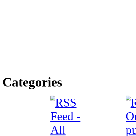
Categories