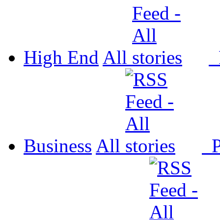
High End
All
P
Business
All
P