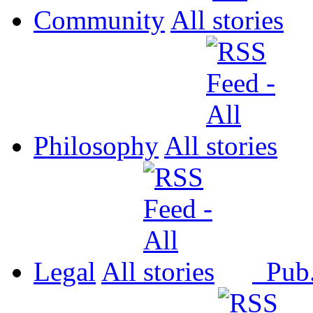
Community
All
Philosophy
All
Legal
All
Pub