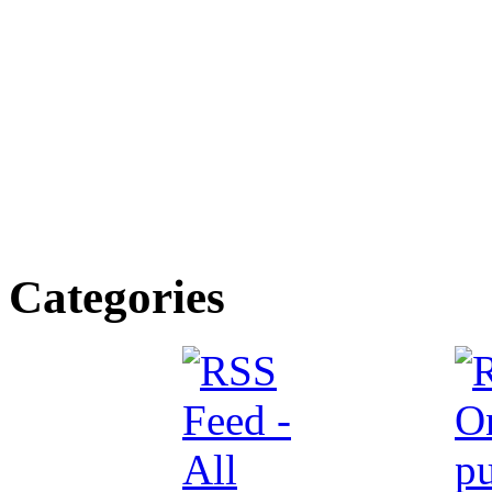
Categories