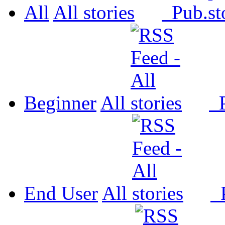
All
All
Pub.
Beginner
All
P
End User
All
P