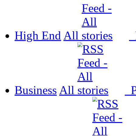
High End
All
P
Business
All
P