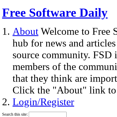
Free Software Daily
About
Welcome to Free S
hub for news and articles
source community. FSD i
members of the community
that they think are impor
Click the "About" link to
Login/Register
Search this site: