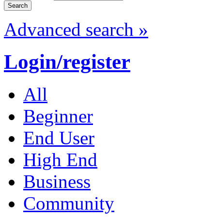
Advanced search »
Login/register
All
Beginner
End User
High End
Business
Community