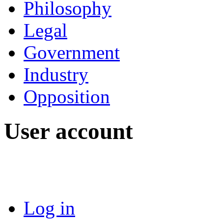
Philosophy
Legal
Government
Industry
Opposition
User account
Log in