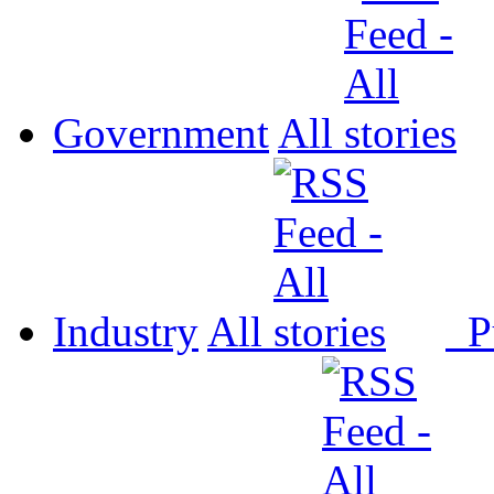
Government
All
Industry
All
P