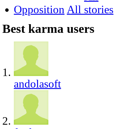
Opposition
All
Best karma users
andolasoft