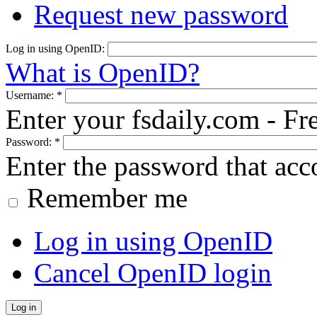
Request new password
Log in using OpenID:
What is OpenID?
Username:
*
Enter your fsdaily.com - F
Password:
*
Enter the password that ac
Remember me
Log in using OpenID
Cancel OpenID login