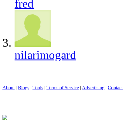
fred
nilarimogard
About
|
Blogs
|
Tools
|
Terms of Service
|
Advertising
|
Contact