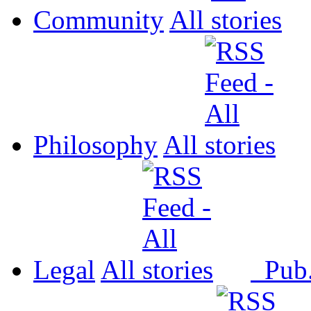
Community
All
Philosophy
All
Legal
All
Pub