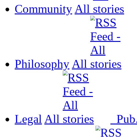
Community
All
Philosophy
All
Legal
All
Pub