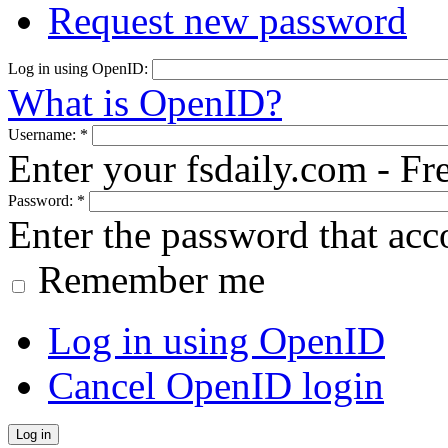
Request new password
Log in using OpenID:
What is OpenID?
Username:
*
Enter your fsdaily.com - F
Password:
*
Enter the password that ac
Remember me
Log in using OpenID
Cancel OpenID login