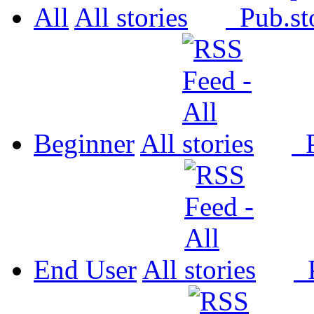
All
All
Pub.
Beginner
All
P
End User
All
P