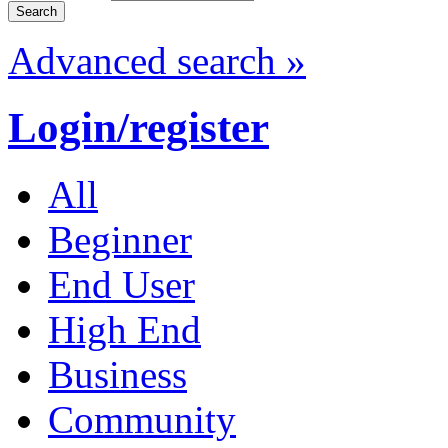
Advanced search »
Login/register
All
Beginner
End User
High End
Business
Community