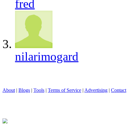
fred
nilarimogard
About
|
Blogs
|
Tools
|
Terms of Service
|
Advertising
|
Contact