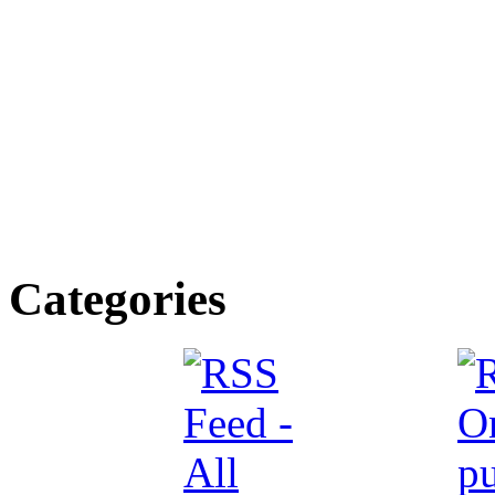
Categories