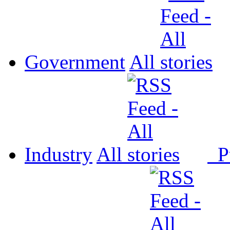
Government
All
Industry
All
P