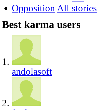
Opposition
All
Best karma users
andolasoft