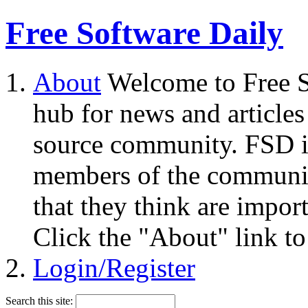
Free Software Daily
About
Welcome to Free S
hub for news and articles
source community. FSD i
members of the community
that they think are impor
Click the "About" link to
Login/Register
Search this site: