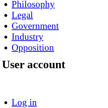
Philosophy
Legal
Government
Industry
Opposition
User account
Log in