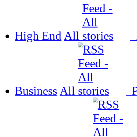
High End
All
P
Business
All
P