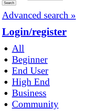
Advanced search »
Login/register
All
Beginner
End User
High End
Business
Community