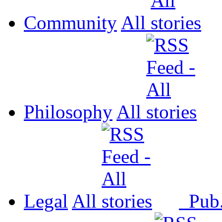
Community
All
Philosophy
All
Legal
All
Pub