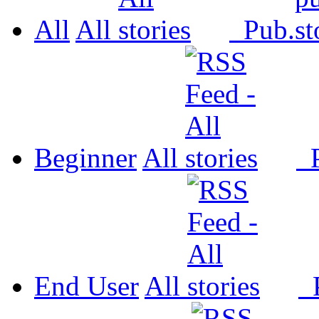
All
All
Pub.
Beginner
All
P
End User
All
P