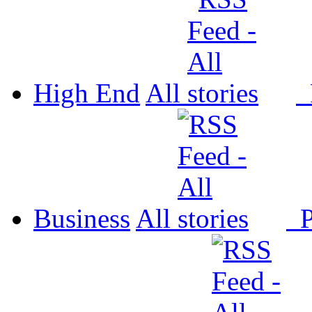
High End
All
P
Business
All
P