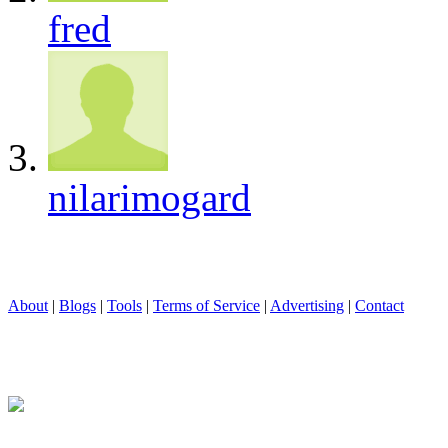
fred
nilarimogard
About
|
Blogs
|
Tools
|
Terms of Service
|
Advertising
|
Contact