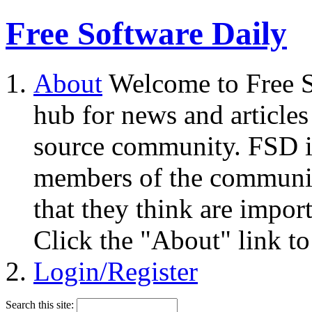
Free Software Daily
About
Welcome to Free S
hub for news and articles
source community. FSD i
members of the community
that they think are impor
Click the "About" link to
Login/Register
Search this site: