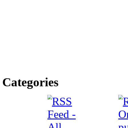
Categories