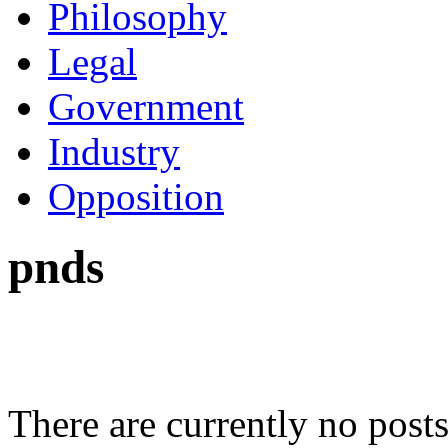
Philosophy
Legal
Government
Industry
Opposition
pnds
There are currently no posts