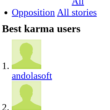
Opposition
All
Best karma users
andolasoft