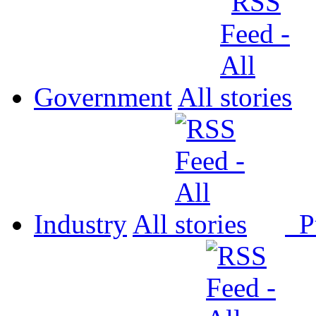
Government
All
Industry
All
P