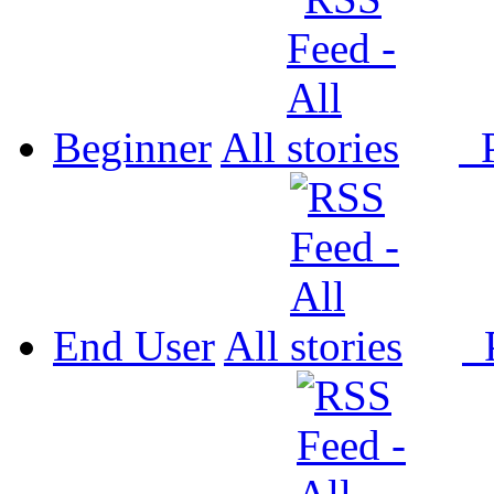
Beginner
All
P
End User
All
P