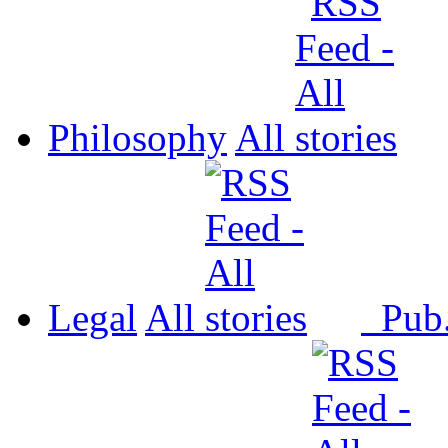
Philosophy
All
Legal
All
Pub