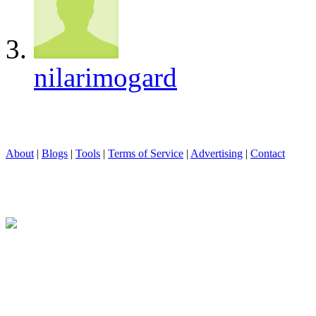
nilarimogard
About
|
Blogs
|
Tools
|
Terms of Service
|
Advertising
|
Contact