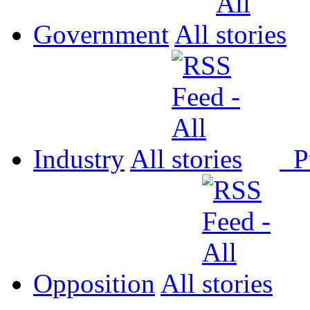
Government
All
Industry
All
P
Opposition
All