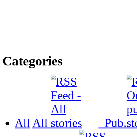
Categories
All
All
Pub.