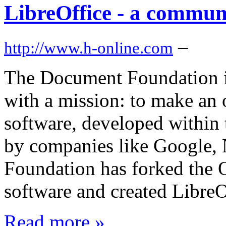
LibreOffice - a commun
–
http://www.h-online.com
The Document Foundation i
with a mission: to make an of
software, developed within
by companies like Google, 
Foundation has forked the
software and created LibreO
Read more »