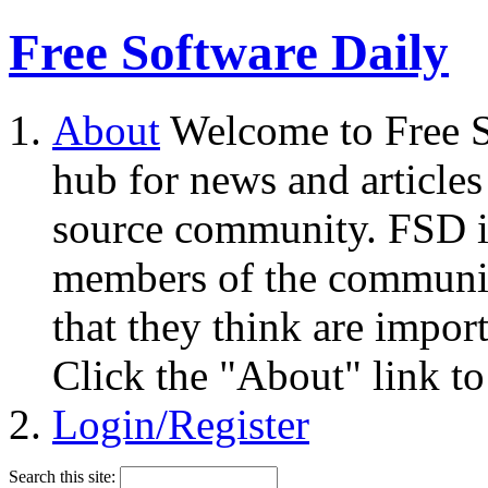
Free Software Daily
About
Welcome to Free S
hub for news and articles
source community. FSD i
members of the community
that they think are impor
Click the "About" link to
Login/Register
Search this site: