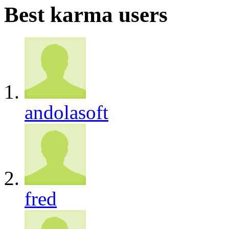
Best karma users
andolasoft
fred