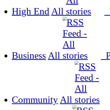
High End
All
P
Business
All
P
Community
All