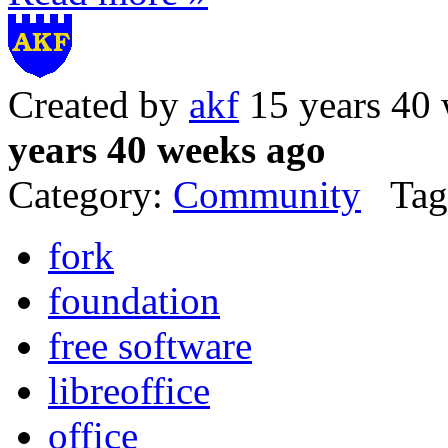
Created by
akf
15 years 40
years 40 weeks ago
Category:
Community
Tag
fork
foundation
free software
libreoffice
office