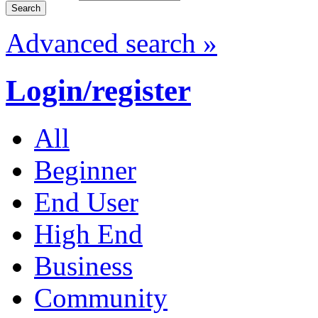
Advanced search »
Login/register
All
Beginner
End User
High End
Business
Community