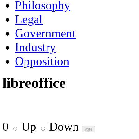
Philosophy
Legal
Government
Industry
Opposition
libreoffice
0
Up
Down