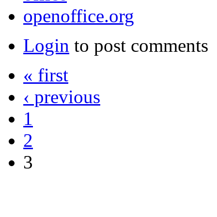
openoffice.org
Login
to post comments
« first
‹ previous
1
2
3