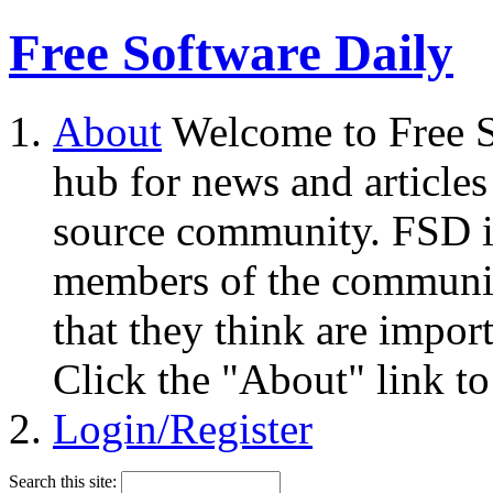
Free Software Daily
About
Welcome to Free S
hub for news and articles
source community. FSD i
members of the community
that they think are impor
Click the "About" link to
Login/Register
Search this site: