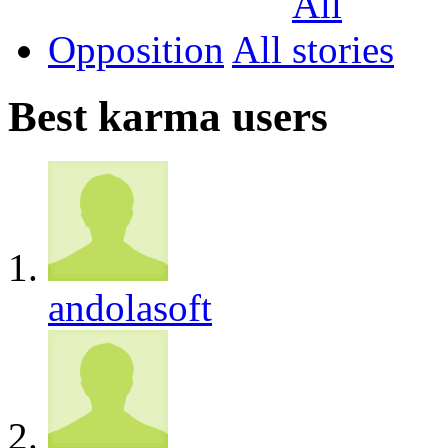
Opposition
All
Best karma users
andolasoft