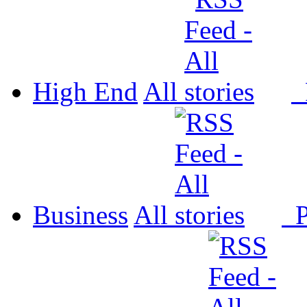
High End
All
P
Business
All
P