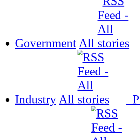
Government
All
Industry
All
P