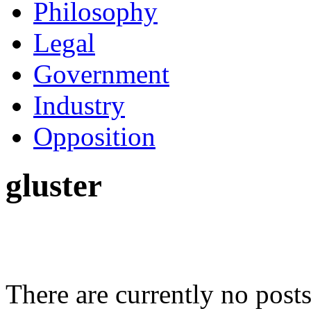
Philosophy
Legal
Government
Industry
Opposition
gluster
There are currently no posts