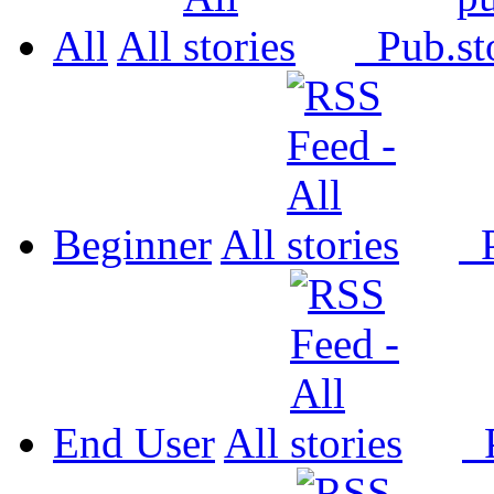
All
All
Pub.
Beginner
All
P
End User
All
P