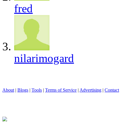
fred
nilarimogard
About
|
Blogs
|
Tools
|
Terms of Service
|
Advertising
|
Contact