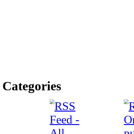
Categories