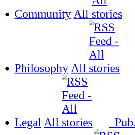
Community
All
Philosophy
All
Legal
All
Pub