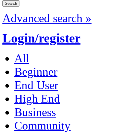
Advanced search »
Login/register
All
Beginner
End User
High End
Business
Community