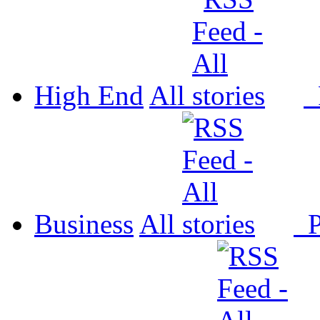
High End
All
P
Business
All
P