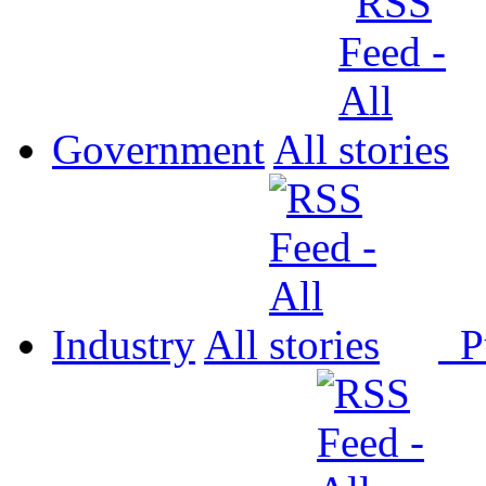
Government
All
Industry
All
P