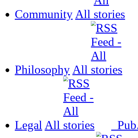
Community
All
Philosophy
All
Legal
All
Pub