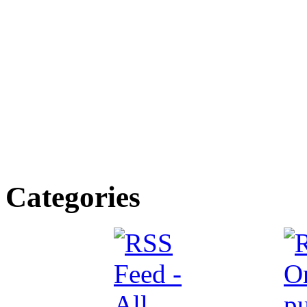
Categories