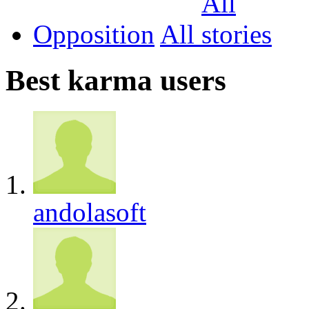
Opposition
All
Best karma users
andolasoft