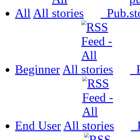
All
All
Pub.
Beginner
All
P
End User
All
P