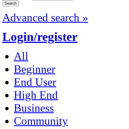
Advanced search »
Login/register
All
Beginner
End User
High End
Business
Community