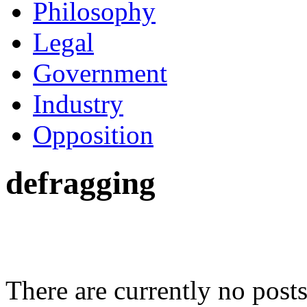
Philosophy
Legal
Government
Industry
Opposition
defragging
There are currently no posts