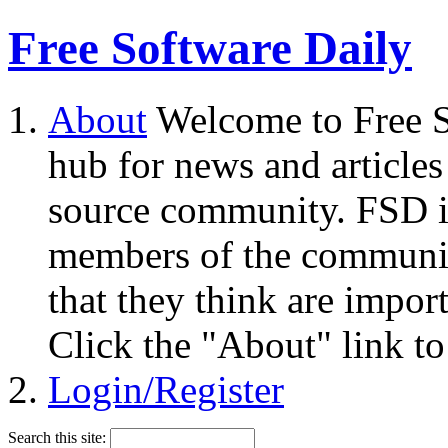
Free Software Daily
About
Welcome to Free S
hub for news and articles
source community. FSD i
members of the community
that they think are impor
Click the "About" link to
Login/Register
Search this site: