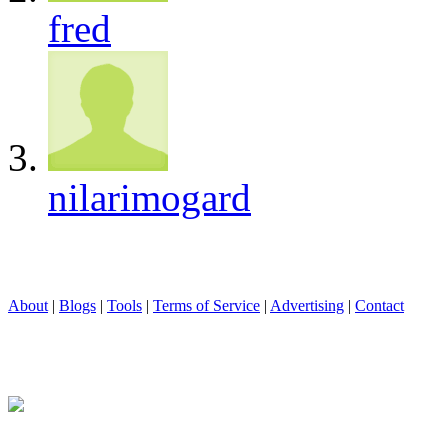
fred
nilarimogard
About
|
Blogs
|
Tools
|
Terms of Service
|
Advertising
|
Contact